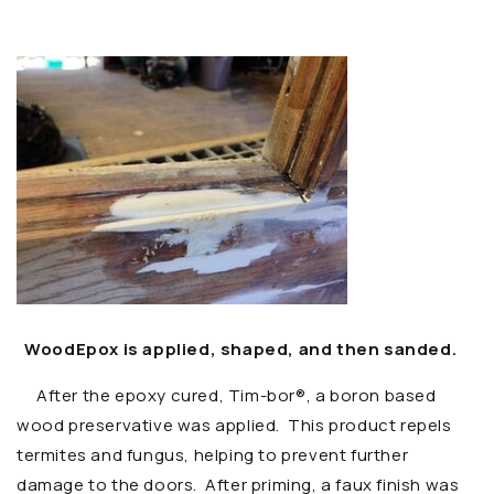
WoodEpox is applied, shaped, and then sanded.
After the epoxy cured,
Tim-bor®, a boron based
wood preservative was applied. This product repels
termites and fungus, helping to prevent further
damage to the doors. After priming, a faux finish was