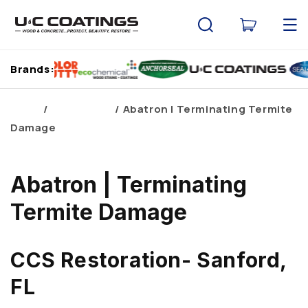
Skip to
content
Cart
Brands:
Home
Brand Blogs
Abatron | Terminating Termite
Damage
Abatron | Terminating
Termite Damage
CCS Restoration- Sanford,
FL