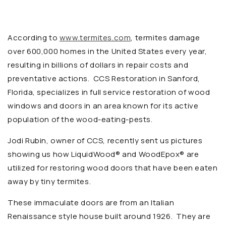
According to
www.termites.com
, termites damage
over 600,000 homes in the United States every year,
resulting in billions of dollars in repair costs and
preventative actions. CCS Restoration
in Sanford,
Florida, specializes in full service restoration of wood
windows and doors in an area known for its active
population of the wood-eating-pests.
Jodi Rubin, owner of CCS, recently sent us pictures
showing us how
LiquidWood® and
WoodEpox® are
utilized for restoring wood doors that have been eaten
away by tiny termites.
These immaculate doors are from an Italian
Renaissance style house built around 1926. They are