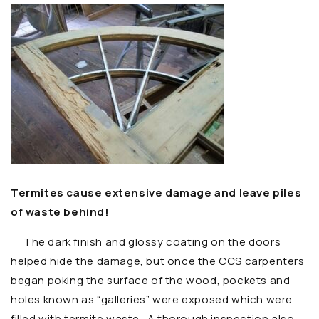
Termites cause extensive damage and leave piles
of waste behind!
The dark finish and glossy coating on the doors
helped hide the damage, but once the CCS carpenters
began poking the surface of the wood, pockets and
holes known as “galleries” were exposed which were
filled with termite waste. A thorough inspection also