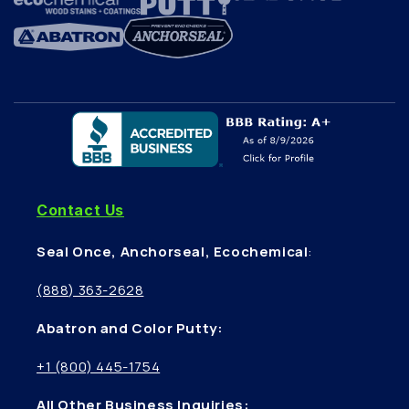
Contact Us
Seal Once, Anchorseal, Ecochemical
:
(888) 363-2628
Abatron and Color Putty:
+1 (800) 445-1754
All Other Business Inquiries: