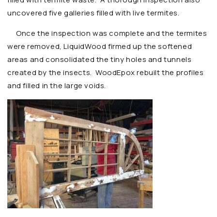
uncovered five galleries filled with live termites.
Once the inspection was complete and the termites
were removed, LiquidWood firmed up the softened
areas and consolidated the tiny holes and tunnels
created by the insects. WoodEpox rebuilt the profiles
and filled in the large voids.