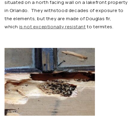
situated on a north facing wall on a lakefront property
in Orlando. They withstood decades of exposure to
the elements, but they are made of Douglas fir,
which
is not exceptionally resistant
to termites.