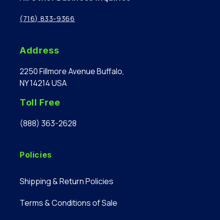
(716) 833-9366
Address
2250 Fillmore Avenue Buffalo,
NY 14214 USA
Toll Free
(888) 363-2628
Policies
Shipping & Return Policies
Terms & Conditions of Sale