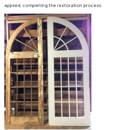
applied, completing the restoration process.