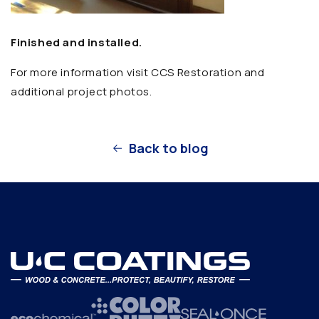
Finished and installed.
For more information visit CCS Restoration and
additional project photos.
Back to blog