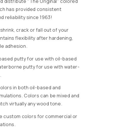
 distribute "The Original" colored
ich has provided consistent
 reliability since 1963!
shrink, crack or fall out of your
intains flexibility after hardening,
le adhesion.
based putty for use with oil-based
terborne putty for use with water-
.
colors in both oil-based and
mulations. Colors can be mixed and
ch virtually any wood tone.
ide custom colors for commercial or
cations.