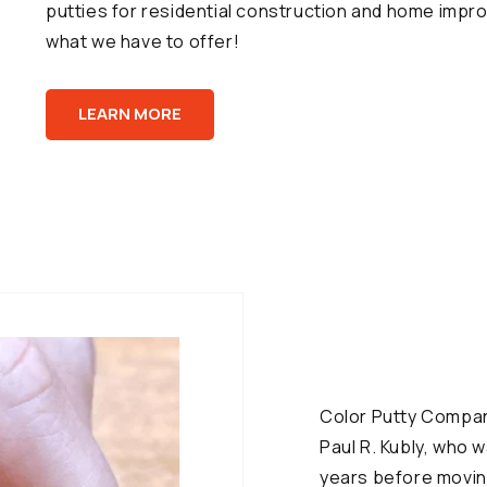
putties for residential construction and home impro
what we have to offer!
LEARN MORE
Color Putty Company
Paul R. Kubly, who 
years before moving