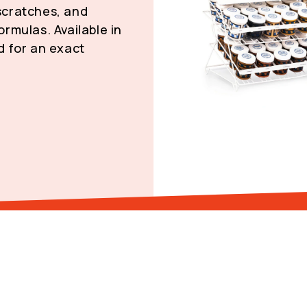
 scratches, and
rmulas. Available in
d for an exact