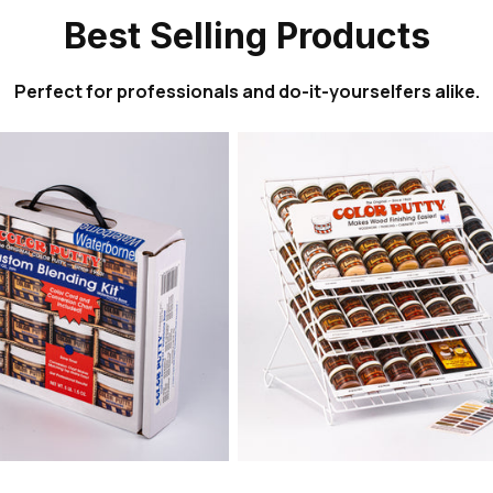
Best Selling Products
Perfect for professionals and do-it-yourselfers alike.
Sold out