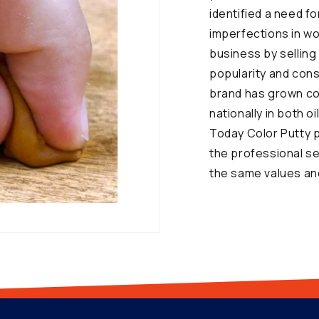
identified a need f
imperfections in w
business by selling 
popularity and con
brand has grown con
nationally in both 
Today Color Putty p
the professional s
the same values and 