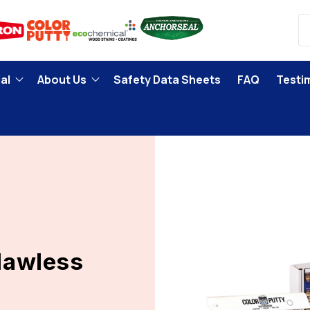
al
About Us
Safety Data Sheets
FAQ
Testi
Flawless