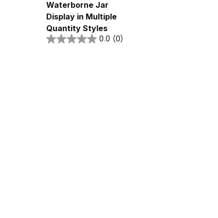
Waterborne Jar
Display in Multiple
Quantity Styles
0.0
(0)