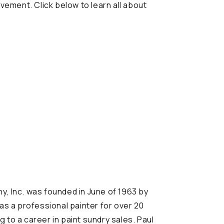
vement. Click below to learn all about
, Inc. was founded in June of 1963 by
was a professional painter for over 20
 to a career in paint sundry sales. Paul