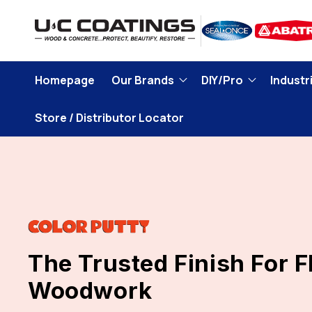
Skip to
content
Homepage
Our Brands
DIY/Pro
Industri
Store / Distributor Locator
The Trusted Finish For 
Woodwork