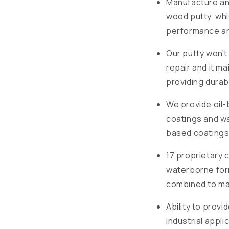
Manufacture and
wood putty, wh
performance and
Our putty won't 
repair and it ma
providing durab
We provide oil-
coatings and wa
based coatings
17 proprietary 
waterborne for
combined to mat
Ability to prov
industrial appli