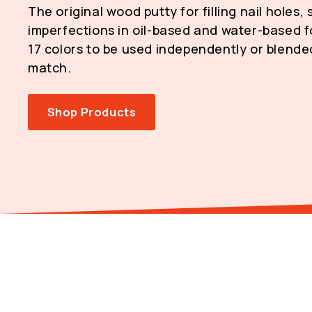
The original wood putty for filling nail holes,
imperfections in oil-based and water-based fo
17 colors to be used independently or blende
match.
Shop Products