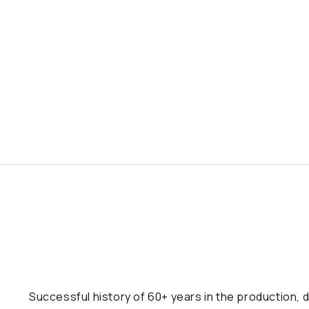
Successful history of 60+ years in the production, d