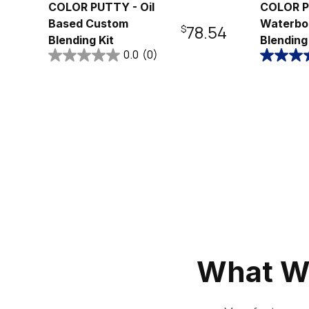
COLOR PUTTY - Oil
COLOR P
Based Custom
Waterbo
Regular
$78.54
Blending Kit
Blending
0.0
(0)
price
What W