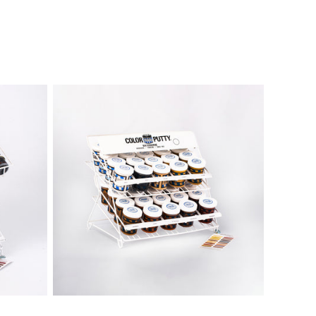
Sold out