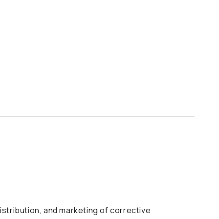
istribution, and marketing of corrective