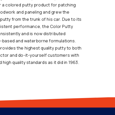
or a colored putty product for patching
oodwork and paneling and grew the
putty from the trunk of his car. Due to its
sistent performance, the Color Putty
sistently and is now distributed
oil-based and waterborne formulations.
rovides the highest quality putty to both
ector and do-it-yourself customers with
high quality standards as it did in 1963.