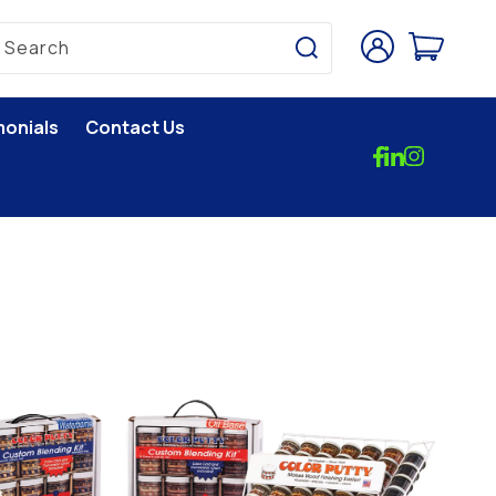
Log
Cart
Search
in
monials
Contact Us