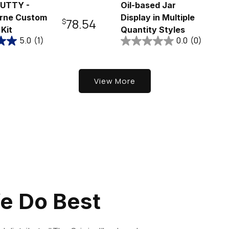
UTTY -
Oil-based Jar
rne Custom
Display in Multiple
Regular
$78.54
 Kit
Quantity Styles
5.0
(1)
0.0
(0)
price
View More
e Do Best