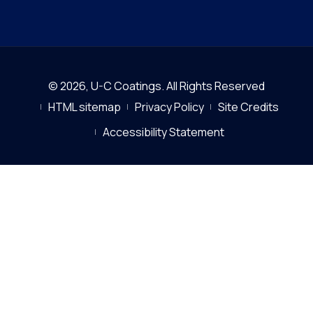
© 2026,
U-C Coatings
.
All Rights Reserved
HTML sitemap
Privacy Policy
Site Credits
Accessibility Statement