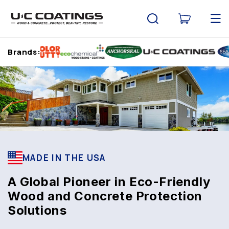
Skip to
content
Cart
Brands:
MADE IN THE USA
A Global Pioneer in Eco-Friendly
Wood and Concrete Protection
Solutions