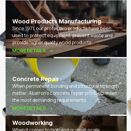
Wood Products Manufacturing
Since 1971, our protective products have been
used to protect equipment, prevent waste and
provide higher quality wood products.
MORE DETAILS
Concrete Repair
When permanent bonding and structural strength
matter, Abatron’s concrete repair products meet
the most demanding requirements.
MORE DETAILS
Woodworking
When it comes to high end or small-scale