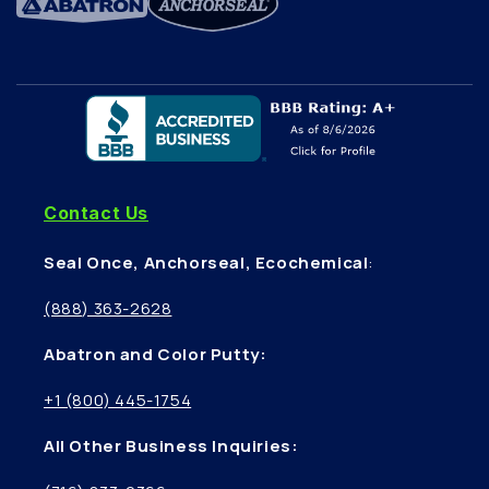
Contact Us
Seal Once, Anchorseal, Ecochemical
:
(888) 363-2628
Abatron and Color Putty:
+1 (800) 445-1754
All Other Business Inquiries: