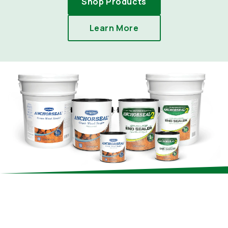
Shop Products
Learn More