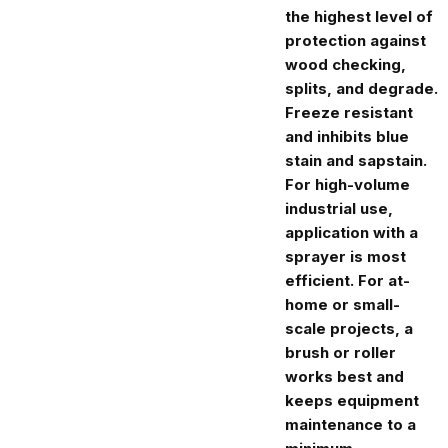
the highest level of
protection against
wood checking,
splits, and degrade.
Freeze resistant
and inhibits blue
stain and sapstain.
For high-volume
industrial use,
application with a
sprayer is most
efficient. For at-
home or small-
scale projects, a
brush or roller
works best and
keeps equipment
maintenance to a