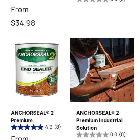
Regular
From
price
$34.98
Sold out
ANCHORSEAL® 2
ANCHORSEAL® 2
Premium
Premium Industrial
4.9
(8)
Solution
0.0
(0)
Regular
From