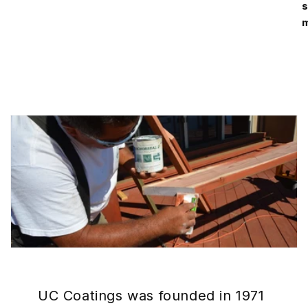
s
m
UC Coatings was founded in 1971