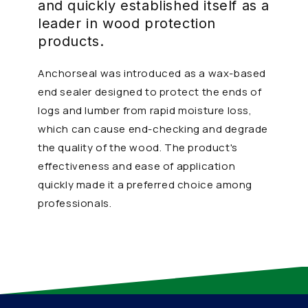
and quickly established itself as a
leader in wood protection
products.
Anchorseal was introduced as a wax-based
end sealer designed to protect the ends of
logs and lumber from rapid moisture loss,
which can cause end-checking and degrade
the quality of the wood. The product's
effectiveness and ease of application
quickly made it a preferred choice among
professionals.