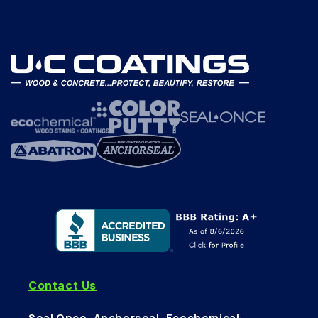
Contact Us
Seal Once, Anchorseal, Ecochemical
: