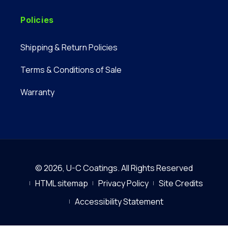
Policies
Shipping & Return Policies
Terms & Conditions of Sale
Warranty
© 2026,
U-C Coatings
.
All Rights Reserved
HTML sitemap
Privacy Policy
Site Credits
Accessibility Statement