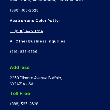
(888) 363-2628
Abatron and Color Putty:
+1 (800) 445-1754
All Other Business Inquiries:
(716) 833-9366
Address
2250 Fillmore Avenue Buffalo,
NY 14214 USA
Toll Free
(888) 363-2628