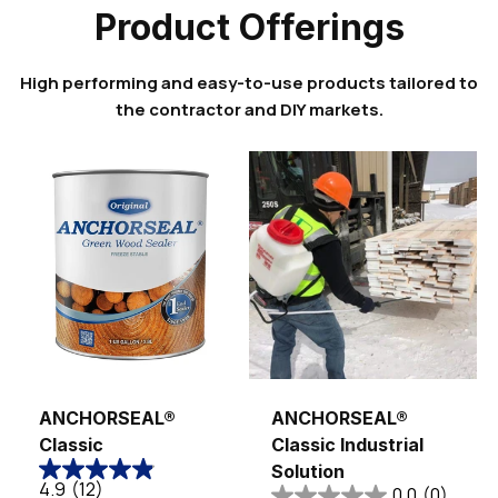
Product Offerings
High performing and easy-to-use products tailored to
the contractor and DIY markets.
Sold out
ANCHORSEAL®
ANCHORSEAL®
Classic
Classic Industrial
Solution
4.9
(12)
0.0
(0)