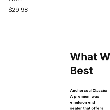
price
$29.98
What W
Best
Anchorseal Classic:
A premium wax
emulsion end
sealer that offers