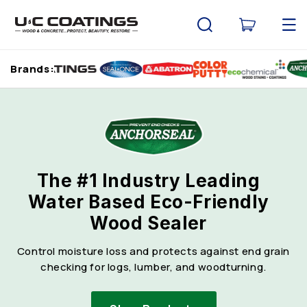
Skip to
content
Cart
Brands:
The #1 Industry Leading
Water Based Eco-Friendly
Wood Sealer
Control moisture loss and protects against end grain
checking for logs, lumber, and woodturning.