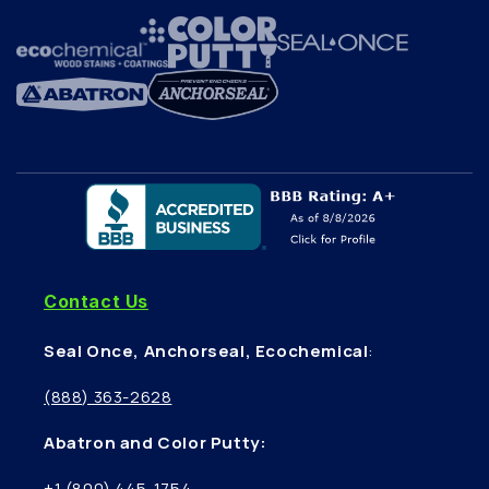
Contact Us
Seal Once, Anchorseal, Ecochemical
:
(888) 363-2628
Abatron and Color Putty:
+1 (800) 445-1754