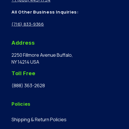
All Other Business Inquiries:
(716) 833-9366
Address
2250 Fillmore Avenue Buffalo,
NY 14214 USA
Toll Free
(888) 363-2628
Policies
Shipping & Return Policies