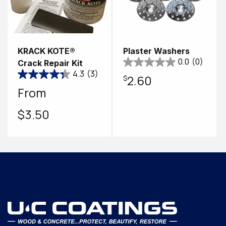
KRACK KOTE®
Plaster Washers
0.0
(0)
Crack Repair Kit
4.3
(3)
Regular
$2.60
Regular
From
price
price
$3.50