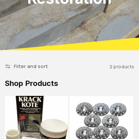
Filter and sort
2 products
Shop Products