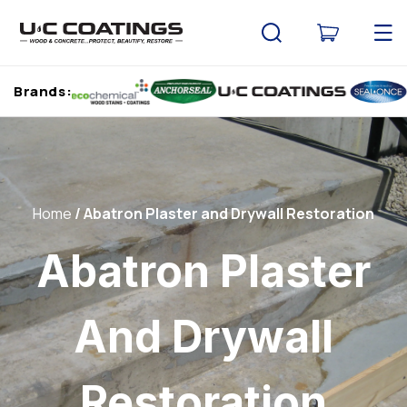
Skip to
content
Cart
Brands:
Home
Abatron Plaster and Drywall Restoration
Abatron Plaster
And Drywall
Restoration