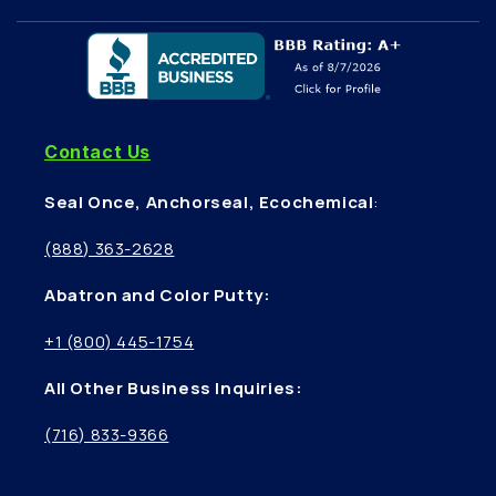
Contact Us
Seal Once, Anchorseal, Ecochemical
:
(888) 363-2628
Abatron and Color Putty:
+1 (800) 445-1754
All Other Business Inquiries:
(716) 833-9366