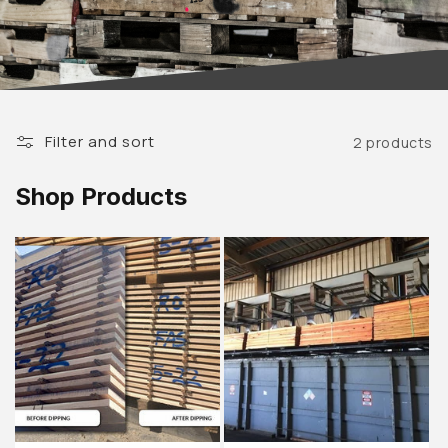
Filter and sort
2 products
Shop Products
Sold out
Sold out