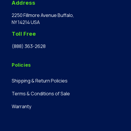
Address
2250 Fillmore Avenue Buffalo,
NY 14214 USA
Toll Free
(888) 363-2628
Policies
Shipping & Return Policies
Terms & Conditions of Sale
Warranty