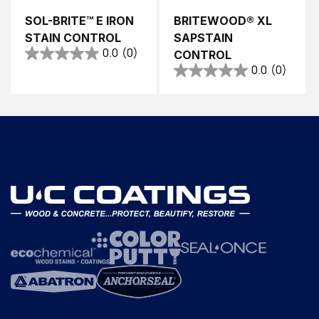
SOL-BRITE™ E IRON
BRITEWOOD® XL
STAIN CONTROL
SAPSTAIN
0.0
(0)
CONTROL
0.0
(0)