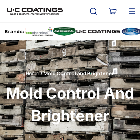
Skip to
content
Cart
Brands:
Home
Mold Control and Brightener
Mold Control And
Brightener