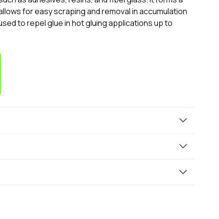
 allows for easy scraping and removal in accumulation
ed to repel glue in hot gluing applications up to