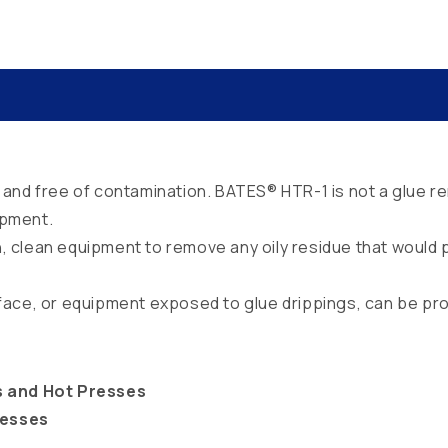
and free of contamination. BATES® HTR-1 is not a glue re
ipment.
ion, clean equipment to remove any oily residue that woul
face, or equipment exposed to glue drippings, can be pr
s and Hot Presses
esses