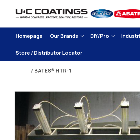
Skip to
content
Homepage
Our Brands
DIY/Pro
Industri
Store / Distributor Locator
Home
BATES® HTR-1
Skip to
product
information