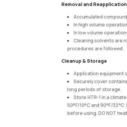
o
Removal and Reapplication
n
Accumulated compounds 
t
In high volume operatio
e
In low volume operation
n
Cleaning solvents are n
t
procedures are followed.
Cleanup & Storage
Application equipment 
Securely cover containe
long periods of storage.
Store HTR-1 in a climat
50°F/10°C and 90°F/32°C. I
before using. DO NOT heat