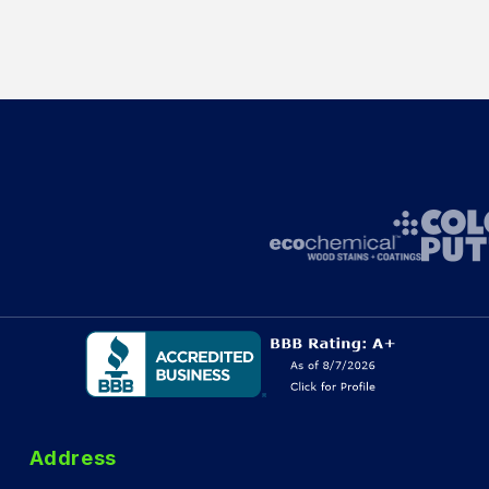
Address