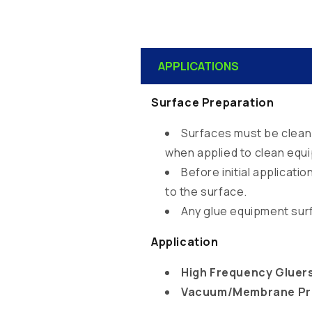
C
APPLICATIONS
o
l
Surface Preparation
l
Surfaces must be clean 
a
when applied to clean equ
p
Before initial applicat
s
to the surface.
i
Any glue equipment sur
b
Application
l
e
High Frequency Gluer
Vacuum/Membrane Pr
c