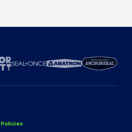
Policies