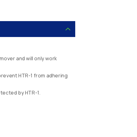
mover and will only work
d prevent HTR-1 from adhering
otected by HTR-1.