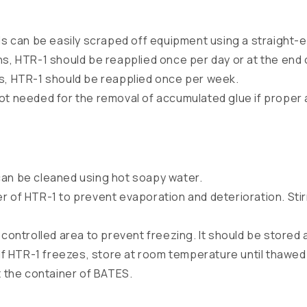
can be easily scraped off equipment using a straight-e
ns, HTR-1 should be reapplied once per day or at the end o
s, HTR-1 should be reapplied once per week.
ot needed for the removal of accumulated glue if proper 
can be cleaned using hot soapy water.
r of HTR-1 to prevent evaporation and deterioration. Sti
e controlled area to prevent freezing. It should be stor
f HTR-1 freezes, store at room temperature until thawed
 the container of BATES.