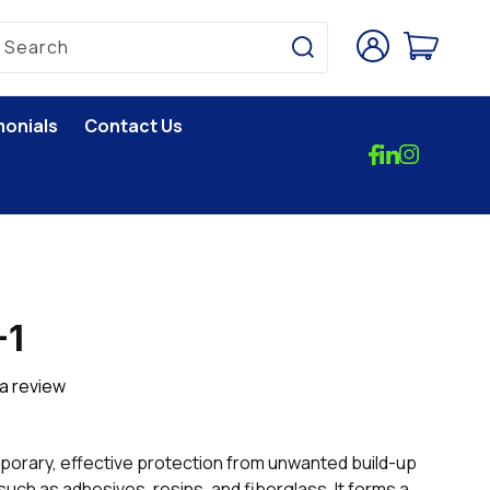
Log
Cart
Search
in
monials
Contact Us
-1
 a review
orary, effective protection from unwanted build-up
uch as adhesives, resins, and fiberglass. It forms a