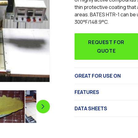
thin protective coating that
areas. BATES HTR-1 can be us
300°F/148.9°C.
REQUEST FOR
QUOTE
GREAT FOR USE ON
FEATURES
DATA SHEETS