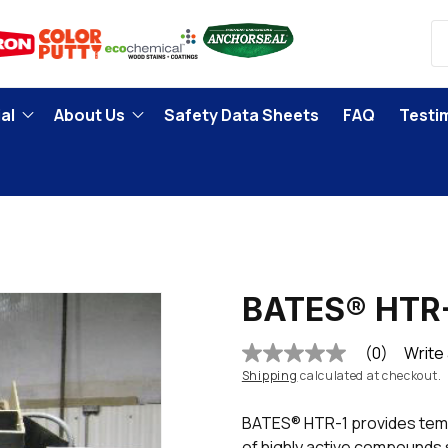
al
About Us
Safety Data Sheets
FAQ
Testi
BATES® HTR
(0)
Write
No
rating
Shipping
calculated at checkout.
value
Same
BATES® HTR-1 provides temp
page
link.
of highly active compounds s