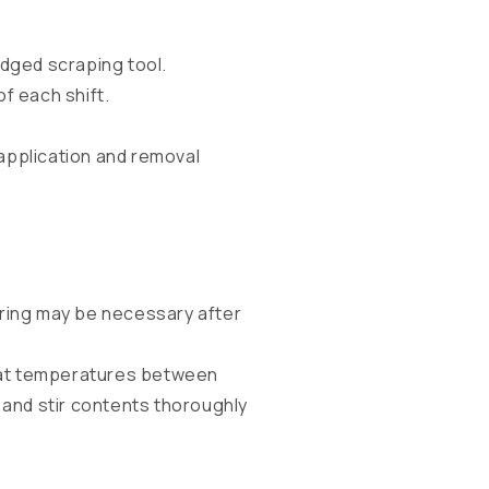
dged scraping tool.
f each shift.
application and removal
rring may be necessary after
ed at temperatures between
 and stir contents thoroughly