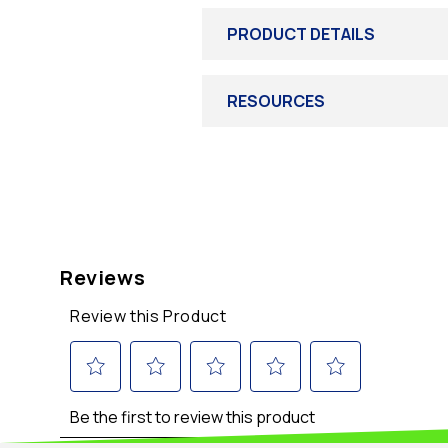
PRODUCT DETAILS
RESOURCES