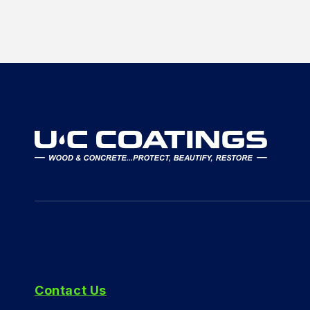
Contact Us