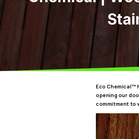
Stai
Eco Chemical™ h
opening our door
commitment to w