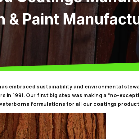
n & Paint Manufact
as embraced sustainability and environmental stewa
s in 1991. Our first big step was making a “no-except
aterborne formulations for all our coatings product