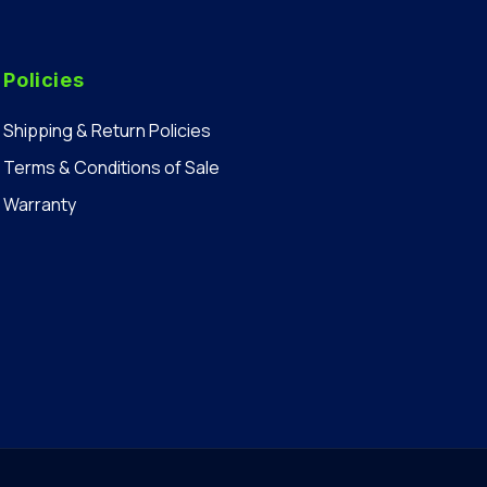
Policies
Shipping & Return Policies
Terms & Conditions of Sale
Warranty