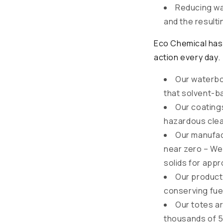
Reducing wa
and the resulti
Eco Chemical has 
action every day.
Our waterbo
that solvent-b
Our coatings
hazardous clea
Our manufac
near zero – We
solids for appr
Our products
conserving fue
Our totes a
thousands of 55