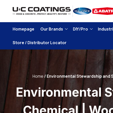
Skip to
content
Homepage
Our Brands
DIY/Pro
Industri
Store / Distributor Locator
Home
Environmental Stewardship and S
Environmental S
Chemical | Wo