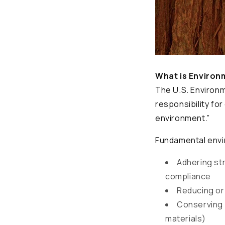
What is Environ
The U.S. Environ
responsibility fo
environment.”
Fundamental envi
Adhering str
compliance
Reducing or 
Conserving 
materials)