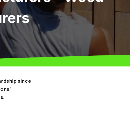
urers
rdship since
ions”
s.