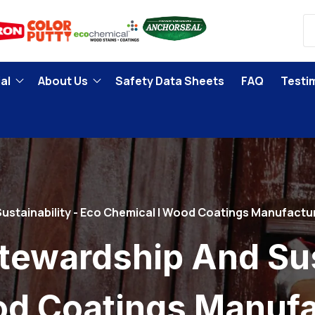
al
About Us
Safety Data Sheets
FAQ
Testi
ustainability - Eco Chemical | Wood Coatings Manufactu
tewardship And Sust
od Coatings Manufa