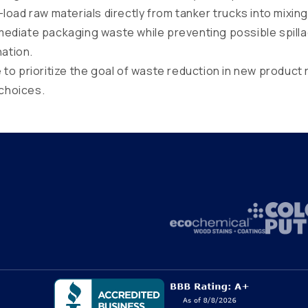
load raw materials directly from tanker trucks into mixing
rmediate packaging waste while preventing possible spill
ation.
to prioritize the goal of waste reduction in new product 
choices.