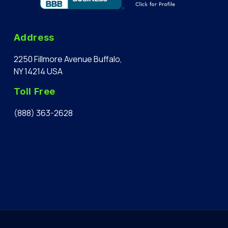
Address
2250 Fillmore Avenue Buffalo,
NY 14214 USA
Toll Free
(888) 363-2628