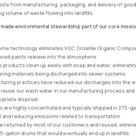
ste from manufacturing, packaging, and delivery of good
ng volume of waste flowing into landfills
made environmental stewardship part of our core mission
rne technology eliminates VOC (Volatile Organic Compo
ased paints release into the atmosphere.
 products clean up easily with soap and water, eliminating
ning materials being discharged into sewer systems.
turing practices have reduced our discharges into the w
 reuse our wash water in our manufacturing process and
opriate disposal.
 are highly concentrated and typically shipped in 275-ga
l and reducing emissions related to transportation.
re returned by most of our customers and reused, elimina
-gallon drums that would eventually end up in landfills.