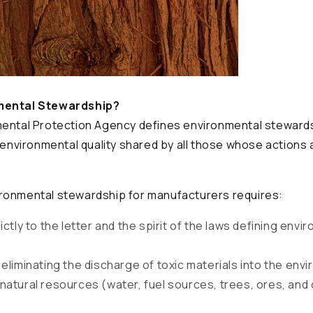
mental Stewardship?
mental Protection Agency defines environmental stewards
r environmental quality shared by all those whose actions 
ronmental stewardship for manufacturers requires:
ictly to the letter and the spirit of the laws defining envi
eliminating the discharge of toxic materials into the env
natural resources (water, fuel sources, trees, ores, and