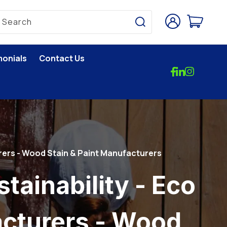
Log
Cart
Search
in
monials
Contact Us
rers - Wood Stain & Paint Manufacturers
ainability - Eco
cturers - Wood