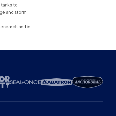
 tanks to
age and storm
research and in