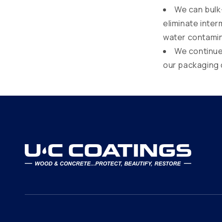
We can bulk-
eliminate inte
water contamin
We continue 
our packaging 