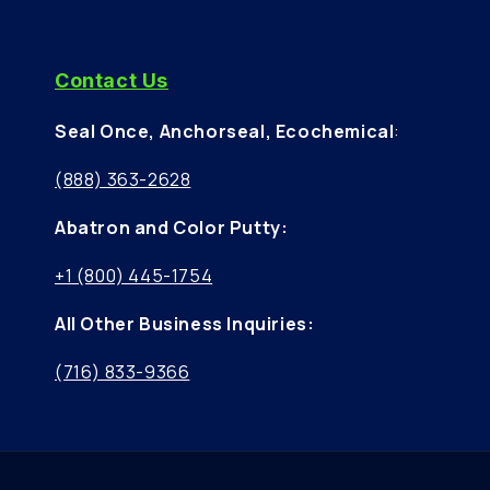
Contact Us
Seal Once, Anchorseal, Ecochemical
:
(888) 363-2628
Abatron and Color Putty:
+1 (800) 445-1754
All Other Business Inquiries:
(716) 833-9366