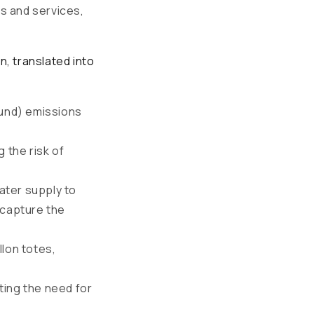
s and services,
, translated into
und) emissions
 the risk of
ater supply to
 capture the
llon totes,
ting the need for