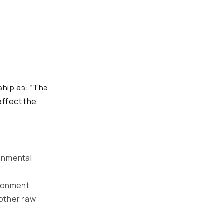
hip as: “The
affect the
ronmental
ironment
 other raw