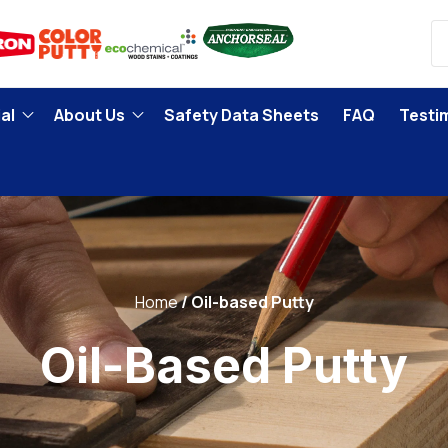
al
About Us
Safety Data Sheets
FAQ
Testi
Home
Oil-based Putty
Oil-Based Putty