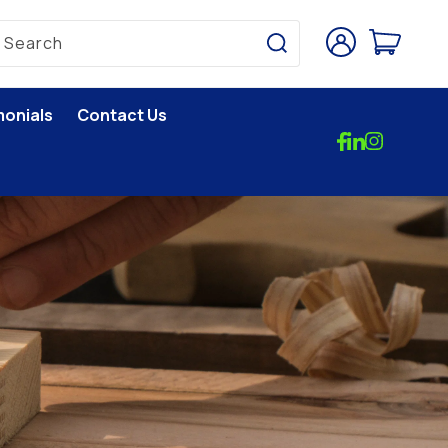
Log
Cart
Search
in
monials
Contact Us