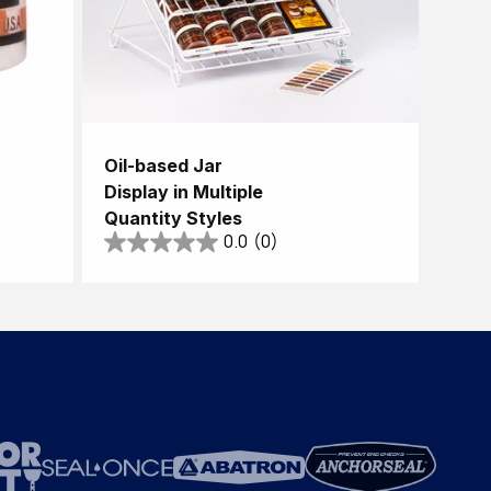
Oil-based Jar
Display in Multiple
Quantity Styles
0.0
(0)