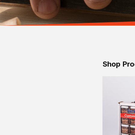
Shop Pro