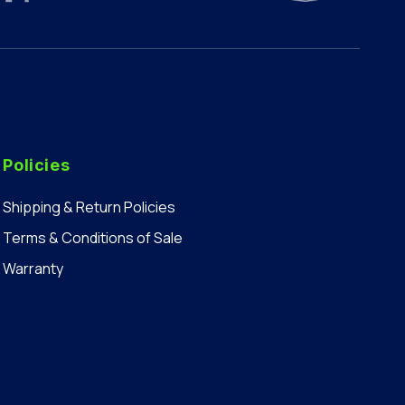
Policies
Shipping & Return Policies
Terms & Conditions of Sale
Warranty