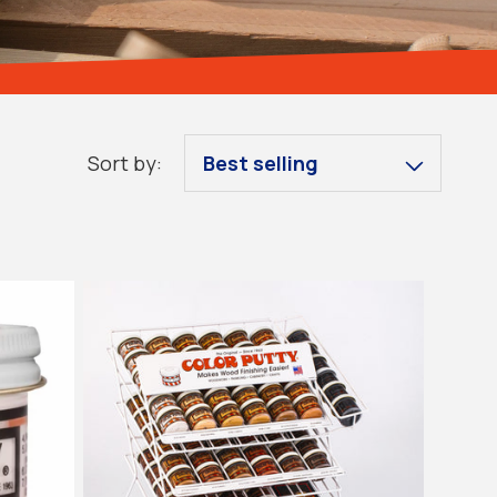
Sort by:
Sold out