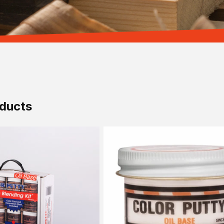
ducts
Sold out