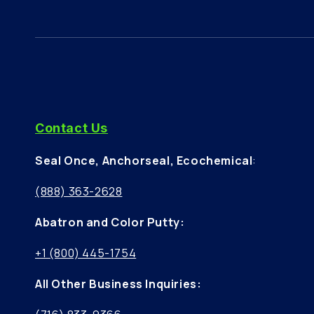
Contact Us
Seal Once, Anchorseal, Ecochemical
:
(888) 363-2628
Abatron and Color Putty:
+1 (800) 445-1754
All Other Business Inquiries: