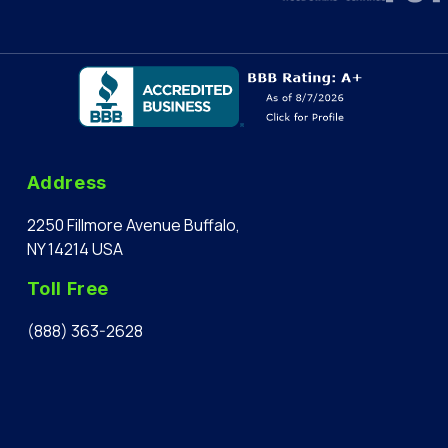
Address
2250 Fillmore Avenue Buffalo,
NY 14214 USA
Toll Free
(888) 363-2628