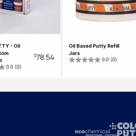
TY - Oil
Oil Based Putty Refill
tom
Jars
Regular
$78.54
0.0
(0)
t
0.0
(0)
price