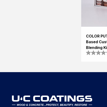
COLOR PUT
Based Cus
Blending Ki