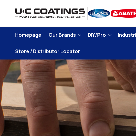
Skip to
content
Homepage
Our Brands
DIY/Pro
Industri
Store / Distributor Locator