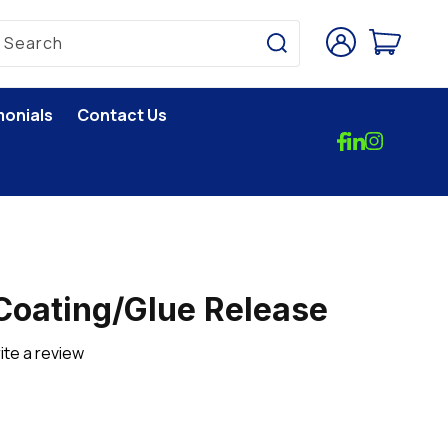
Log
Cart
Search
in
monials
Contact Us
Coating/Glue Release
ite a review