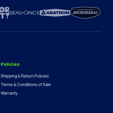
Policies
Shipping & Return Policies
Terms & Conditions of Sale
Warranty