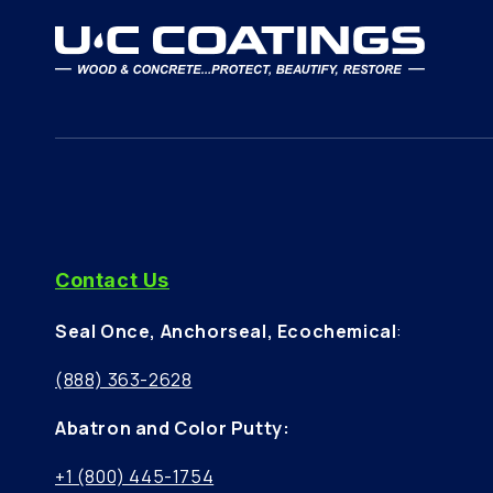
Contact Us
Seal Once, Anchorseal, Ecochemical
:
(888) 363-2628
Abatron and Color Putty:
+1 (800) 445-1754