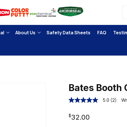
al
About Us
Safety Data Sheets
FAQ
Testi
Bates Booth 
5.0
(2)
Wr
5.0
out
of
Regular
5
$32.00
stars,
average