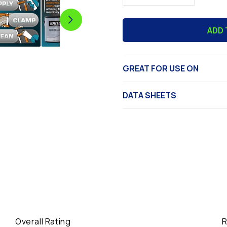
quantity
quantity
for
for
ADD 
Bates
Bates
Booth
Booth
Coating/Glue
Coating/Gl
Release
Release
GREAT FOR USE ON
DATA SHEETS