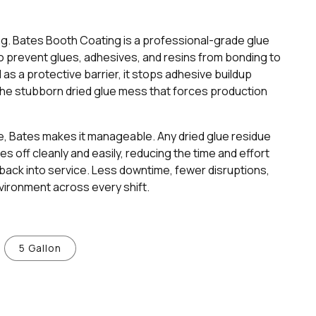
ng. Bates Booth Coating is a professional-grade glue
 prevent glues, adhesives, and resins from bonding to
as a protective barrier, it stops adhesive buildup
g the stubborn dried glue mess that forces production
, Bates makes it manageable. Any dried glue residue
 off cleanly and easily, reducing the time and effort
back into service. Less downtime, fewer disruptions,
vironment across every shift.
5 Gallon