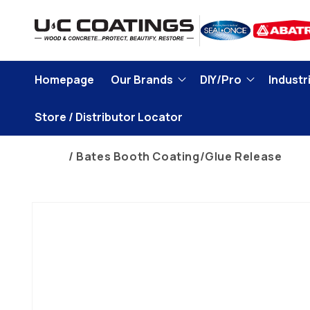
Skip to
content
Homepage
Our Brands
DIY/Pro
Industri
Store / Distributor Locator
Home
Bates Booth Coating/Glue Release
Skip to
product
information