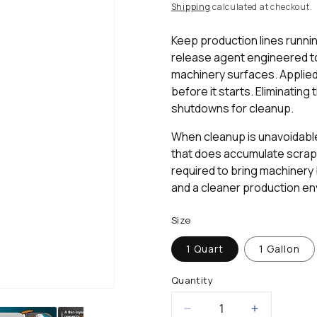
rating
price
Shipping
calculated at checkout.
value.
Read
2
Keep production lines runni
Reviews.
release agent engineered to
Same
page
machinery surfaces. Applied 
link.
before it starts. Eliminatin
shutdowns for cleanup.
When cleanup is unavoidable
that does accumulate scrapes
required to bring machinery 
and a cleaner production en
Size
1 Quart
1 Gallon
Quantity
Decrease
Increase