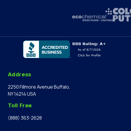
Address
2250 Fillmore Avenue Buffalo,
NY 14214 USA
Toll Free
(888) 363-2628