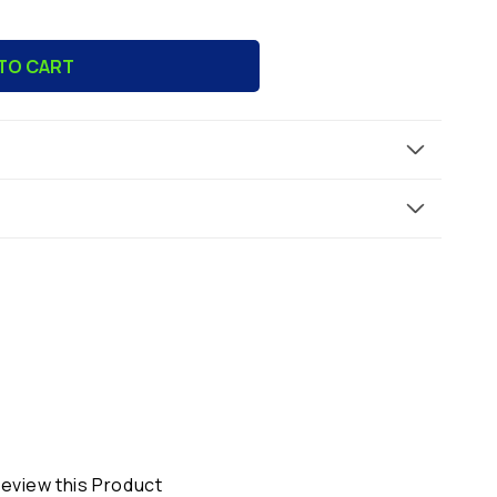
TO CART
ue