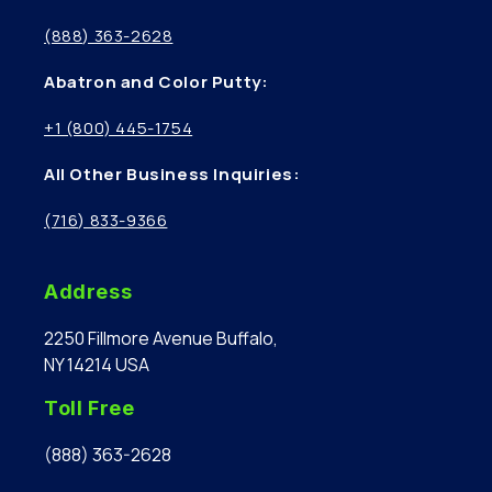
(888) 363-2628
Abatron and Color Putty:
+1 (800) 445-1754
All Other Business Inquiries:
(716) 833-9366
Address
2250 Fillmore Avenue Buffalo,
NY 14214 USA
Toll Free
(888) 363-2628