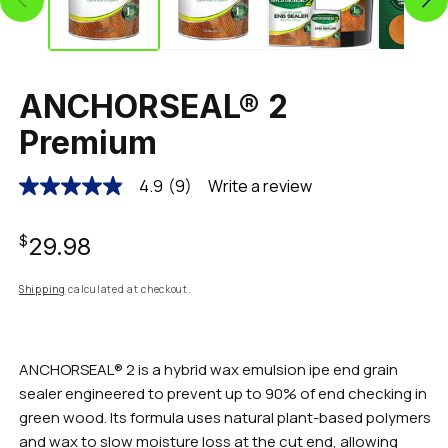
ANCHORSEAL® 2
Premium
4.9
(9)
Write a review
4.9
out
of
Regular
5
$29.98
stars,
average
rating
price
Shipping
calculated at checkout.
value.
Read
9
Reviews.
Same
ANCHORSEAL® 2 is a hybrid wax emulsion ipe end grain
page
sealer engineered to prevent up to 90% of end checking in
link.
green wood. Its formula uses natural plant-based polymers
and wax to slow moisture loss at the cut end, allowing