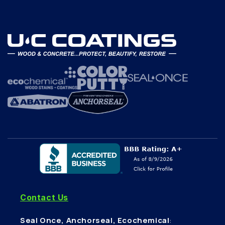
Contact Us
Seal Once, Anchorseal, Ecochemical
: