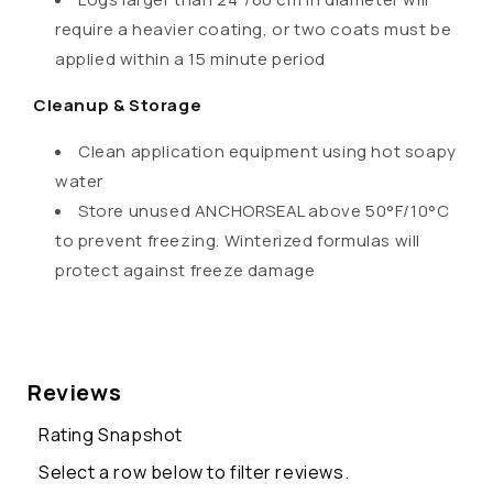
require a heavier coating, or two coats must be
applied within a 15 minute period
Cleanup & Storage
Clean application equipment using hot soapy
water
Store unused ANCHORSEAL above 50°F/10°C
to prevent freezing. Winterized formulas will
protect against freeze damage