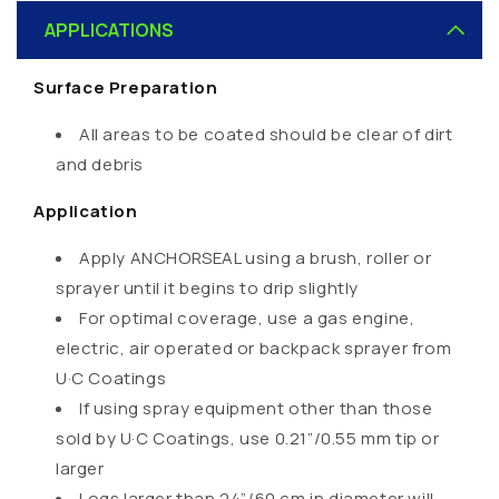
o
APPLICATIONS
l
l
Surface Preparation
a
p
All areas to be coated should be clear of dirt
s
and debris
i
Application
b
l
Apply ANCHORSEAL using a brush, roller or
e
sprayer until it begins to drip slightly
c
For optimal coverage, use a gas engine,
o
electric, air operated or backpack sprayer from
n
U·C Coatings
t
If using spray equipment other than those
e
sold by U·C Coatings, use 0.21”/0.55 mm tip or
n
larger
t
Logs larger than 24”/60 cm in diameter will