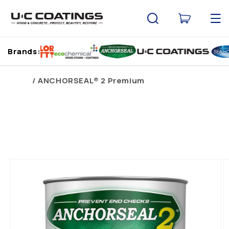
Skip to
content
Cart
Brands:
Home
ANCHORSEAL® 2 Premium
Skip to
product
information