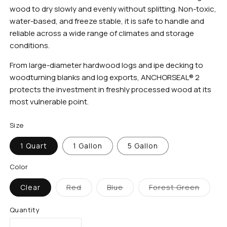
wood to dry slowly and evenly without splitting. Non-toxic,
water-based, and freeze stable, it is safe to handle and
reliable across a wide range of climates and storage
conditions.
From large-diameter hardwood logs and ipe decking to
woodturning blanks and log exports, ANCHORSEAL® 2
protects the investment in freshly processed wood at its
most vulnerable point.
Size
1 Quart
1 Gallon
5 Gallon
Color
Clear
Red
Blue
Forest Green
Variant
Variant
Variant
sold
sold
sold
out
out
out
Quantity
or
or
or
unavailable
unavailable
unavailable