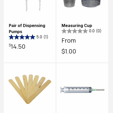
Pair of Dispensing
Measuring Cup
0.0
(0)
Pumps
5.0
(1)
Regular
From
Regular
$14.50
price
$1.00
price