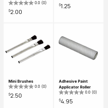
0.0
(0)
Regular
$1.25
Regular
$2.00
price
price
Mini Brushes
Adhesive Paint
0.0
(0)
Applicator Roller
0.0
(0)
Regular
$2.50
Regular
$4.95
price