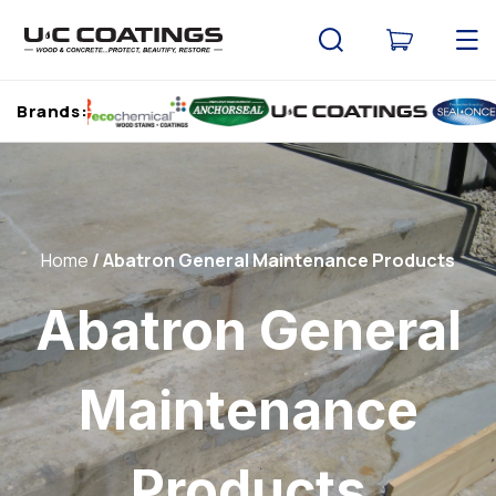
Skip to
content
Cart
Brands:
Home
Abatron General Maintenance Products
Abatron General
Maintenance
Products