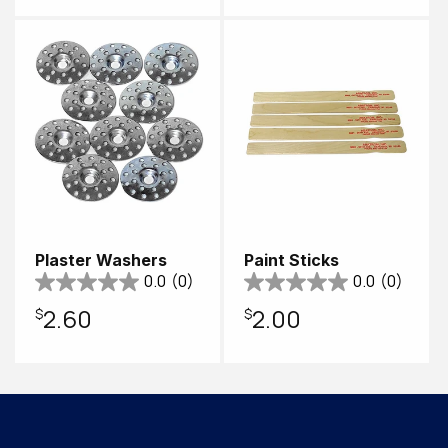
price
Plaster Washers
Paint Sticks
0.0
(0)
0.0
(0)
Regular
$2.60
Regular
$2.00
price
price