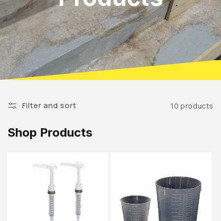
Filter and sort
10 products
Shop Products