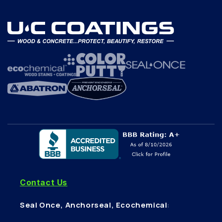
Contact Us
Seal Once, Anchorseal, Ecochemical
: