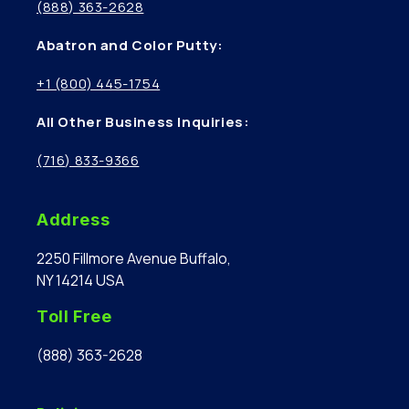
(888) 363-2628
Abatron and Color Putty:
+1 (800) 445-1754
All Other Business Inquiries:
(716) 833-9366
Address
2250 Fillmore Avenue Buffalo,
NY 14214 USA
Toll Free
(888) 363-2628