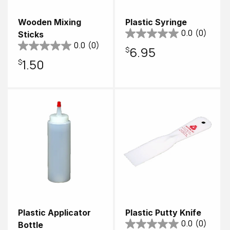
Wooden Mixing
Plastic Syringe
0.0
(0)
Sticks
0.0
(0)
Regular
$6.95
Regular
$1.50
price
price
Plastic Applicator
Plastic Putty Knife
0.0
(0)
Bottle