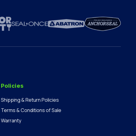
Policies
Shipping & Return Policies
Terms & Conditions of Sale
Warranty