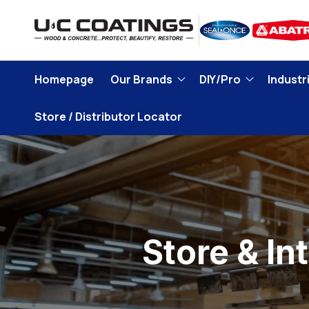
Skip to
content
Homepage
Our Brands
DIY/Pro
Industri
Store / Distributor Locator
Store & In