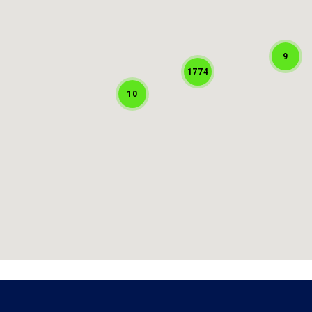
9
1774
10