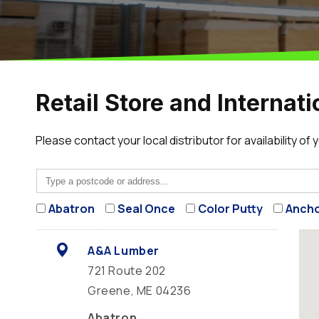
Retail Store and Internati
Please contact your local distributor for availability of
Abatron
Seal Once
Color Putty
Ancho
A&A Lumber
721 Route 202
Greene, ME 04236
Abatron