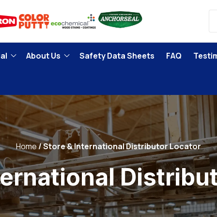
al
About Us
Safety Data Sheets
FAQ
Testi
Home
Store & International Distributor Locator
ternational Distribu