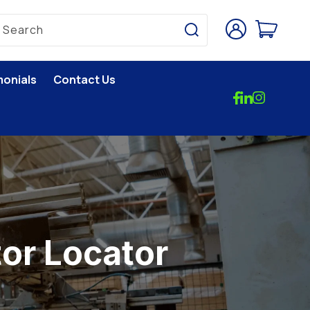
Log
Cart
Search
in
monials
Contact Us
tor Locator