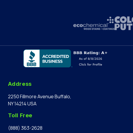
Address
2250 Fillmore Avenue Buffalo,
NY 14214 USA
Toll Free
(888) 363-2628