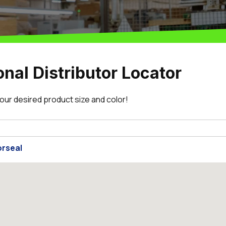
onal Distributor Locator
 your desired product size and color!
rseal