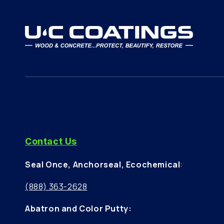
Axminster Tools & Machinery
Winchester Road
Basingstoke
Hampshire, RG22 6HN
GB
Abatron
01256 637477
Contact Us
Axminster Tools & Machinery
Seal Once, Anchorseal, Ecochemical
:
Valegate Retail Park
Copthorne Way
(888) 363-2628
Cardiff, CF5 6EH
GB
Abatron and Color Putty: