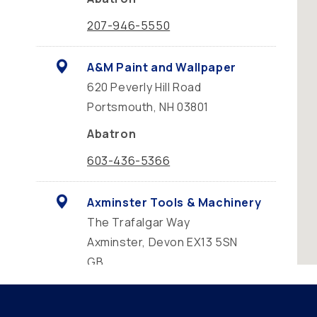
207-946-5550
A&M Paint and Wallpaper
620 Peverly Hill Road
Portsmouth, NH 03801
Abatron
603-436-5366
Axminster Tools & Machinery
The Trafalgar Way
Axminster, Devon EX13 5SN
GB
Abatron
01297 302370