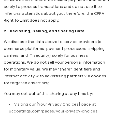
solely to process transactions and do not use it to
infer characteristics about you; therefore, the CPRA
Right to Limit does not apply.
2. Disclosing, Selling, and Sharing Data
We disclose the data above to service providers (e-
commerce platforms, payment processors, shipping
carriers, and IT security) solely for business
operations. We do not sell your personal information
for monetary value. We may "share" identifiers and
internet activity with advertising partners via cookies
for targeted advertising.
You may opt out of this sharing at any time by:
Visiting our [Your Privacy Choices] page at
uccoatings.com/pages/your-privacy-choices