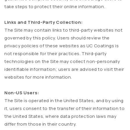
take steps to protect their online information.
Links and Third-Party Collection:
The Site may contain links to third-party websites not
governed by this policy. Users should review the
privacy policies of these websites as UC Coatings is
not responsible for their practices. Third-party
technologies on the Site may collect non-personally
identifiable information; users are advised to visit their
websites for more information.
Non-US Users:
The Site is operated in the United States, and by using
it, users consent to the transfer of their information to
the United States, where data protection laws may
differ from those in their country.