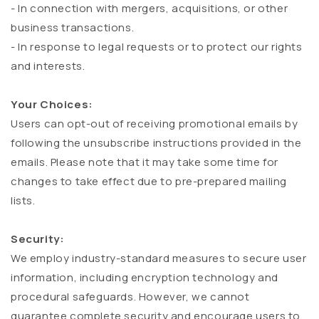
- In connection with mergers, acquisitions, or other
business transactions.
- In response to legal requests or to protect our rights
and interests.
Your Choices:
Users can opt-out of receiving promotional emails by
following the unsubscribe instructions provided in the
emails. Please note that it may take some time for
changes to take effect due to pre-prepared mailing
lists.
Security:
We employ industry-standard measures to secure user
information, including encryption technology and
procedural safeguards. However, we cannot
guarantee complete security and encourage users to