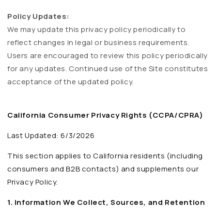
Policy Updates:
We may update this privacy policy periodically to
reflect changes in legal or business requirements.
Users are encouraged to review this policy periodically
for any updates. Continued use of the Site constitutes
acceptance of the updated policy.
California Consumer Privacy Rights (CCPA/CPRA)
Last Updated: 6/3/2026
This section applies to California residents (including
consumers and B2B contacts) and supplements our
Privacy Policy.
1. Information We Collect, Sources, and Retention