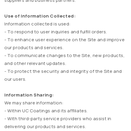
suppliers and business partners.
Use of Information Collected:
Information collected is used:
- To respond to user inquiries and fulfill orders.
- To enhance user experience on the Site and improve
our products and services.
- To communicate changes to the Site, new products,
and other relevant updates.
- To protect the security and integrity of the Site and
our users.
Information Sharing:
We may share information:
- Within UC Coatings and its affiliates.
- With third-party service providers who assist in
delivering our products and services.