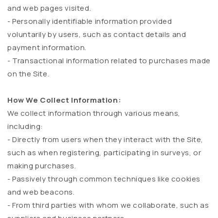
and web pages visited.
- Personally identifiable information provided
voluntarily by users, such as contact details and
payment information.
- Transactional information related to purchases made
on the Site.
How We Collect Information:
We collect information through various means,
including:
- Directly from users when they interact with the Site,
such as when registering, participating in surveys, or
making purchases.
- Passively through common techniques like cookies
and web beacons.
- From third parties with whom we collaborate, such as