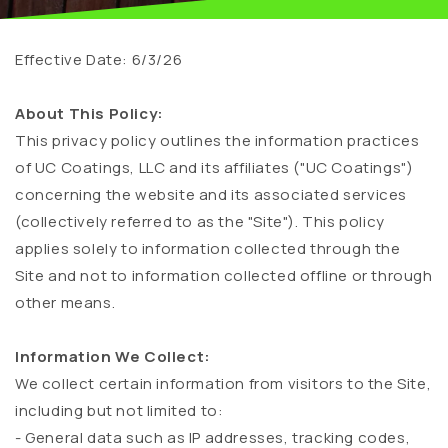
Effective Date: 6/3/26
About This Policy:
This privacy policy outlines the information practices
of UC Coatings, LLC and its affiliates ("UC Coatings")
concerning the website and its associated services
(collectively referred to as the "Site"). This policy
applies solely to information collected through the
Site and not to information collected offline or through
other means.
Information We Collect:
We collect certain information from visitors to the Site,
including but not limited to:
- General data such as IP addresses, tracking codes,