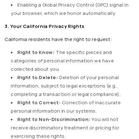
Enabling a Global Privacy Control (GPC) signal in
your browser, which we honor automatically.
3. Your California Privacy Rights
California residents have the right to request:
Right to Know:
The specific pieces and
categories of personal information we have
collected about you.
Right to Delete:
Deletion of your personal
information, subject to legal exceptions (e.g.,
completing a transaction or legal compliance).
Right to Correct:
Correction of inaccurate
personal information in our systems.
Right to Non-Discrimination:
You will not
receive discriminatory treatment or pricing for
exercising these rights.