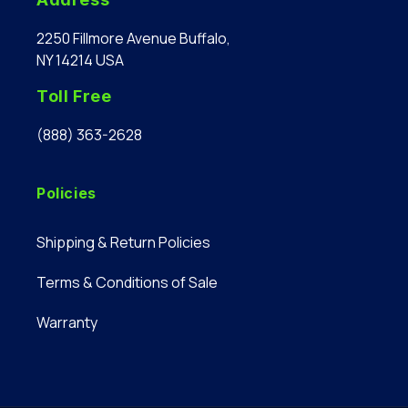
2250 Fillmore Avenue Buffalo,
NY 14214 USA
Toll Free
(888) 363-2628
Policies
Shipping & Return Policies
Terms & Conditions of Sale
Warranty