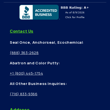
Contact Us
Seal Once, Anchorseal, Ecochemical
:
(888) 363-2628
Abatron and Color Putty:
+1 (800) 445-1754
All Other Business Inquiries:
(716) 833-9366
Address