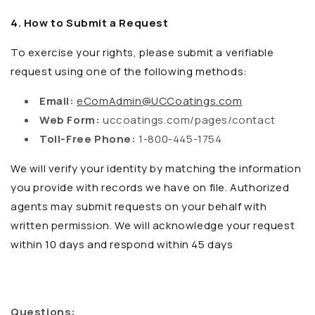
4. How to Submit a Request
To exercise your rights, please submit a verifiable
request using one of the following methods:
Email:
eComAdmin@UCCoatings.com
Web Form:
uccoatings.com/pages/contact
Toll-Free Phone:
1-800-445-1754
We will verify your identity by matching the information
you provide with records we have on file. Authorized
agents may submit requests on your behalf with
written permission. We will acknowledge your request
within 10 days and respond within 45 days
Questions: