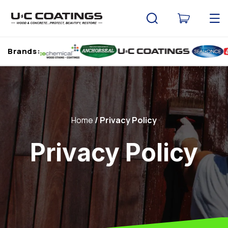
Skip to
content
Cart
Brands:
Home
Privacy Policy
Privacy Policy