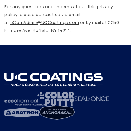
For any questions or concerns about this privacy
policy, please contact us via email
at
eComAdmin@UCCoatings.com
or by mail at 2250
Fillmore Ave, Buffalo, NY 14214.