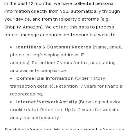
In the past 12 months, we have collected personal
information directly from you, automatically through
your device, and from third-party platforms (e.g.,
Shopify, Amazon). We collect this data to process
orders, manage accounts, and secure our website.
Identifiers & Customer Records
(Name, email,
phone, billing/shipping address, IP
address).
Retention:
7 years for tax, accounting,
and warranty compliance.
Commercial Information
(Order history,
transaction details).
Retention:
7 years for financial
recordkeeping.
Internet/Network Activity
(Browsing behavior,
cookie data).
Retention:
Up to 2 years for website
analytics and security.
Sensitive Information:
We collect payment information