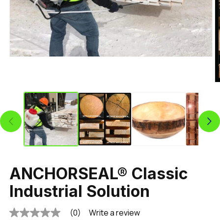
ANCHORSEAL® Classic
Industrial Solution
(0)
Write a review
No