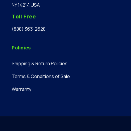
NY 14214 USA
Toll Free
(888) 363-2628
Policies
Shipping & Return Policies
Terms & Conditions of Sale
Warranty