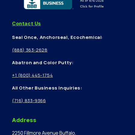
Contact Us
Seal Once, Anchorseal, Ecochemical
:
(888) 363-2628
Abatron and Color Putty:
+1 (800) 445-1754
All Other Business Inquiries:
(716) 833-9366
Address
2250 Fillmore Avenue Buffalo,