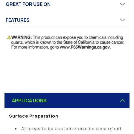
GREAT FOR USE ON
FEATURES
C
o
APPLICATIONS
l
l
Surface Preparation
a
p
All areas to be coated should be clear of dirt