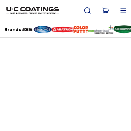
Skip to
content
Cart
Brands: