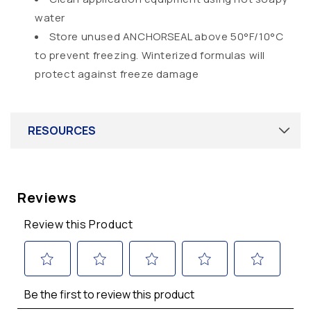
water
Store unused ANCHORSEAL above 50°F/10°C
to prevent freezing. Winterized formulas will
protect against freeze damage
RESOURCES