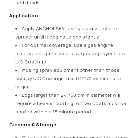
s
and debris
i
Application
b
l
Apply ANCHORSEAL using a brush, roller or
e
sprayer until it begins to drip slightly
c
For optimal coverage, use a gas engine,
o
electric, air operated or backpack sprayer from
n
U·C Coatings
t
If using spray equipment other than those
e
sold by U·C Coatings, use 0.21”/0.55 mm tip or
n
larger
t
Logs larger than 24”/60 cm in diameter will
require a heavier coating, or two coats must be
applied within a 15 minute period
Cleanup & Storage
Clean application equipment using hot soapy