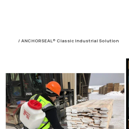
Home
ANCHORSEAL® Classic Industrial Solution
Skip to
product
information