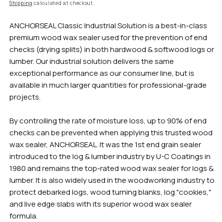
rating
Shipping
calculated at checkout.
value
Same
ANCHORSEAL Classic Industrial Solution is a best-in-class
page
link.
premium wood wax sealer used for the prevention of end
checks (drying splits) in both hardwood & softwood logs or
lumber. Our industrial solution delivers the same
exceptional performance as our consumer line, but is
available in much larger quantities for professional-grade
projects.
By controlling the rate of moisture loss, up to 90% of end
checks can be prevented when applying this trusted wood
wax sealer, ANCHORSEAL. It was the 1st end grain sealer
introduced to the log & lumber industry by U-C Coatings in
1980 and remains the top-rated wood wax sealer for logs &
lumber. It is also widely used in the woodworking industry to
protect debarked logs, wood turning blanks, log "cookies,"
and live edge slabs with its superior wood wax sealer
formula.