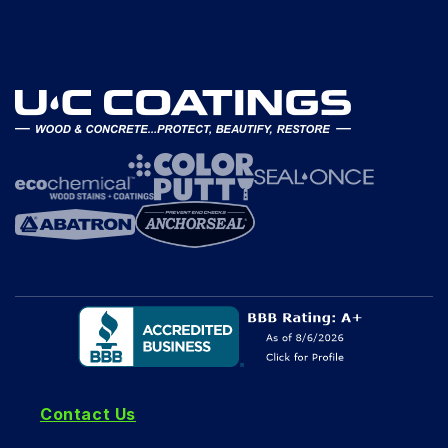
Contact Us