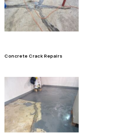
Concrete Crack Repairs