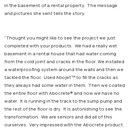
in the basement of a rental property. The message
and pictures she sent tells the story.
“Thought you might like to see the project we just
completed with your products. We had a really wet
basement in a rental house that had water coming
from the cold joint and cracks in the floor. We installed
a waterproofing system around the walls and then we
tackled the floor. Used Abojet™ to fill the cracks as
they always had some water in them. Then we coated
the entire floor with Abocrete® and now we have no
water. It is running in the track to the sump pump and
the rest of the floor is dry. It is astonishing to see the
transformation. We are seniors and did all of this
ourselves. Very impressed with the Abocrete product.