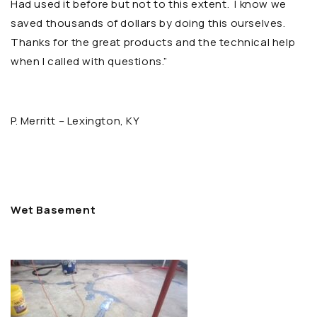
Had used it before but not to this extent. I know we
saved thousands of dollars by doing this ourselves.
Thanks for the great products and the technical help
when I called with questions.”
P. Merritt – Lexington, KY
Wet Basement