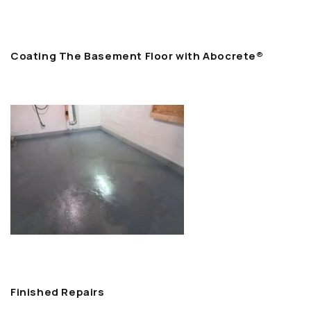
Coating The Basement Floor with Abocrete®
Finished Repairs