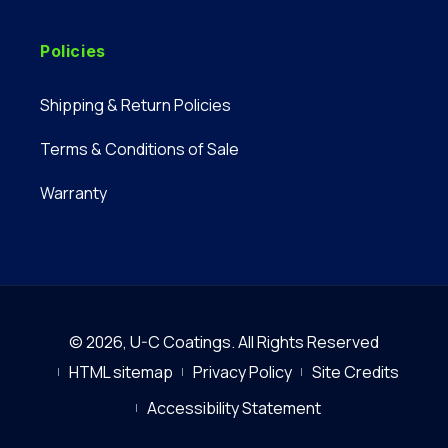
Policies
Shipping & Return Policies
Terms & Conditions of Sale
Warranty
© 2026,
U-C Coatings
.
All Rights Reserved
HTML sitemap
Privacy Policy
Site Credits
Accessibility Statement