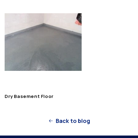
Dry Basement Floor
Back to blog