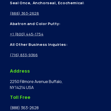
Seal Once, Anchorseal, Ecochemical
:
(888) 363-2628
Abatron and Color Putty:
+1 (800) 445-1754
All Other Business Inquiries:
(716) 833-9366
Address
2250 Fillmore Avenue Buffalo,
NY 14214 USA
Toll Free
(888) 363-2628