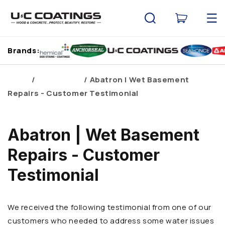
Skip to
content
Cart
Brands:
Home
Brand Blogs
Abatron | Wet Basement
Repairs - Customer Testimonial
Abatron | Wet Basement
Repairs - Customer
Testimonial
We received the following testimonial from one of our
customers who needed to address some water issues