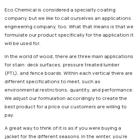
Eco Chemical is considered a specialty coating
company, but we like to call ourselves an applications
engineering company, too. What that means is that we
formulate our product specifically for the application it
will be used for.
In the world of wood, there are three main applications
for stain: deck surfaces, pressure treated lumber
(PTL), and fence boards. Within each vertical there are
different specifications to meet, such as
environmental restrictions, quantity, and performance.
We adjust our formulation accordingly to create the
best product for a price our customers are willing to
pay.
A great way to think of it is as if you were buying a
jacket for the different seasons. In the winter, you’re