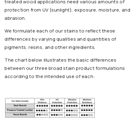
treated wood applications need various amounts of
protection from UV (sunlight), exposure, moisture, and
abrasion.
We formulate each of our stains to reflect these
differences by varying qualities and quantities of
pigments, resins, and other ingredients.
The chart below illustrates the basic differences
between our three broad stain product formulations
according to the intended use of each: