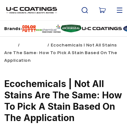
Skip to
content
Cart
Brands:
Home
Brand Blogs
Ecochemicals | Not All Stains
Are The Same: How To Pick A Stain Based On The
Application
Ecochemicals | Not All
Stains Are The Same: How
To Pick A Stain Based On
The Application