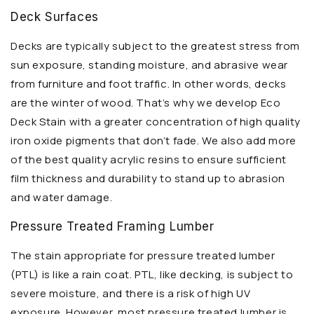
Deck Surfaces
Decks are typically subject to the greatest stress from
sun exposure, standing moisture, and abrasive wear
from furniture and foot traffic. In other words, decks
are the winter of wood. That’s why we develop Eco
Deck Stain with a greater concentration of high quality
iron oxide pigments that don’t fade. We also add more
of the best quality acrylic resins to ensure sufficient
film thickness and durability to stand up to abrasion
and water damage.
Pressure Treated Framing Lumber
The stain appropriate for pressure treated lumber
(PTL) is like a rain coat. PTL, like decking, is subject to
severe moisture, and there is a risk of high UV
exposure. However, most pressure treated lumber is