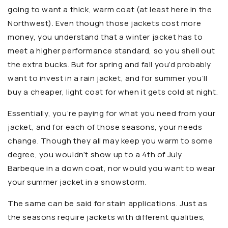
going to want a thick, warm coat (at least here in the
Northwest). Even though those jackets cost more
money, you understand that a winter jacket has to
meet a higher performance standard, so you shell out
the extra bucks. But for spring and fall you’d probably
want to invest in a rain jacket, and for summer you’ll
buy a cheaper, light coat for when it gets cold at night.
Essentially, you’re paying for what you need from your
jacket, and for each of those seasons, your needs
change. Though they all may keep you warm to some
degree, you wouldn’t show up to a 4th of July
Barbeque in a down coat, nor would you want to wear
your summer jacket in a snowstorm.
The same can be said for stain applications. Just as
the seasons require jackets with different qualities,