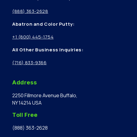
(888) 363-2628
Abatron and Color Putty:
+1 (800) 445-1754
All Other Business Inquiries:
(716) 833-9366
Address
2250 Fillmore Avenue Buffalo,
NY 14214 USA
Toll Free
(888) 363-2628