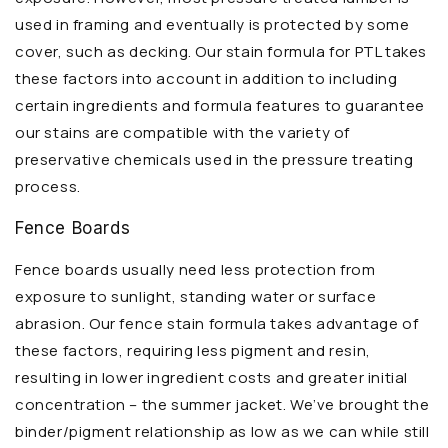
used in framing and eventually is protected by some
cover, such as decking. Our stain formula for PTL takes
these factors into account in addition to including
certain ingredients and formula features to guarantee
our stains are compatible with the variety of
preservative chemicals used in the pressure treating
process.
Fence Boards
Fence boards usually need less protection from
exposure to sunlight, standing water or surface
abrasion. Our fence stain formula takes advantage of
these factors, requiring less pigment and resin,
resulting in lower ingredient costs and greater initial
concentration – the summer jacket. We’ve brought the
binder/pigment relationship as low as we can while still