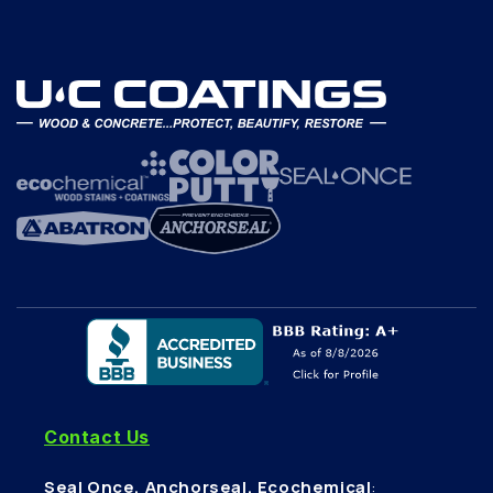
Contact Us
Seal Once, Anchorseal, Ecochemical
: