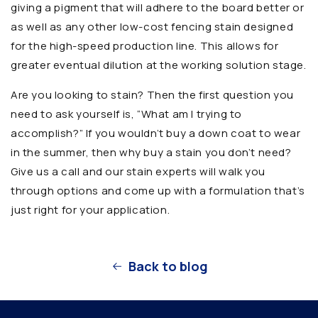
giving a pigment that will adhere to the board better or
as well as any other low-cost fencing stain designed
for the high-speed production line. This allows for
greater eventual dilution at the working solution stage.
Are you looking to stain? Then the first question you
need to ask yourself is, “What am I trying to
accomplish?” If you wouldn’t buy a down coat to wear
in the summer, then why buy a stain you don’t need?
Give us a call and our stain experts will walk you
through options and come up with a formulation that’s
just right for your application.
Back to blog