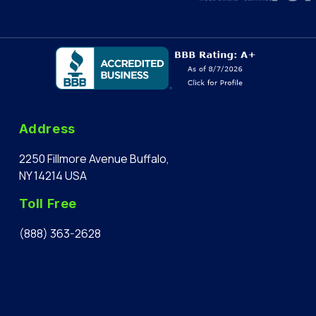
Address
2250 Fillmore Avenue Buffalo,
NY 14214 USA
Toll Free
(888) 363-2628