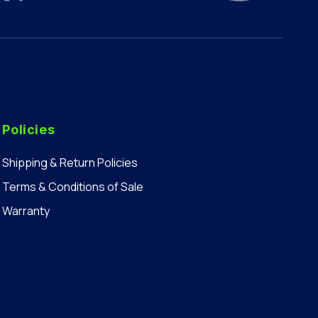
Policies
Shipping & Return Policies
Terms & Conditions of Sale
Warranty