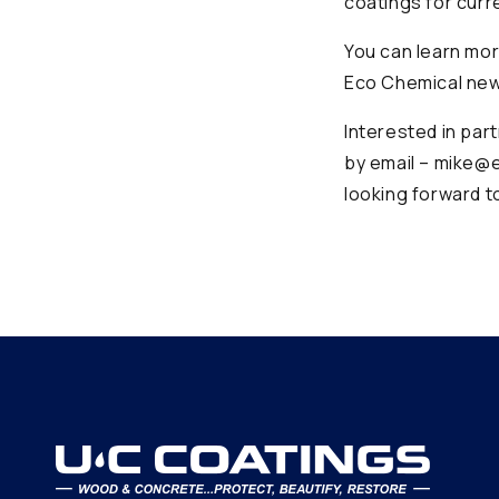
coatings for curr
You can learn mor
Eco Chemical new
Interested in par
by email – mike@e
looking forward t