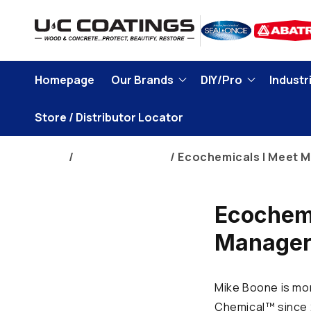
Skip to
content
Homepage
Our Brands
DIY/Pro
Industri
Store / Distributor Locator
Home
Corporate News
Ecochemicals | Meet M
Ecochemi
Manager 
Mike Boone is mor
Chemical™ since 2