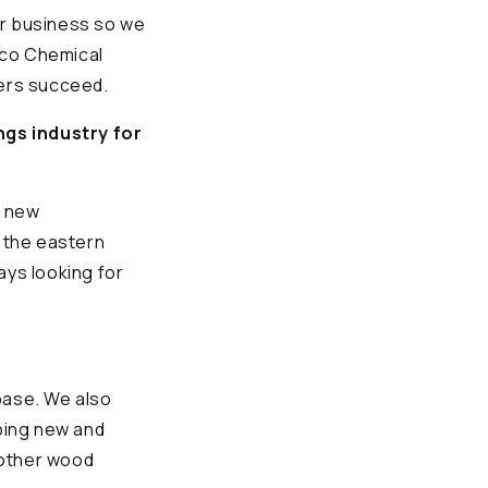
ir business so we
Eco Chemical
mers succeed.
ngs industry for
g new
n the eastern
ays looking for
base. We also
ping new and
 other wood