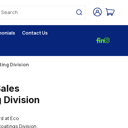
Log
Cart
Search
in
monials
Contact Us
ing Division
Sales
 Division
rd at Eco
oatings Division.