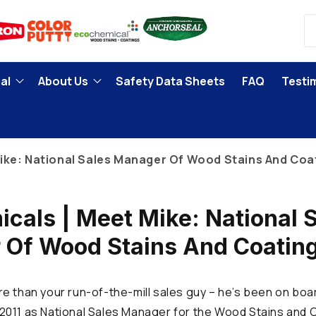
al
About Us
Safety Data Sheets
FAQ
Testi
ike: National Sales Manager Of Wood Stains And Coat
cals | Meet Mike: National 
Of Wood Stains And Coating
e than your run-of-the-mill sales guy – he’s been on boa
011 as National Sales Manager for the Wood Stains and C