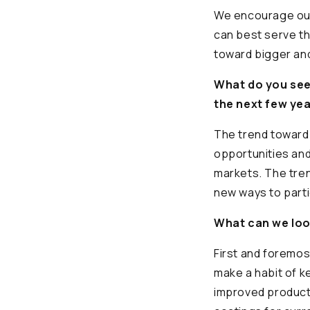
We encourage our 
can best serve t
toward bigger and
What do you see 
the next few ye
The trend toward 
opportunities and
markets. The tren
new ways to parti
What can we loo
First and foremos
make a habit of 
improved product