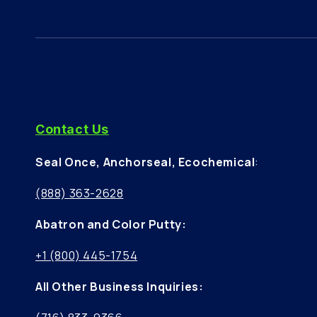
Contact Us
Seal Once, Anchorseal, Ecochemical
:
(888) 363-2628
Abatron and Color Putty:
+1 (800) 445-1754
All Other Business Inquiries: