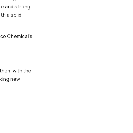
se and strong
th a solid
Eco Chemical’s
 them with the
aking new