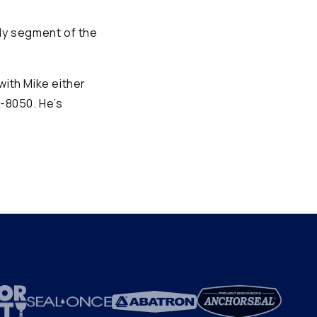
hly segment of the
with Mike either
1-8050. He’s