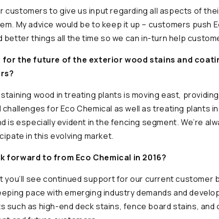
customers to give us input regarding all aspects of the
hem. My advice would be to keep it up – customers push 
 better things all the time so we can in-turn help custo
for the future of the exterior wood stains and coati
ars?
staining wood in treating plants is moving east, providin
 challenges for Eco Chemical as well as treating plants i
d is especially evident in the fencing segment. We’re alw
cipate in this evolving market.
k forward to from Eco Chemical in 2016?
t you’ll see continued support for our current customer 
keeping pace with emerging industry demands and develo
s such as high-end deck stains, fence board stains, and