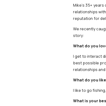
Mike’s 35+ years 
relationships wit
reputation for de
We recently caugh
story:
What do you lov
I get to interact 
best possible pro
relationships and 
What do you like
I like to go fishi
What is your be