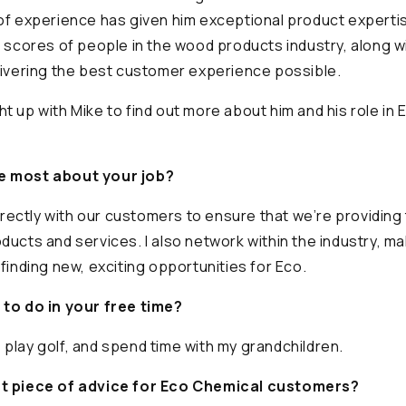
of experience has given him exceptional product experti
h scores of people in the wood products industry, along wi
livering the best customer experience possible.
t up with Mike to find out more about him and his role in 
e most about your job?
directly with our customers to ensure that we’re providing
ducts and services. I also network within the industry, m
finding new, exciting opportunities for Eco.
 to do in your free time?
ng, play golf, and spend time with my grandchildren.
st piece of advice for Eco Chemical customers?