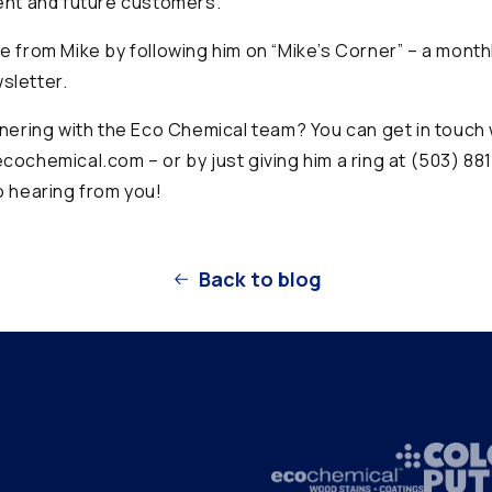
ent and future customers.
e from Mike by following him on “Mike’s Corner” – a mont
sletter.
tnering with the Eco Chemical team? You can get in touch 
cochemical.com – or by just giving him a ring at (503) 88
o hearing from you!
Back to blog