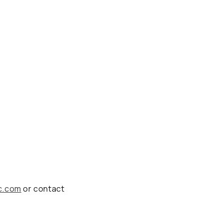
c.com
or contact