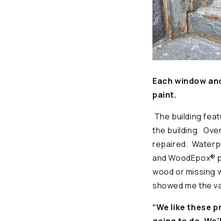
Each window and 
paint.
The building fea
the building. Ove
repaired. Waterpr
and WoodEpox® pr
wood or missing
showed me the var
“We like these p