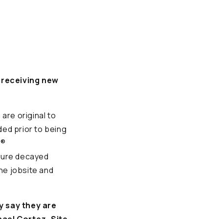
o receiving new
are original to
ded prior to being
d®
ture decayed
he jobsite and
y say they are