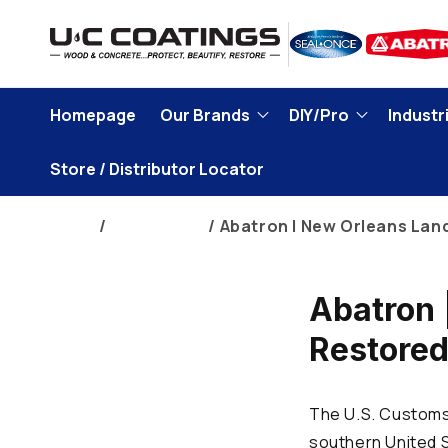
Skip to
content
Homepage
Our Brands
DIY/Pro
Industri
Store / Distributor Locator
Home
Brand Blogs
Abatron | New Orleans Lan
Abatron 
Restore
The U.S. Customs 
southern United S