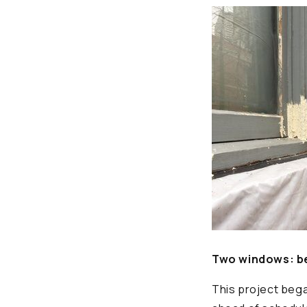
Two windows: be
This project bega