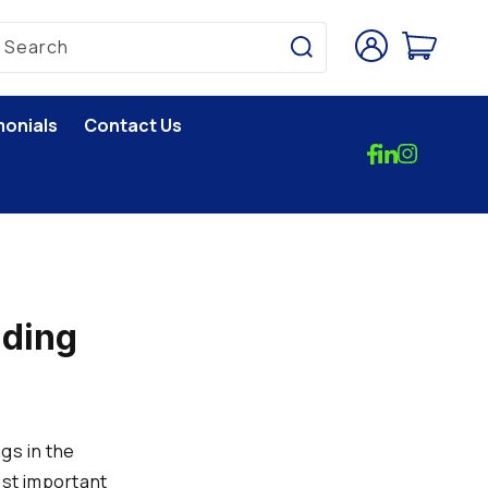
Log
Cart
Search
in
monials
Contact Us
lding
gs in the
ost important