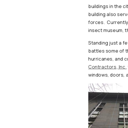
buildings in the c
building also ser
forces. Currently,
insect museum, t
Standing just a f
battles some of t
hurricanes, and 
Contractors, Inc.
windows, doors, a