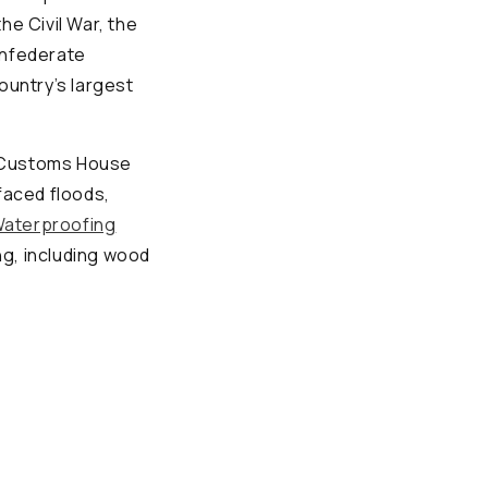
he Civil War, the
onfederate
country’s largest
he Customs House
faced floods,
aterproofing
g, including wood