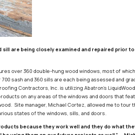
sill are being closely examined and repaired prior t
tures over 360 double-hung wood windows, most of which 
r 700 sash and 360 sills are each being assessed and gra
oofing Contractors, Inc. is utilizing Abatron’s LiquidWoo
oducts on any areas of the windows and doors that fea
 wood.
Site manager, Michael Cortez, allowed me to tour t
ious states of the windows, sills, and doors.
roducts because they work well and they do what the