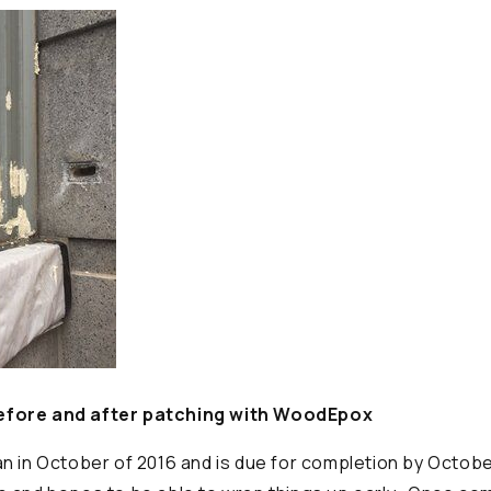
fore and after patching with WoodEpox
n in October of 2016 and is due for completion by Octobe