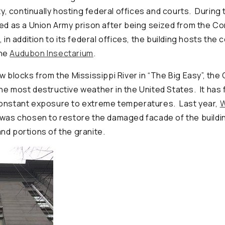
ity, continually hosting federal offices and courts. During t
ved as a Union Army prison after being seized from the C
 in addition to its federal offices, the building hosts the 
he
Audubon Insectarium
.
ew blocks from the Mississippi River in “The Big Easy”, t
he most destructive weather in the United States. It has 
constant exposure to extreme temperatures. Last year,
W
was chosen to restore the damaged facade of the buildin
nd portions of the granite.