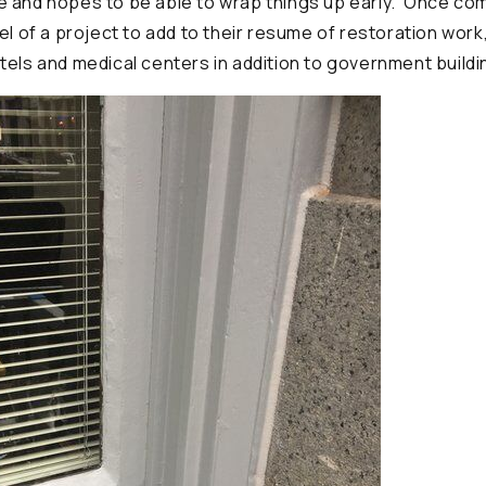
 and hopes to be able to wrap things up early. Once compl
el of a project to add to their resume of restoration work
tels and medical centers in addition to government buildi