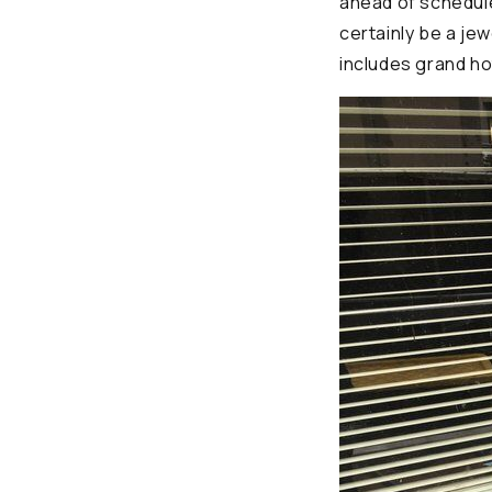
ahead of schedule
certainly be a jew
includes grand ho