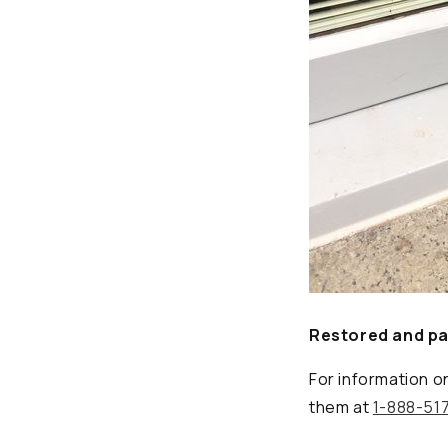
Restored and pai
For information o
them at
1-888-51