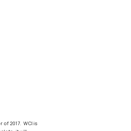
r of 2017. WCI is