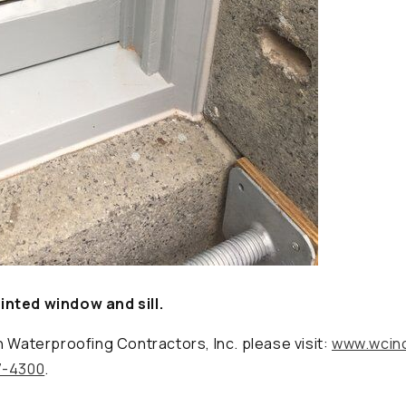
nted window and sill.
n Waterproofing Contractors, Inc. please visit:
www.wcin
7-4300
.