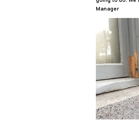
going to do. We’
Manager