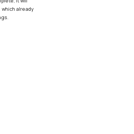
ete, it will
, which already
ngs.