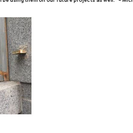
ll be using them on our future projects as well.” – Mic