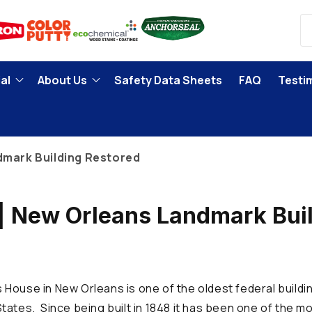
al
About Us
Safety Data Sheets
FAQ
Testi
dmark Building Restored
| New Orleans Landmark Bui
d
House in New Orleans is one of the oldest federal buildin
tates. Since being built in 1848 it has been one of the m