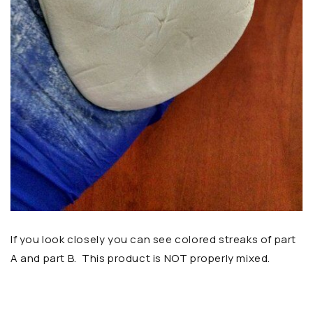
If you look closely you can see colored streaks of part
A and part B. This product is NOT properly mixed.