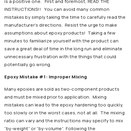
is a positive one. First and foremost, READ THE
INSTRUCTIONS!! You can avoid many common
mistakes by simply taking the time to carefully read the
manufacturer’s directions. Resist the urge to make
assumptions about epoxy products! Taking a few
minutes to familiarize yourself with the product can
save a great deal of time in the long run and eliminate
unnecessary frustration with the things that could
potentially go wrong.
Epoxy Mistake #1: Improper Mixing
Many epoxies are sold as two-component products
and must be mixed prior to application. Mixing
mistakes can lead to the epoxy hardening too quickly,
too slowly or in the worst cases, not at all. The mixing
ratio can vary and the instructions may specify to mix
“by-weight” or “by-volume”. Following the