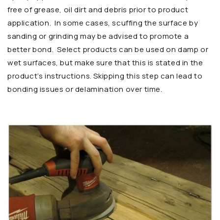
free of grease, oil dirt and debris prior to product
application. In some cases, scuffing the surface by
sanding or grinding may be advised to promote a
better bond. Select products can be used on damp or
wet surfaces, but make sure that this is stated in the
product’s instructions. Skipping this step can lead to
bonding issues or delamination over time.