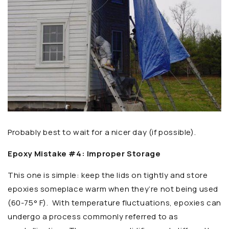
Probably best to wait for a nicer day (if possible).
Epoxy Mistake #4: Improper Storage
This one is simple: keep the lids on tightly and store
epoxies someplace warm when they’re not being used
(60-75° F). With temperature fluctuations, epoxies can
undergo a process commonly referred to as