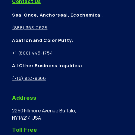
Contact Us
Seal Once, Anchorseal, Ecochemical
:
(888) 363-2628
Abatron and Color Putty:
+1 (800) 445-1754
All Other Business Inquiries:
(716) 833-9366
Address
2250 Fillmore Avenue Buffalo,
NY 14214 USA
Toll Free