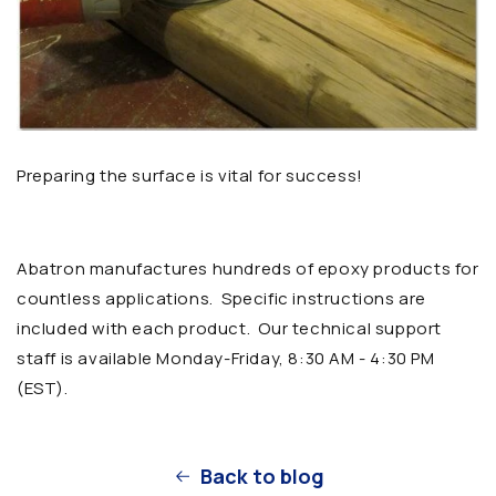
Preparing the surface is vital for success!
Abatron manufactures hundreds of epoxy products for
countless applications. Specific instructions are
included with each product. Our technical support
staff is available Monday-Friday,
8:30 AM - 4:30 PM
(EST)
.
Back to blog