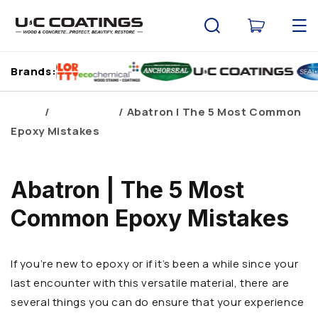
Skip to
content
Cart
Brands:
Home
Brand Blogs
Abatron | The 5 Most Common
Epoxy Mistakes
Abatron | The 5 Most
Common Epoxy Mistakes
If you’re new to epoxy or if it’s been a while since your
last encounter with this versatile material, there are
several things you can do ensure that your experience