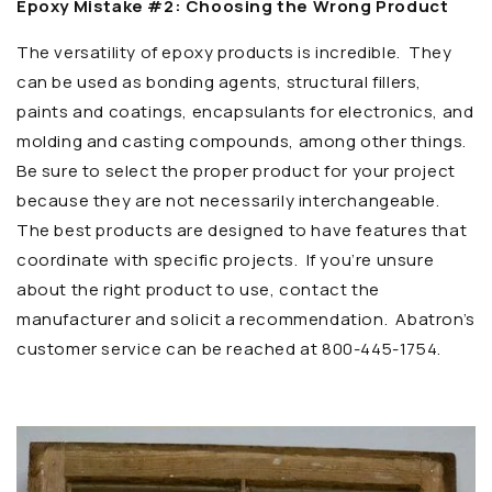
Epoxy Mistake #2: Choosing the Wrong Product
The versatility of epoxy products is incredible. They
can be used as bonding agents, structural fillers,
paints and coatings, encapsulants for electronics, and
molding and casting compounds, among other things.
Be sure to select the proper product for your project
because they are not necessarily interchangeable.
The best products are designed to have features that
coordinate with specific projects. If you’re unsure
about the right product to use, contact the
manufacturer and solicit a recommendation. Abatron’s
customer service can be reached at 800-445-1754.