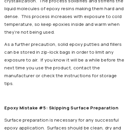
crystallization. The process solidifies and stiffens the
liquid molecules of epoxy resins making them hard and
dense. This process increases with exposure to cold
temperature, so keep epoxies inside and warm when
they’re not being used.
As a further precaution, solid epoxy putties and fillers
can be stored in zip-lock bags in order to limit any
exposure to air. If you know it will be a while before the
next time you use the product, contact the
manufacturer or check the instructions for storage
tips.
Epoxy Mistake #5: Skipping Surface Preparation
Surface preparation is necessary for any successful
epoxy application. Surfaces should be clean, dry and