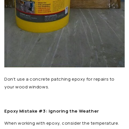
Don’t use a concrete patching epoxy for repairs to
your wood windows.
Epoxy Mistake #3: Ignoring the Weather
When working with epoxy, consider the temperature.