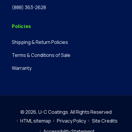
(888) 363-2628
Policies
Shipping & Return Policies
Terms & Conditions of Sale
Warranty
© 2026,
U-C Coatings
.
All Rights Reserved
HTML sitemap
Privacy Policy
Site Credits
Accessibility Statement