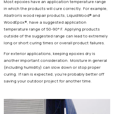
Most epoxies have an application temperature range
in which the products will cure correctly. For example,
Abatron’s wood repair products, LiquidWood® and
WoodEpox®, have a suggested application
temperature range of 50-90° F. Applying products
outside of the suggested range can lead to extremely
long or short curing times or overall product failures.
For exterior applications, keeping epoxies dry is
another important consideration. Moisture in general
(including humidity) can slow down or stop proper
curing. If rain is expected, you’re probably better off
saving your outdoor project for another time.