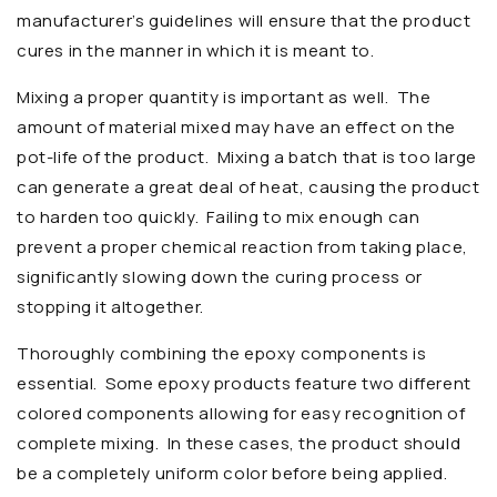
manufacturer’s guidelines will ensure that the product
cures in the manner in which it is meant to.
Mixing a proper quantity is important as well. The
amount of material mixed may have an effect on the
pot-life of the product. Mixing a batch that is too large
can generate a great deal of heat, causing the product
to harden too quickly. Failing to mix enough can
prevent a proper chemical reaction from taking place,
significantly slowing down the curing process or
stopping it altogether.
Thoroughly combining the epoxy components is
essential. Some epoxy products feature two different
colored components allowing for easy recognition of
complete mixing. In these cases, the product should
be a completely uniform color before being applied.