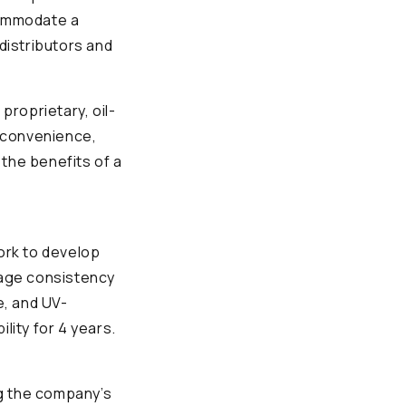
commodate a
 distributors and
proprietary, oil-
 convenience,
the benefits of a
ork to develop
erage consistency
e, and UV-
lity for 4 years.
ng the company’s