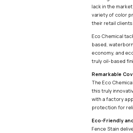
lack in the marke
variety of color 
their retail client
Eco Chemical tackl
based, waterborn
economy, and ecol
truly oil-based fi
Remarkable Cove
The Eco Chemical
this truly innova
with a factory app
protection for rel
Eco-Friendly and
Fence Stain delive