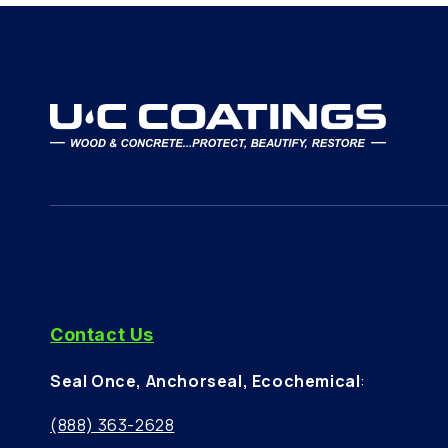
Contact Us
Seal Once, Anchorseal, Ecochemical
:
(888) 363-2628