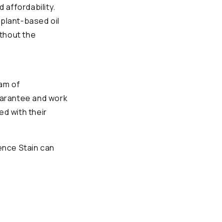
 affordability.
a plant-based oil
ithout the
am of
uarantee and work
ed with their
ence Stain can