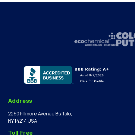
Address
2250 Fillmore Avenue Buffalo,
NY 14214 USA
Toll Free