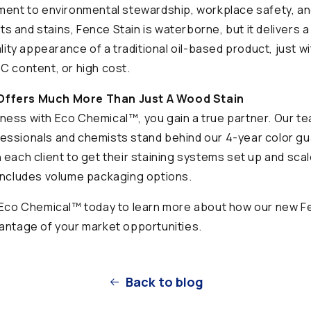
ment to environmental stewardship, workplace safety, and
ints and stains, Fence Stain is waterborne, but it delivers 
ality appearance of a traditional oil-based product, just w
C content, or high cost.
ffers Much More Than Just A Wood Stain
ess with Eco Chemical™, you gain a true partner. Our te
essionals and chemists stand behind our 4-year color g
 each client to get their staining systems set up and scal
includes volume packaging options.
h Eco Chemical™ today to learn more about how our new F
antage of your market opportunities.
Back to blog