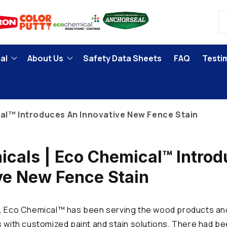
al
About Us
Safety Data Sheets
FAQ
Testi
al™ Introduces An Innovative New Fence Stain
cals | Eco Chemical™ Intro
ve New Fence Stain
, Eco Chemical™ has been serving the wood products and
s with customized paint and stain solutions. There had be