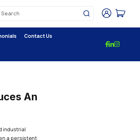
Log
Cart
Search
in
monials
Contact Us
duces An
 industrial
en a persistent