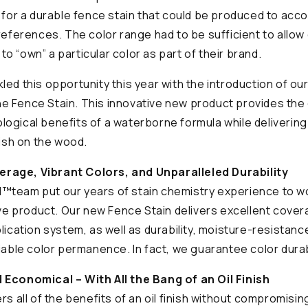
t for a durable fence stain that could be produced to ac
preferences. The color range had to be sufficient to allow
s to “own” a particular color as part of their brand.
ed this opportunity this year with the introduction of our 
e Fence Stain. This innovative new product provides the
ogical benefits of a waterborne formula while delivering 
nish on the wood.
rage, Vibrant Colors, and Unparalleled Durability
™team put our years of stain chemistry experience to w
tive product. Our new Fence Stain delivers excellent cov
lication system, as well as durability, moisture-resistanc
iable color permanence. In fact, we guarantee color durabi
 Economical – With All the Bang of an Oil Finish
rs all of the benefits of an oil finish without compromisi