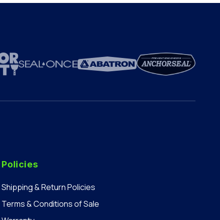
Policies
Shipping & Return Policies
Terms & Conditions of Sale