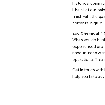
historical commit
Like all of our pa
finish with the qu
solvents, high-VO
Eco Chemical™ O
When you do busin
experienced prof
hand-in-hand with
operations. This 
Get in touch wit
help you take adv