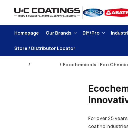
Skip to
content
Homepage
Our Brands
DIY/Pro
Industri
Store / Distributor Locator
Home
Brand Blogs
Ecochemicals | Eco Chemic
Ecochemi
Innovati
For over 25 years
coating industrie