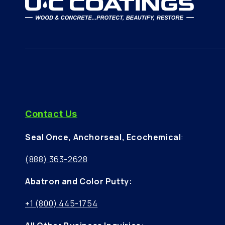
Contact Us
Seal Once, Anchorseal, Ecochemical
:
(888) 363-2628
Abatron and Color Putty:
+1 (800) 445-1754