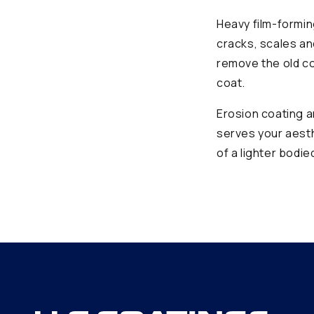
Heavy film-formin
cracks, scales an
remove the old co
coat.
Erosion coating a
serves your aesth
of a lighter bodi