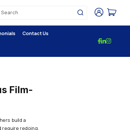
Log
Cart
Search
in
monials
Contact Us
s Film-
hers build a
d require redoing.