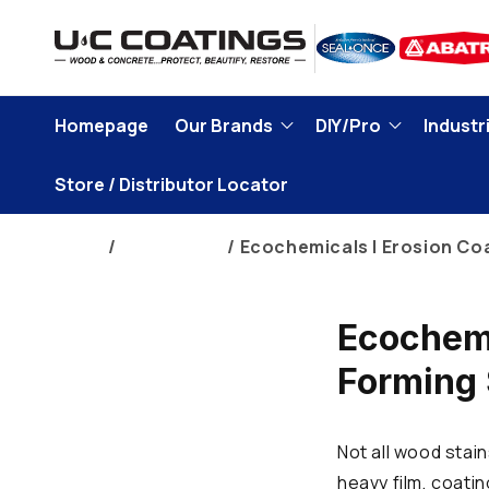
Skip to
content
Homepage
Our Brands
DIY/Pro
Industri
Store / Distributor Locator
Home
Brand Blogs
Ecochemicals | Erosion Co
Ecochemi
Forming 
Not all wood stain
heavy film, coati