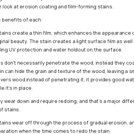
r look at erosion coating and film-forming stains.
e benefits of each:
tains create a thin film, which enhances the appearance 
iginal beauty. The stain creates a light surface film as wel
ding UV protection and water holdout on the surface.
ns don’t necessarily penetrate the wood, instead they c
ain can hide the grain and texture of the wood, leaving a s
overs wood instead of penetrating it, it provides good wa
e it’s in place.
lly wear down and require redoing, and that’s a major dif
f stains.
tains wear off through the process of gradual erosion, an
eparation when the time comes to redo the stain.