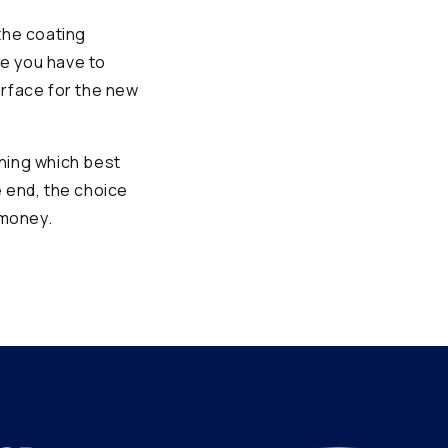
the coating
se you have to
urface for the new
ining which best
e end, the choice
 money.