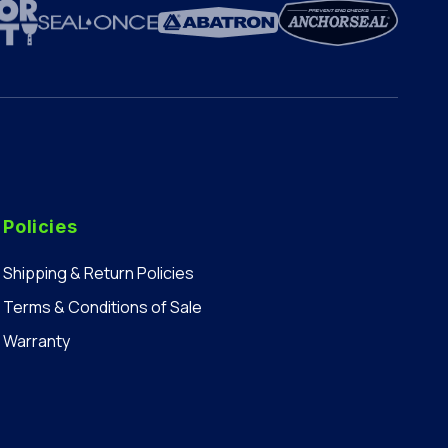
Policies
Shipping & Return Policies
Terms & Conditions of Sale
Warranty