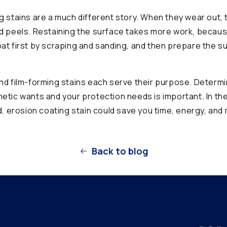
g stains are a much different story. When they wear out, 
d peels. Restaining the surface takes more work, becau
at first by scraping and sanding, and then prepare the s
nd film-forming stains each serve their purpose. Determ
etic wants and your protection needs is important. In th
ed, erosion coating stain could save you time, energy, and
Back to blog