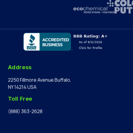
Address
2250 Fillmore Avenue Buffalo,
NY 14214 USA
Toll Free
(888) 363-2628