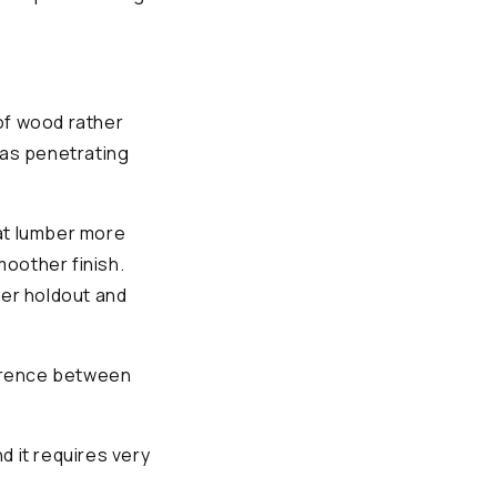
of wood rather
l as penetrating
oat lumber more
moother finish.
ter holdout and
ference between
d it requires very