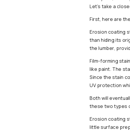
Let’s take a close
First, here are th
Erosion coating s
than hiding its or
the lumber, provi
Film-forming stai
like paint. The st
Since the stain c
UV protection whil
Both will eventua
these two types o
Erosion coating s
little surface pr