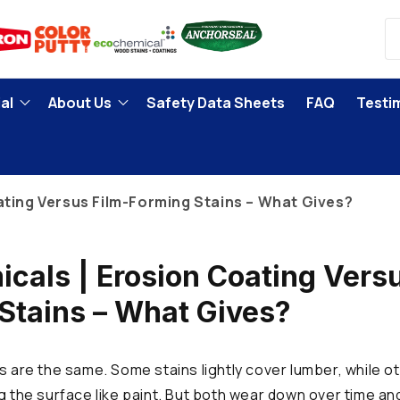
al
About Us
Safety Data Sheets
FAQ
Testi
ating Versus Film-Forming Stains – What Gives?
cals | Erosion Coating Versu
Stains – What Gives?
s are the same. Some stains lightly cover lumber, while ot
ng the surface like paint. But both wear down over time an