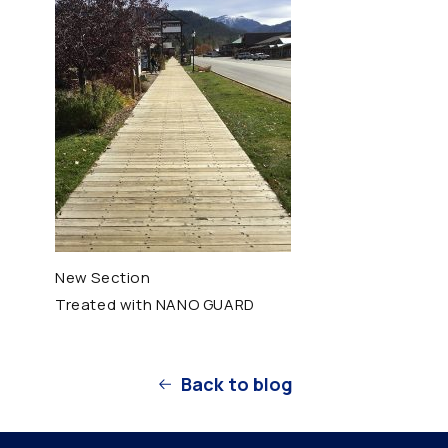
New Section
Treated with NANO GUARD
Back to blog