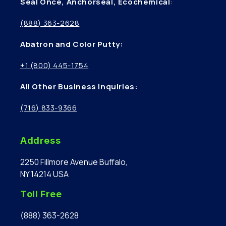
Seal Once, Anchorseal, Ecochemical
:
(888) 363-2628
Abatron and Color Putty:
+1 (800) 445-1754
All Other Business Inquiries:
(716) 833-9366
Address
2250 Fillmore Avenue Buffalo,
NY 14214 USA
Toll Free
(888) 363-2628