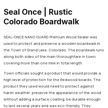
Seal Once | Rustic
Colorado Boardwalk
SEAL-ONCE NANO GUARD Premium Wood Sealer was
used to protect and preserve a wooden boardwalk in
the Town of Grand Lake, Colorado. The boardwalk runs
along both sides of the main thoroughfare in town,
covering more than one mile in total length.
Town officials sought a product that would provide a
high level of protection for the Redwood boards. The
product they used would need to protect against
harsh weather, preserve the appearance of the wood
without adding a surface coating, be durable enough
to last several years and was eco-friendly. They