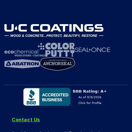
Contact Us