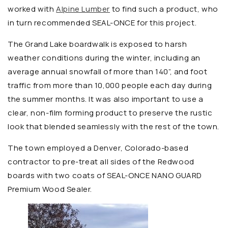
worked with
Alpine Lumber
to find such a product, who
in turn recommended SEAL-ONCE for this project.
The Grand Lake boardwalk is exposed to harsh
weather conditions during the winter, including an
average annual snowfall of more than 140”, and foot
traffic from more than 10,000 people each day during
the summer months. It was also important to use a
clear, non-film forming product to preserve the rustic
look that blended seamlessly with the rest of the town.
The town employed a Denver, Colorado-based
contractor to pre-treat all sides of the Redwood
boards with two coats of SEAL-ONCE NANO GUARD
Premium Wood Sealer.