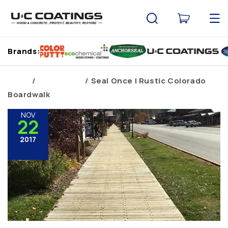
Skip to
content
Cart
Brands:
Home
Brand Blogs
Seal Once | Rustic Colorado
Boardwalk
NOV
22
2017