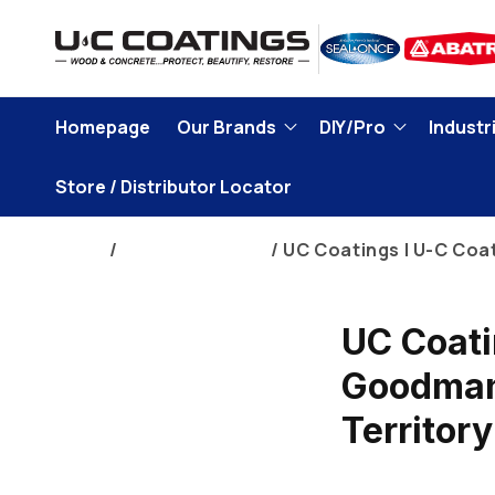
Skip to
content
Homepage
Our Brands
DIY/Pro
Industri
Store / Distributor Locator
Home
Corporate News
UC Coatings | U-C Coa
UC Coati
Goodman 
Territory