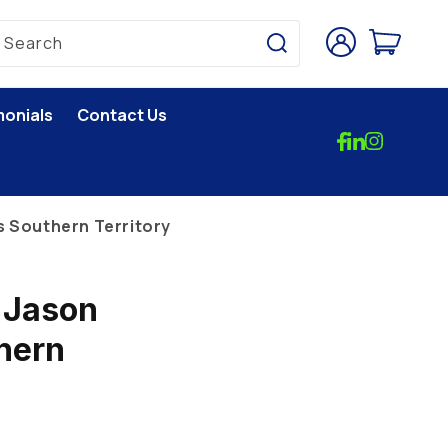
Log
Cart
Search
in
monials
Contact Us
s Southern Territory
 Jason
hern