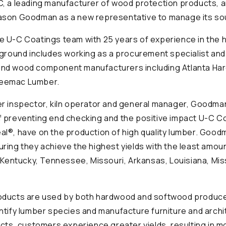
C, a leading manufacturer of wood protection products,
ason Goodman as a new representative to manage its sout
e U-C Coatings team with 25 years of experience in the
kground includes working as a procurement specialist an
nd wood component manufacturers including Atlanta Har
eemac Lumber.
er inspector, kiln operator and general manager, Goodm
 preventing end checking and the positive impact U-C Co
l®, have on the production of high quality lumber. Goodma
ring they achieve the highest yields with the least amoun
s Kentucky, Tennessee, Missouri, Arkansas, Louisiana, Mis
oducts are used by both hardwood and softwood produce
ntify lumber species and manufacture furniture and archit
ucts, customers experience greater yields, resulting in m