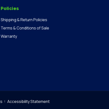
Policies
Shipping & Return Policies
Terms & Conditions of Sale
Warranty
ts
Accessibility Statement