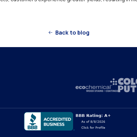
Back to blog