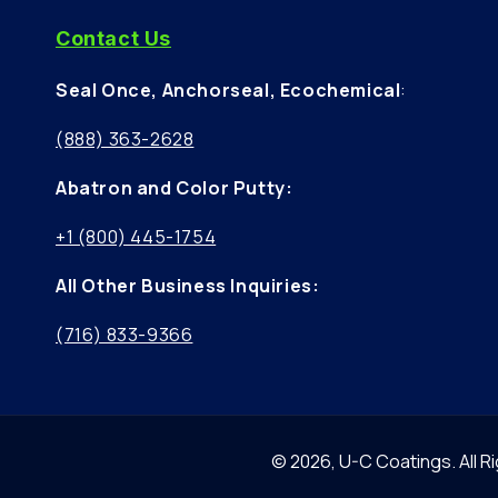
Contact Us
Seal Once, Anchorseal, Ecochemical
:
(888) 363-2628
Abatron and Color Putty:
+1 (800) 445-1754
All Other Business Inquiries:
(716) 833-9366
© 2026,
U-C Coatings
.
All 