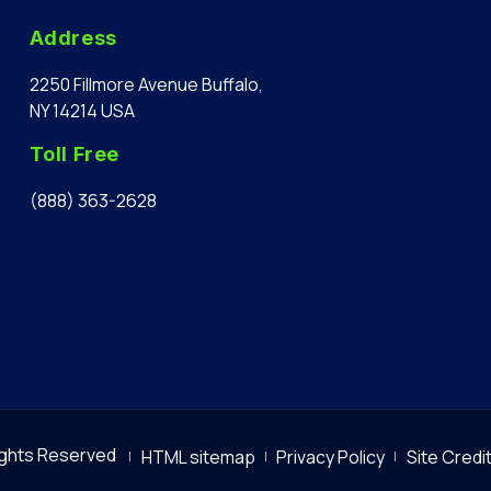
Address
2250 Fillmore Avenue Buffalo,
NY 14214 USA
Toll Free
(888) 363-2628
Rights Reserved
HTML sitemap
Privacy Policy
Site Credi