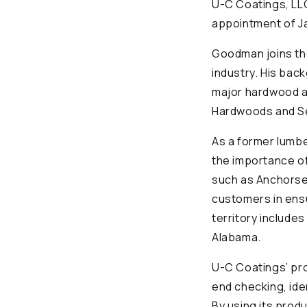
U-C Coatings, LL
appointment of J
Goodman joins th
industry. His bac
major hardwood a
Hardwoods and S
As a former lumb
the importance of
such as Anchorsea
customers in ensu
territory include
Alabama.
U-C Coatings’ pr
end checking, ide
By using its prod