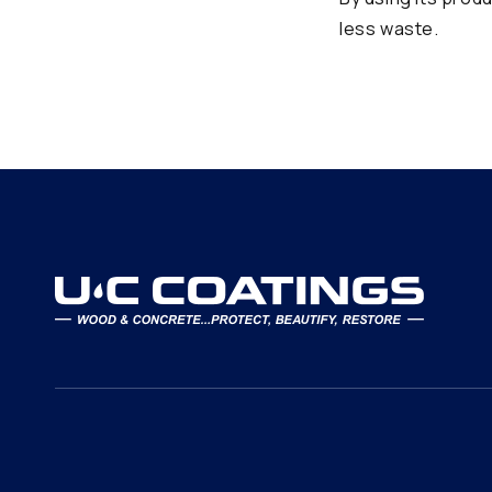
less waste.