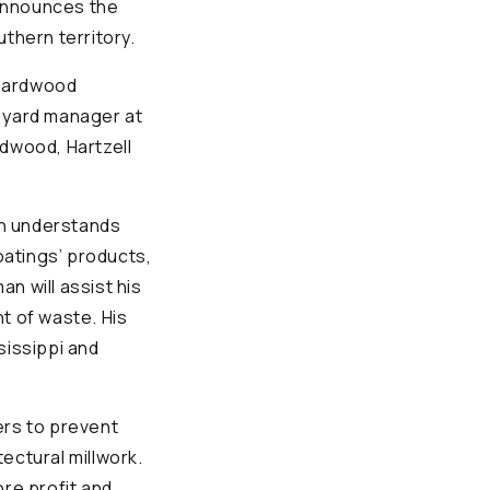
 announces the
hern territory.
 hardwood
d yard manager at
dwood, Hartzell
an understands
atings’ products,
n will assist his
t of waste. His
sissippi and
rs to prevent
ectural millwork.
ore profit and