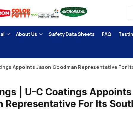
al
About Us
Safety Data Sheets
FAQ
Testi
tings Appoints Jason Goodman Representative For It
ngs | U-C Coatings Appoints
Representative For Its Sout