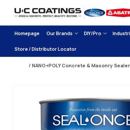
Skip to
content
Homepage
Our Brands
DIY/Pro
Industri
Store / Distributor Locator
Home
NANO+POLY Concrete & Masonry Seale
Skip to
product
information