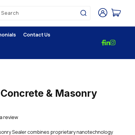
Log
Cart
Search
in
monials
Contact Us
Concrete & Masonry
 a review
nry Sealer combines proprietary nanotechnology