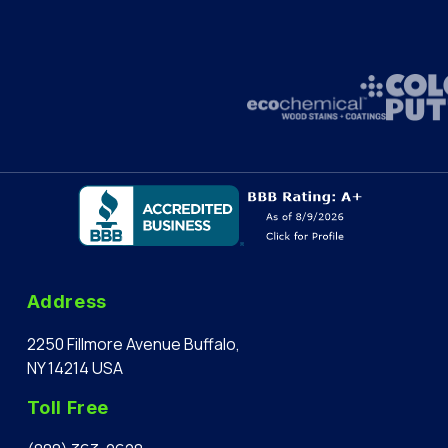
Address
2250 Fillmore Avenue Buffalo,
NY 14214 USA
Toll Free