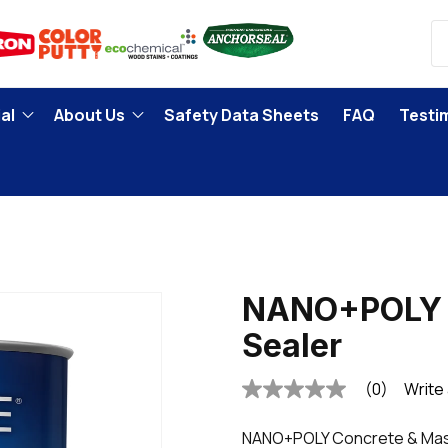
al
About Us
Safety Data Sheets
FAQ
Testi
r
NANO+POLY 
Sealer
(0)
Write
No
rating
value
NANO+POLY Concrete & Maso
Same