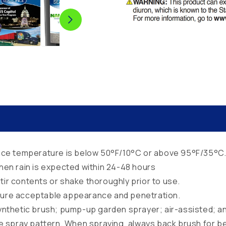
rface temperature is below 50°F/10°C or above 95°F/35°C
when rain is expected within 24-48 hours
tir contents or shake thoroughly prior to use.
nsure acceptable appearance and penetration.
synthetic brush; pump-up garden sprayer; air-assisted; an
e spray pattern. When spraying, always back brush for be