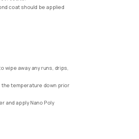
cond coat should be applied
to wipe away any runs, drips,
g the temperature down prior
ter and apply Nano Poly