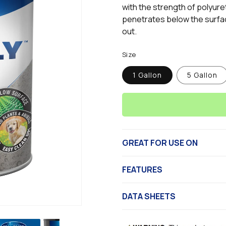
page
with the strength of polyur
link.
penetrates below the surfac
out.
Size
1 Gallon
5 Gallon
GREAT FOR USE ON
FEATURES
DATA SHEETS