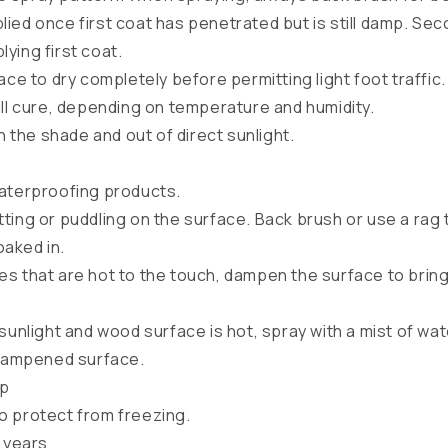
ied once first coat has penetrated but is still damp. Se
lying first coat.
ace to dry completely before permitting light foot traffic.
ull cure, depending on temperature and humidity.
in the shade and out of direct sunlight.
waterproofing products.
ting or puddling on the surface. Back brush or use a rag 
oaked in.
s that are hot to the touch, dampen the surface to brin
sunlight and wood surface is hot, spray with a mist of wa
dampened surface.
up
o protect from freezing.
2 years