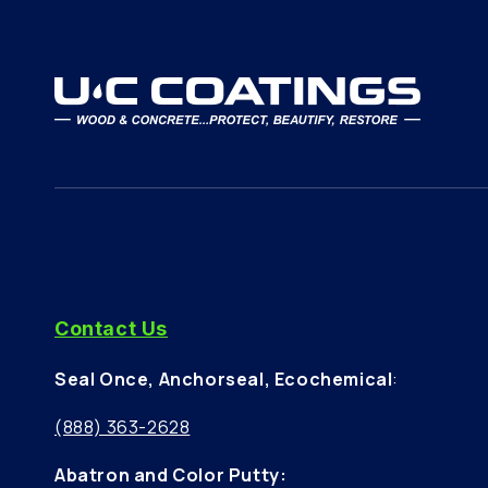
Contact Us
Seal Once, Anchorseal, Ecochemical
:
(888) 363-2628
Abatron and Color Putty: