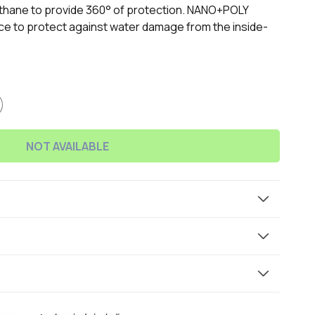
ethane to provide 360° of protection. NANO+POLY
e to protect against water damage from the inside-
NOT AVAILABLE