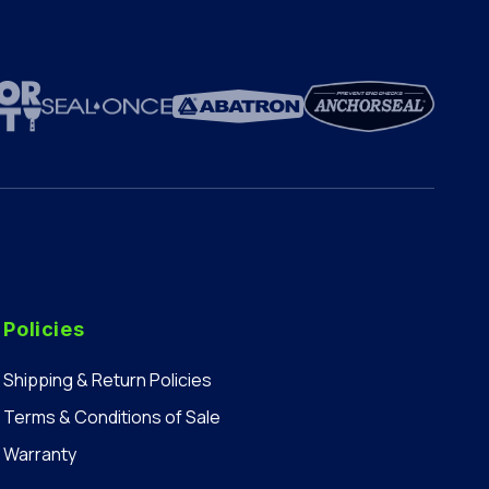
Policies
Shipping & Return Policies
Terms & Conditions of Sale
Warranty