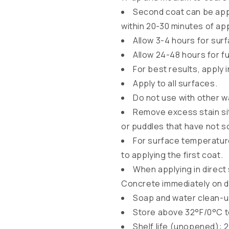
b
Second coat can be appl
l
within 20-30 minutes of app
Allow 3-4 hours for surf
e
Allow 24-48 hours for f
c
For best results, apply 
o
Apply to all surfaces.
n
Do not use with other 
t
Remove excess stain sit
e
or puddles that have not s
n
For surface temperature
t
to applying the first coat.
When applying in direct 
Concrete immediately on 
Soap and water clean-
Store above 32°F/0°C t
Shelf life (unopened): 