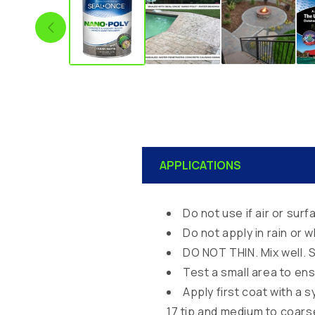
C
APPLICATIONS
o
l
Do not use if air or su
l
Do not apply in rain or 
a
DO NOT THIN. Mix well. S
p
Test a small area to e
s
Apply first coat with a 
i
17 tip and medium to coars