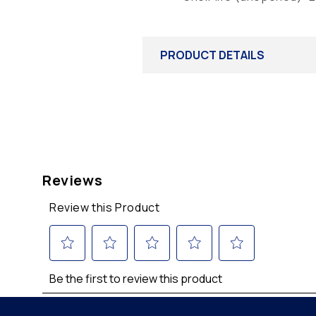
PRODUCT DETAILS