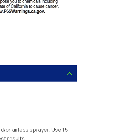
.
d/or airless sprayer. Use 15-
st results.