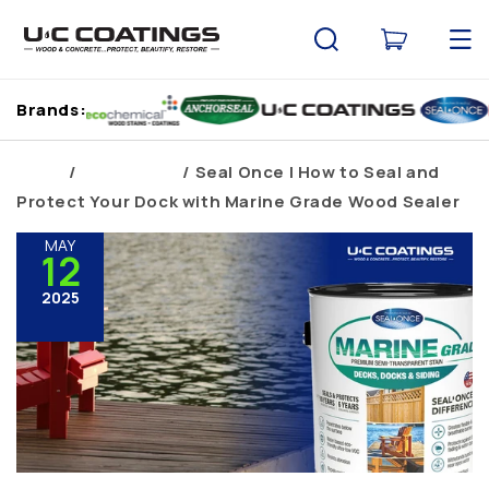
Skip to
content
Cart
Brands:
Home
Brand Blogs
Seal Once | How to Seal and
Protect Your Dock with Marine Grade Wood Sealer
MAY
12
2025