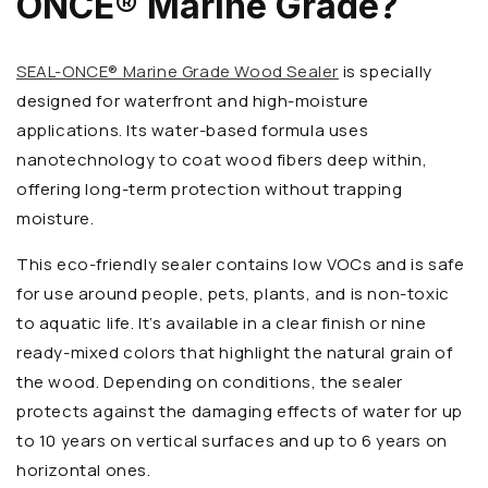
ONCE® Marine Grade?
SEAL-ONCE® Marine Grade Wood Sealer
is specially
designed for waterfront and high-moisture
applications. Its water-based formula uses
nanotechnology to coat wood fibers deep within,
offering long-term protection without trapping
moisture.
This eco-friendly sealer contains low VOCs and is safe
for use around people, pets, plants, and is non-toxic
to aquatic life. It’s available in a clear finish or nine
ready-mixed colors that highlight the natural grain of
the wood. Depending on conditions, the sealer
protects against the damaging effects of water for up
to 10 years on vertical surfaces and up to 6 years on
horizontal ones.