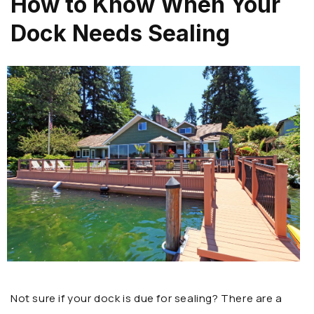
How to Know When Your
Dock Needs Sealing
Not sure if your dock is due for sealing? There are a