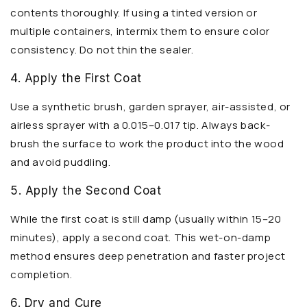
contents thoroughly. If using a tinted version or
multiple containers, intermix them to ensure color
consistency. Do not thin the sealer.
4. Apply the First Coat
Use a synthetic brush, garden sprayer, air-assisted, or
airless sprayer with a 0.015–0.017 tip. Always back-
brush the surface to work the product into the wood
and avoid puddling.
5. Apply the Second Coat
While the first coat is still damp (usually within 15–20
minutes), apply a second coat. This wet-on-damp
method ensures deep penetration and faster project
completion.
6. Dry and Cure