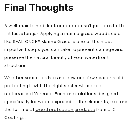
Final Thoughts
A well-maintained deck or dock doesn’t just look better
—it lasts longer. Applying a marine grade wood sealer
like SEAL-ONCE® Marine Grade is one of the most
important steps you can take to prevent damage and
preserve the natural beauty of your waterfront
structure.
Whether your dock is brand new or a few seasons old,
protecting it with the right sealer will make a
noticeable difference. For more solutions designed
specifically for wood exposed to the elements, explore
the full line of
wood protection products
from U-C
Coatings.