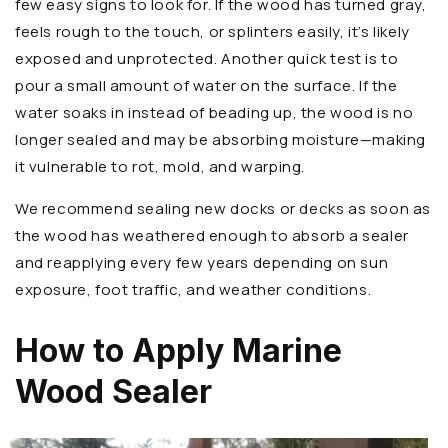
few easy signs to look for. If the wood has turned gray,
feels rough to the touch, or splinters easily, it’s likely
exposed and unprotected. Another quick test is to
pour a small amount of water on the surface. If the
water soaks in instead of beading up, the wood is no
longer sealed and may be absorbing moisture—making
it vulnerable to rot, mold, and warping.
We recommend sealing new docks or decks as soon as
the wood has weathered enough to absorb a sealer
and reapplying every few years depending on sun
exposure, foot traffic, and weather conditions.
How to Apply Marine
Wood Sealer