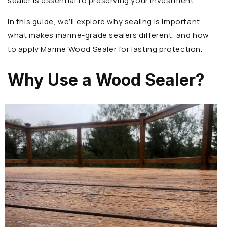
sealer is essential to preserving your investment.
In this guide, we’ll explore why sealing is important,
what makes marine-grade sealers different, and how
to apply Marine Wood Sealer for lasting protection.
Why Use a Wood Sealer?