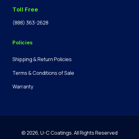
Toll Free
(888) 363-2628
Policies
Shipping & Return Policies
Terms & Conditions of Sale
Warranty
© 2026,
U-C Coatings
.
All Rights Reserved