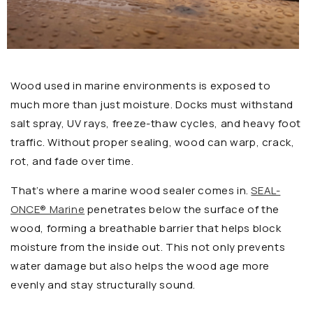
Wood used in marine environments is exposed to
much more than just moisture. Docks must withstand
salt spray, UV rays, freeze-thaw cycles, and heavy foot
traffic. Without proper sealing, wood can warp, crack,
rot, and fade over time.
That’s where a marine wood sealer comes in.
SEAL-
ONCE® Marine
penetrates below the surface of the
wood, forming a breathable barrier that helps block
moisture from the inside out. This not only prevents
water damage but also helps the wood age more
evenly and stay structurally sound.