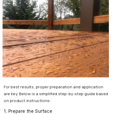
For best results, proper preparation and application
are key. Below is a simplified step-by-step guide based
on product instructions:
1. Prepare the Surface