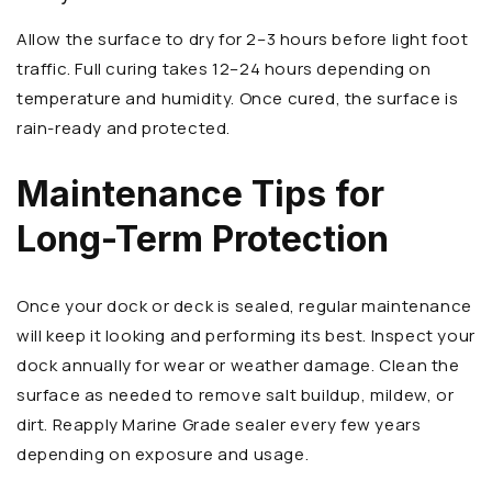
Allow the surface to dry for 2–3 hours before light foot
traffic. Full curing takes 12–24 hours depending on
temperature and humidity. Once cured, the surface is
rain-ready and protected.
Maintenance Tips for
Long-Term Protection
Once your dock or deck is sealed, regular maintenance
will keep it looking and performing its best. Inspect your
dock annually for wear or weather damage. Clean the
surface as needed to remove salt buildup, mildew, or
dirt. Reapply Marine Grade sealer every few years
depending on exposure and usage.