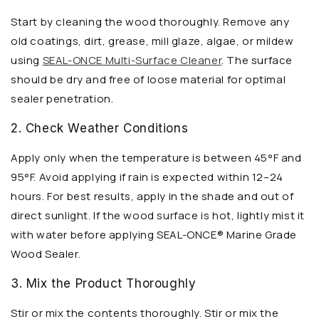
Start by cleaning the wood thoroughly. Remove any
old coatings, dirt, grease, mill glaze, algae, or mildew
using
SEAL-ONCE Multi-Surface Cleaner
. The surface
should be dry and free of loose material for optimal
sealer penetration.
2. Check Weather Conditions
Apply only when the temperature is between 45°F and
95°F. Avoid applying if rain is expected within 12–24
hours. For best results, apply in the shade and out of
direct sunlight. If the wood surface is hot, lightly mist it
with water before applying SEAL-ONCE® Marine Grade
Wood Sealer.
3. Mix the Product Thoroughly
Stir or mix the contents thoroughly. Stir or mix the