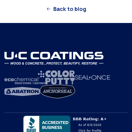
Back to blog