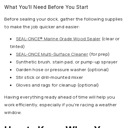
What You’ll Need Before You Start
Before sealing your dock, gather the following supplies
to make the job quicker and easier:
SEAL-ONCE® Marine Grade Wood Sealer
(clear or
tinted)
SEAL-ONCE Multi-Surface Cleaner
(for prep)
Synthetic brush, stain pad, or pump-up sprayer
Garden hose or pressure washer (optional)
Stir stick or drill-mounted mixer
Gloves and rags for cleanup (optional)
Having everything ready ahead of time will help you
work efficiently, especially if you're racing a weather
window.