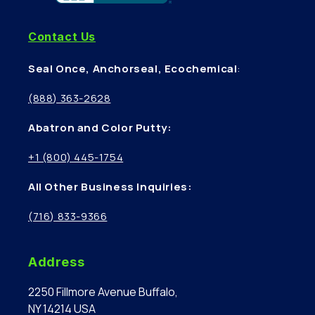
Contact Us
Seal Once, Anchorseal, Ecochemical
:
(888) 363-2628
Abatron and Color Putty:
+1 (800) 445-1754
All Other Business Inquiries:
(716) 833-9366
Address
2250 Fillmore Avenue Buffalo,
NY 14214 USA