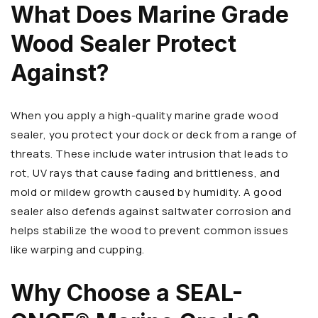
What Does Marine Grade
Wood Sealer Protect
Against?
When you apply a high-quality marine grade wood
sealer, you protect your dock or deck from a range of
threats. These include water intrusion that leads to
rot, UV rays that cause fading and brittleness, and
mold or mildew growth caused by humidity. A good
sealer also defends against saltwater corrosion and
helps stabilize the wood to prevent common issues
like warping and cupping.
Why Choose a SEAL-