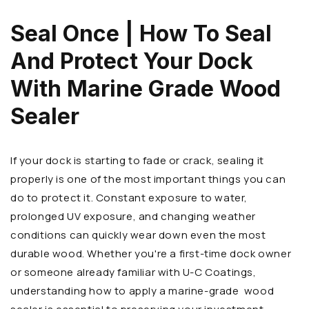
Seal Once | How To Seal
And Protect Your Dock
With Marine Grade Wood
Sealer
If your dock is starting to fade or crack, sealing it
properly is one of the most important things you can
do to protect it. Constant exposure to water,
prolonged UV exposure, and changing weather
conditions can quickly wear down even the most
durable wood. Whether you're a first-time dock owner
or someone already familiar with U-C Coatings,
understanding how to apply a marine-grade wood