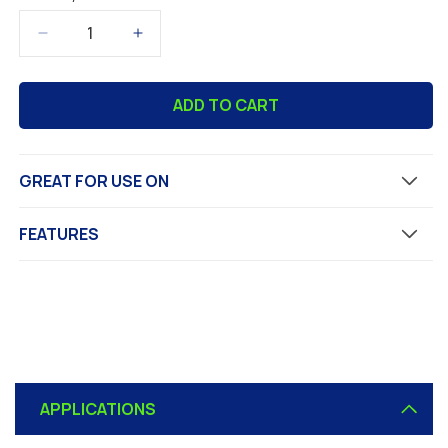
Decrease
Increase
quantity
quantity
for
for
ADD TO CART
ABOSEAL
ABOSEAL
Exterior
Exterior
Concrete
Concrete
Waterproofer
Waterproofer
GREAT FOR USE ON
and
and
Protector,
Protector,
Clear
Clear
FEATURES
Finish
Finish
C
o
APPLICATIONS
l
l