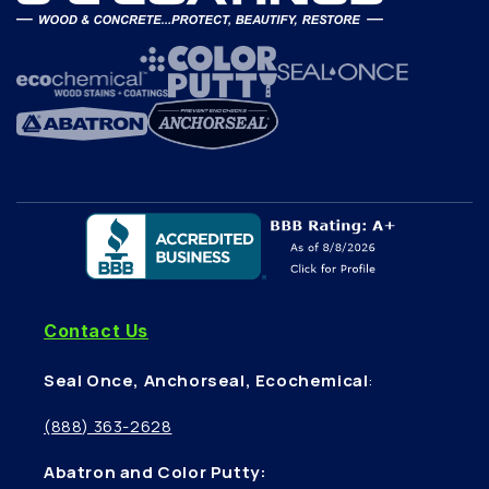
Contact Us
Seal Once, Anchorseal, Ecochemical
:
(888) 363-2628
Abatron and Color Putty: