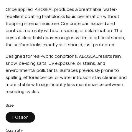
Once applied, ABOSEAL produces a breathable, water-
repellent coating that blocks liquid penetration without
trapping internal moisture. Concrete can expand and
contract naturally without cracking or delamination. The
crystal-clear finish leaves no glossy film or artificial sheen,
the surface looks exactly as it should, just protected.
Designed for real-world conditions, ABOSEAL resists rain,
snow, de-icing salts, UV exposure, oil stains, and
environmental pollutants. Surfaces previously prone to
spalling, efflorescence, or water intrusion stay cleaner and
more stable with significantly less maintenance between
resealing cycles.
Size
1 Gallon
Quantity