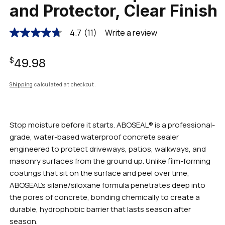
and Protector, Clear Finish
4.7
(11)
Write a review
4.7
out
of
Regular
5
$49.98
stars,
average
rating
price
Shipping
calculated at checkout.
value.
Read
11
Reviews.
Same
Stop moisture before it starts. ABOSEAL® is a professional-
page
grade, water-based waterproof concrete sealer
link.
engineered to protect driveways, patios, walkways, and
masonry surfaces from the ground up. Unlike film-forming
coatings that sit on the surface and peel over time,
ABOSEAL's silane/siloxane formula penetrates deep into
the pores of concrete, bonding chemically to create a
durable, hydrophobic barrier that lasts season after
season.