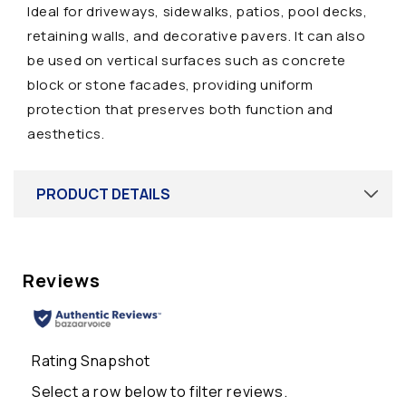
Ideal for driveways, sidewalks, patios, pool decks,
a
retaining walls, and decorative pavers. It can also
p
be used on vertical surfaces such as concrete
s
block or stone facades, providing uniform
i
protection that preserves both function and
b
aesthetics.
l
e
c
PRODUCT DETAILS
o
n
t
e
n
t