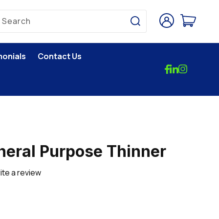
Log
Cart
Search
in
monials
Contact Us
eral Purpose Thinner
ite a review