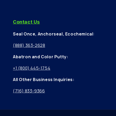
Contact Us
Seal Once, Anchorseal, Ecochemical
:
(888) 363-2628
Abatron and Color Putty:
+1 (800) 445-1754
All Other Business Inquiries:
(716) 833-9366