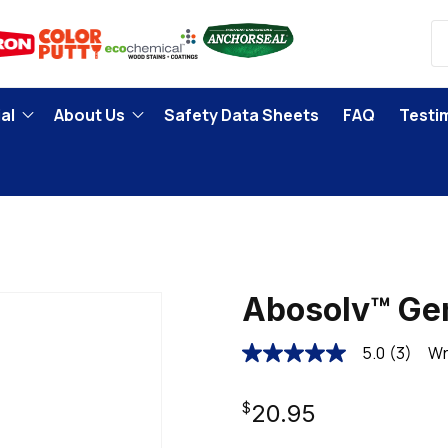
al
About Us
Safety Data Sheets
FAQ
Testi
Abosolv™ Gen
5.0
(3)
Wr
5.0
out
of
Regular
5
$20.95
stars,
average