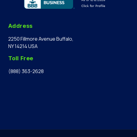
Address
2250 Fillmore Avenue Buffalo,
NY 14214 USA
Toll Free
(888) 363-2628