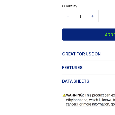
Quantity
Decrease
Increase
quantity
quantity
for
for
ADD 
Abosolv™
Abosolv™
General
General
Purpose
Purpose
Thinner
Thinner
GREAT FOR USE ON
FEATURES
DATA SHEETS