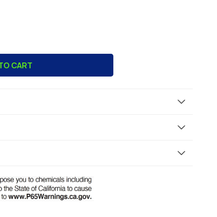
TO CART