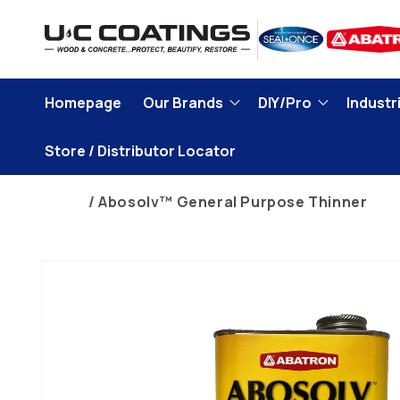
Skip to
content
Homepage
Our Brands
DIY/Pro
Industri
Store / Distributor Locator
Home
Abosolv™ General Purpose Thinner
Skip to
product
information