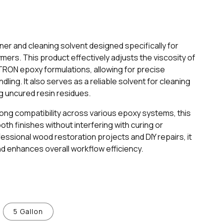
er and cleaning solvent designed specifically for
ymers. This product effectively adjusts the viscosity of
RON epoxy formulations, allowing for precise
ling. It also serves as a reliable solvent for cleaning
g uncured resin residues.
trong compatibility across various epoxy systems, this
h finishes without interfering with curing or
fessional wood restoration projects and DIY repairs, it
d enhances overall workflow efficiency.
5 Gallon