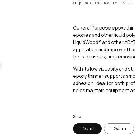
rating
price
Shipping
calculated at checkout.
value.
Read
3
Reviews.
Same
General Purpose epoxy thinn
page
epoxies and other liquid pol
link.
LiquidWood® and other ABAT
application and improved hand
tools, brushes, and removin
With its low viscosity and s
epoxy thinner supports smoot
adhesion. Ideal for both pro
helps maintain equipment an
Size
1 Quart
1 Gallon