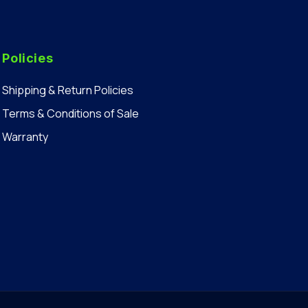
Policies
Shipping & Return Policies
Terms & Conditions of Sale
Warranty