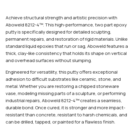
Achieve structural strength and artistic precision with
Aboweld 8212-4™. This high-performance, two part epoxy
putty is specifically designed for detailed sculpting,
permanent repairs, and restoration of rigid materials. Unlike
standard liquid epoxies that run or sag, Aboweld features a
thick, clay-like consistency that holds its shape on vertical
and overhead surfaces without slumping.
Engineered for versatility, this putty offers exceptional
adhesion to difficult substrates like ceramic, stone, and
metal. Whether you are restoring a chipped stoneware
vase, modeling missing parts of a sculpture, or performing
industrial repairs, Aboweld 8212-4™ creates a seamless,
durable bond. Once cured, it is stronger and more impact-
resistant than concrete, resistant to harsh chemicals, and
can be drilled, tapped, or painted for a flawless finish.