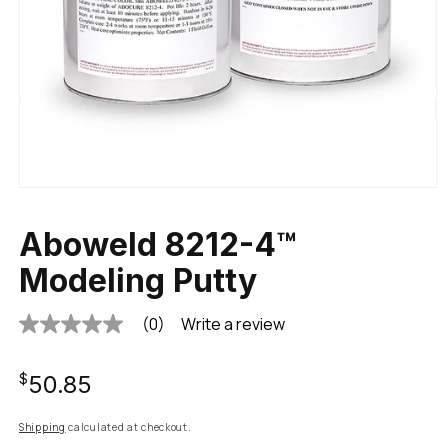
Aboweld 8212-4™
Modeling Putty
(0)
Write a review
No
rating
value
Regular
Same
$50.85
page
link.
price
Shipping
calculated at checkout.