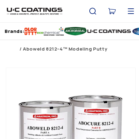
Skip to
content
Cart
Brands:
Home
Aboweld 8212-4™ Modeling Putty
Skip to
product
information