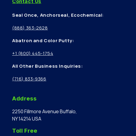
Contact Us
Seal Once, Anchorseal, Ecochemical
:
(888) 363-2628
Abatron and Color Putty:
+1 (800) 445-1754
All Other Business Inquiries:
(716) 833-9366
Address
2250 Fillmore Avenue Buffalo,
NY 14214 USA
Toll Free