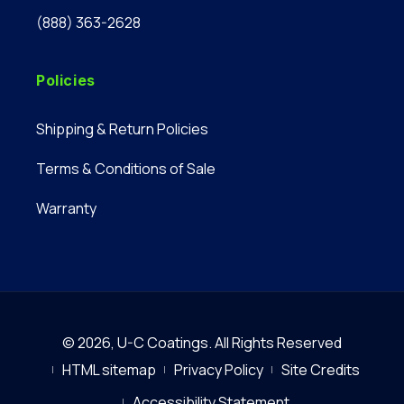
(888) 363-2628
Policies
Shipping & Return Policies
Terms & Conditions of Sale
Warranty
© 2026,
U-C Coatings
.
All Rights Reserved
HTML sitemap
Privacy Policy
Site Credits
Accessibility Statement