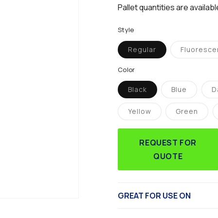
Pallet quantities are availab
Style
Regular
Fluoresce
Variant
Vari
sold
sol
out
out
Color
or
or
unavailable
unav
Black
Blue
D
Variant
Variant
sold
sold
out
out
Yellow
Green
or
or
Variant
Variant
unavailable
unavailabl
sold
sold
out
out
or
or
REQUEST FOR
unavailable
unavaila
QUOTE
GREAT FOR USE ON