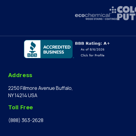
Address
2250 Fillmore Avenue Buffalo,
NY 14214 USA
Toll Free
(888) 363-2628