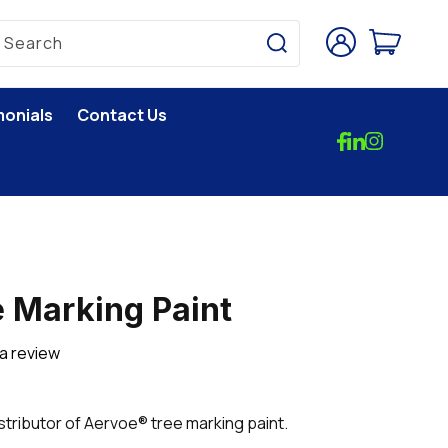
Log
Cart
Search
in
monials
Contact Us
 Marking Paint
 a review
istributor of Aervoe® tree marking paint.