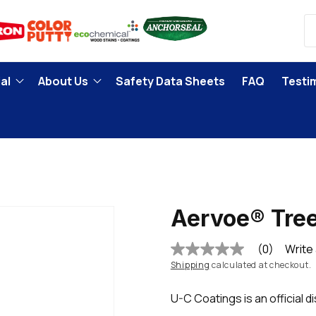
al
About Us
Safety Data Sheets
FAQ
Testi
Aervoe® Tree
(0)
Write
No
rating
Shipping
calculated at checkout.
value
Same
U-C Coatings is an official d
page
link.