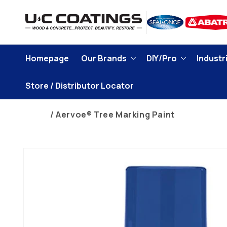
Skip to
content
Homepage
Our Brands
DIY/Pro
Industri
Store / Distributor Locator
Home
Aervoe® Tree Marking Paint
Skip to
product
information