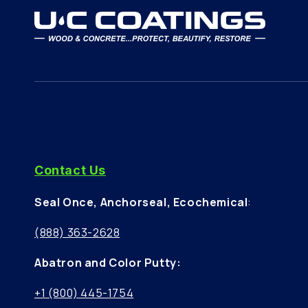
Contact Us
Seal Once, Anchorseal, Ecochemical
:
(888) 363-2628
Abatron and Color Putty:
+1 (800) 445-1754