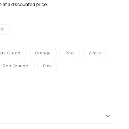
le at a discounted price.
nt
ant
d
ailable
ark Green
Orange
Red
White
Variant
Variant
Variant
Variant
sold
sold
sold
sold
out
out
out
out
Red Orange
Pink
or
or
or
or
Variant
Variant
e
unavailable
unavailable
unavailable
unavailable
sold
sold
out
out
or
or
ble
unavailable
unavailable