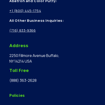
Abatron and Color Putty:
+1 (800) 445-1754
All Other Business Inquiries:
(716) 833-9366
Address
2250 Fillmore Avenue Buffalo,
NY 14214 USA
Toll Free
(888) 363-2628
Policies