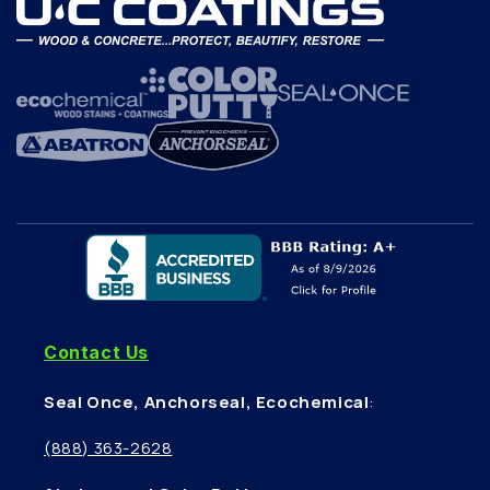
Contact Us
Seal Once, Anchorseal, Ecochemical
:
(888) 363-2628