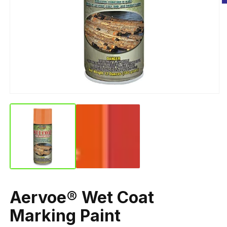
Aervoe® Wet Coat
Marking Paint