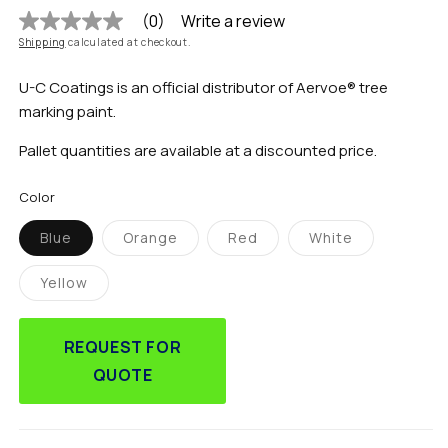
(0)
Write a review
No
rating
Shipping
calculated at checkout.
value
Same
U-C Coatings is an official distributor of Aervoe® tree
page
link.
marking paint.
Pallet quantities are available at a discounted price.
Color
Blue
Orange
Red
White
Variant
Variant
Variant
Variant
sold
sold
sold
sold
out
out
out
out
Yellow
or
or
or
or
Variant
unavailable
unavailable
unavailable
unavailable
sold
out
or
REQUEST FOR
unavailable
QUOTE