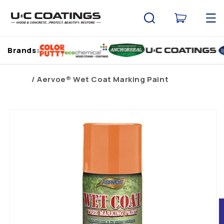
Skip to
content
Cart
Brands:
Home
Aervoe® Wet Coat Marking Paint
Skip to
product
information