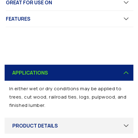
GREAT FOR USE ON
FEATURES
C
o
APPLICATIONS
l
l
In either wet or dry conditions may be applied to
a
trees, cut wood, railroad ties, logs, pulpwood, and
p
finished lumber.
s
i
b
PRODUCT DETAILS
l