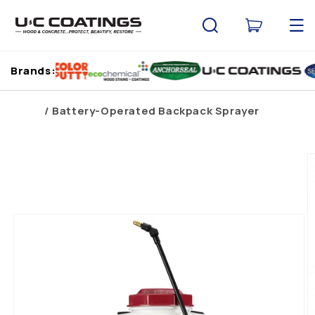
Skip to
content
Cart
Brands:
Home
Battery-Operated Backpack Sprayer
Skip to
product
information