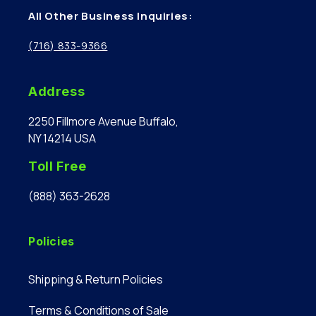
All Other Business Inquiries:
(716) 833-9366
Address
2250 Fillmore Avenue Buffalo,
NY 14214 USA
Toll Free
(888) 363-2628
Policies
Shipping & Return Policies
Terms & Conditions of Sale