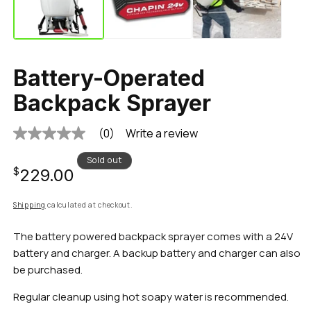
Battery-Operated
Backpack Sprayer
(0)
Write a review
No
rating
value
Sold out
Regular
Same
$229.00
page
link.
price
Shipping
calculated at checkout.
The battery powered backpack sprayer comes with a 24V
battery and charger. A backup battery and charger can also
be purchased.
Regular cleanup using hot soapy water is recommended.