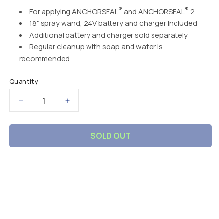
®
®
For applying
ANCHORSEAL
and
ANCHORSEAL
2
18″ spray wand, 24V battery and charger included
Additional battery and charger sold separately
Regular cleanup with soap and water is
recommended
Quantity
Decrease
Increase
quantity
quantity
for
for
SOLD OUT
Battery-
Battery-
Operated
Operated
Backpack
Backpack
Sprayer
Sprayer
C
o