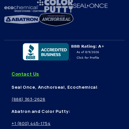
Contact Us
Seal Once, Anchorseal, Ecochemical
:
(888) 363-2628
Abatron and Color Putty:
+1 (800) 445-1754