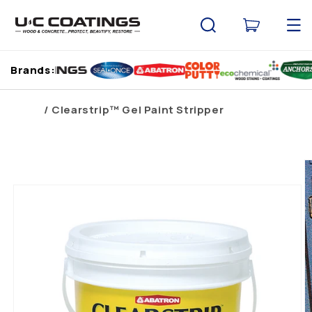
Skip to
content
Cart
Brands:
Home
Clearstrip™ Gel Paint Stripper
Skip to
product
information