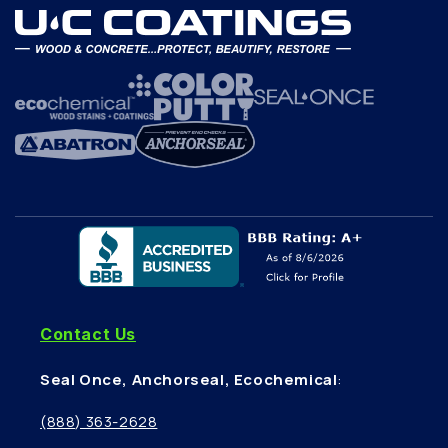
Contact Us
Seal Once, Anchorseal, Ecochemical
:
(888) 363-2628