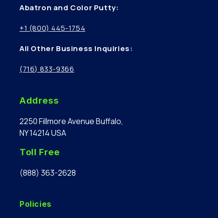
Abatron and Color Putty:
+1 (800) 445-1754
All Other Business Inquiries:
(716) 833-9366
Address
2250 Fillmore Avenue Buffalo,
NY 14214 USA
Toll Free
(888) 363-2628
Policies