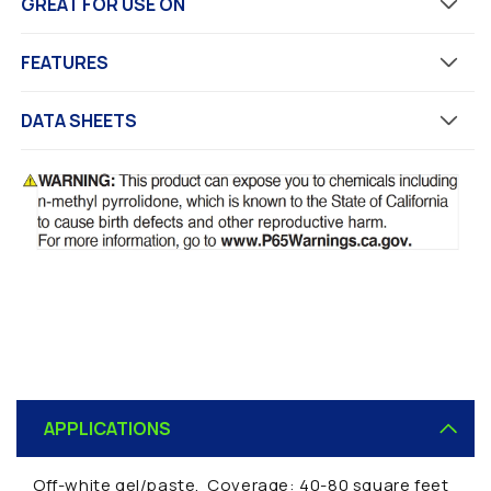
GREAT FOR USE ON
FEATURES
DATA SHEETS
C
o
APPLICATIONS
l
l
Off-white gel/paste. Coverage: 40-80 square feet