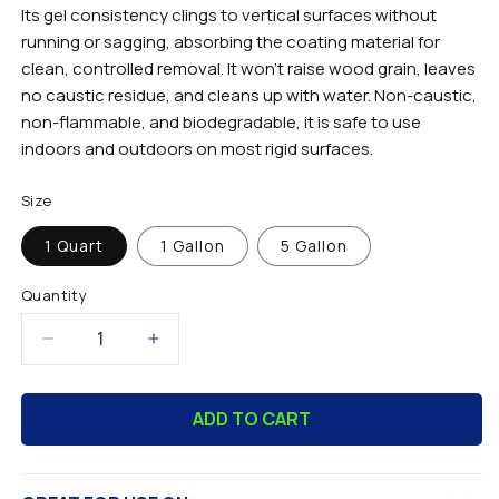
Its gel consistency clings to vertical surfaces without
running or sagging, absorbing the coating material for
clean, controlled removal. It won't raise wood grain, leaves
no caustic residue, and cleans up with water. Non-caustic,
non-flammable, and biodegradable, it is safe to use
indoors and outdoors on most rigid surfaces.
Size
1 Quart
1 Gallon
5 Gallon
Quantity
Decrease
Increase
quantity
quantity
for
for
ADD TO CART
Clearstrip™
Clearstrip™
Gel
Gel
Paint
Paint
Stripper
Stripper