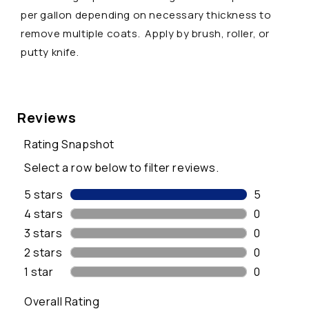
a
per gallon depending on necessary thickness to
p
remove multiple coats. Apply by brush, roller, or
s
putty knife.
i
b
l
e
c
o
n
t
e
n
t