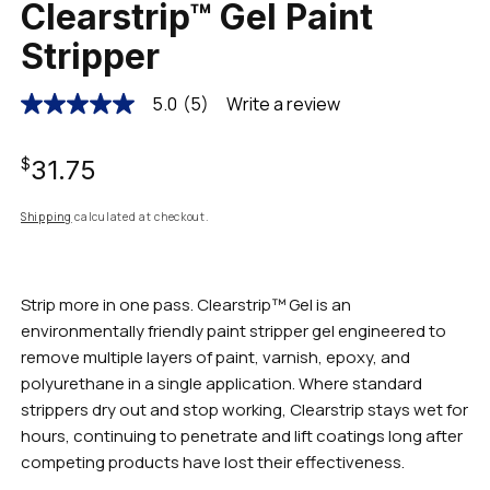
Clearstrip™ Gel Paint
Stripper
5.0
(5)
Write a review
5.0
out
of
Regular
5
$31.75
stars,
average
rating
price
Shipping
calculated at checkout.
value.
Read
5
Reviews.
Same
Strip more in one pass. Clearstrip™ Gel is an
page
environmentally friendly paint stripper gel engineered to
link.
remove multiple layers of paint, varnish, epoxy, and
polyurethane in a single application. Where standard
strippers dry out and stop working, Clearstrip stays wet for
hours, continuing to penetrate and lift coatings long after
competing products have lost their effectiveness.