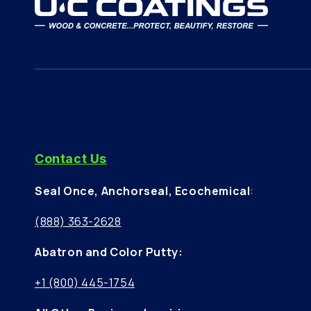
Contact Us
Seal Once, Anchorseal, Ecochemical
:
(888) 363-2628
Abatron and Color Putty:
+1 (800) 445-1754