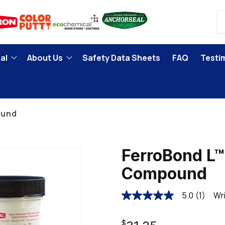
al
About Us
Safety Data Sheets
FAQ
Testi
ound
FerroBond L™
Compound
5.0
(1)
Wri
5.0
out
of
Regular
5