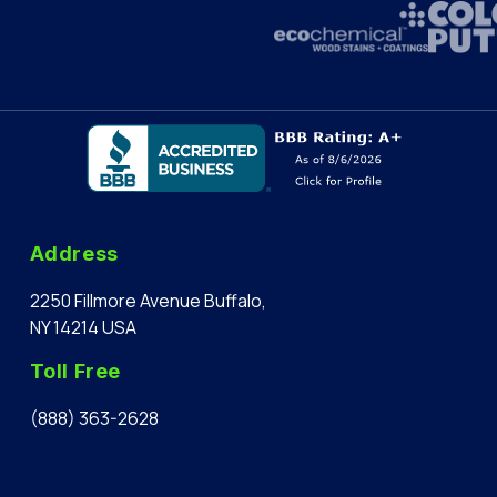
Address
2250 Fillmore Avenue Buffalo,
NY 14214 USA
Toll Free
(888) 363-2628