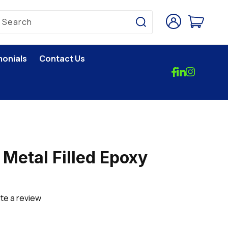
Log
Cart
Search
in
monials
Contact Us
 Metal Filled Epoxy
te a review