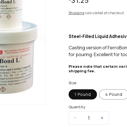
$31.25
stars,
average
rating
price
Shipping
calculated at checkout.
value.
Read
a
Review.
Same
Steel-Filled Liquid Adhes
page
link.
Casting version of FerroBo
for pouring. Excellent for too
Please note that certain var
shipping fee.
Size
1 Pound
4 Pound
Quantity
Decrease
Increase
quantity
quantity