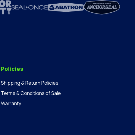
Policies
Shipping & Return Policies
Terms & Conditions of Sale
Warranty