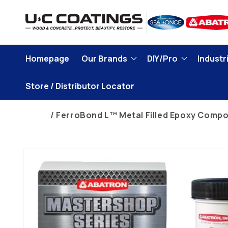
Skip to
content
Homepage
Our Brands
DIY/Pro
Industri
Store / Distributor Locator
Home
FerroBond L™ Metal Filled Epoxy Comp
Skip to
product
information