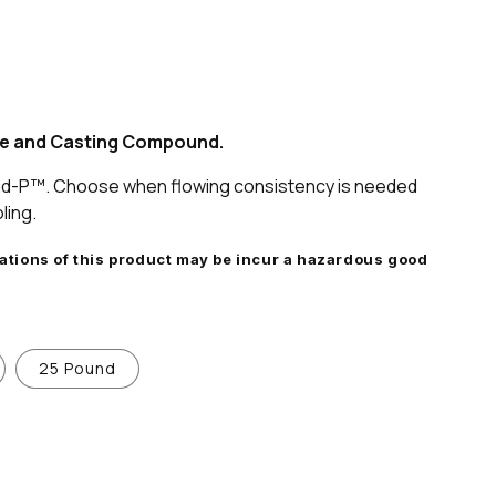
ive and Casting Compound.
nd-P™. Choose when flowing consistency is needed
ling.
iations of this product may be incur a hazardous good
25 Pound