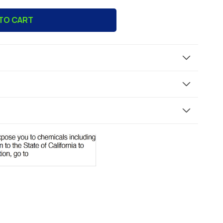
TO CART