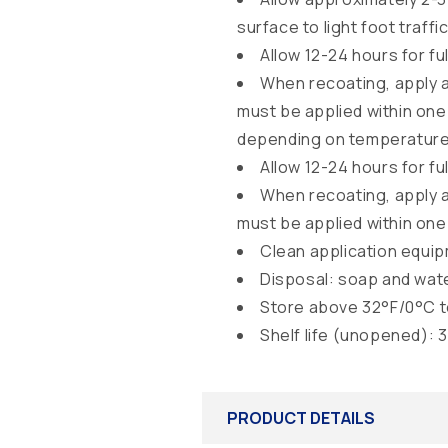
surface to light foot traffic
Allow 12-24 hours for f
When recoating, apply 
must be applied within one 
depending on temperature a
Allow 12-24 hours for f
When recoating, apply 
must be applied within one 
Clean application equi
Disposal: soap and wat
Store above 32°F/0°C t
Shelf life (unopened): 
PRODUCT DETAILS