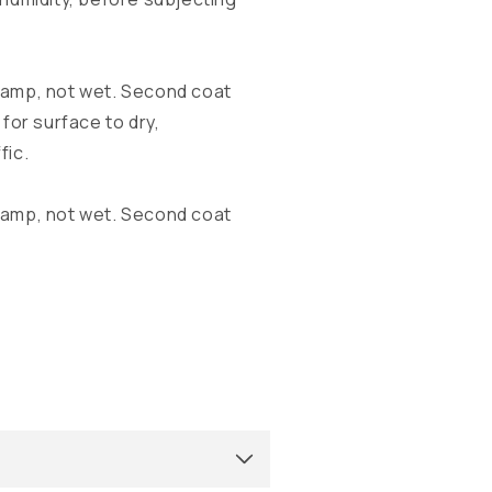
damp, not wet. Second coat
for surface to dry,
fic.
damp, not wet. Second coat