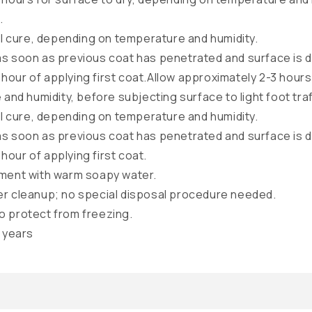
.
ull cure, depending on temperature and humidity.
as soon as previous coat has penetrated and surface is 
hour of applying first coat.Allow approximately 2-3 hours 
nd humidity, before subjecting surface to light foot traf
ull cure, depending on temperature and humidity.
as soon as previous coat has penetrated and surface is 
hour of applying first coat.
pment with warm soapy water.
er cleanup; no special disposal procedure needed.
o protect from freezing.
3 years