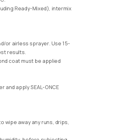
ncluding Ready-Mixed), intermix
d/or airless sprayer. Use 15-
st results.
cond coat must be applied
ater and apply SEAL-ONCE
to wipe away any runs, drips,
humidity, before subjecting