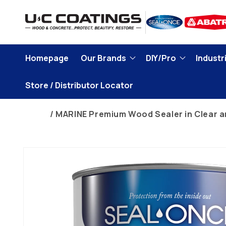
Skip to
content
Homepage
Our Brands
DIY/Pro
Industri
Store / Distributor Locator
Home
MARINE Premium Wood Sealer in Clear a
Skip to
product
information