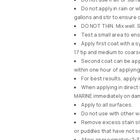
l
Do not apply in rain or 
a
gallons and stir to ensure 
p
DO NOT THIN. Mix well. S
s
Test a small area to e
i
Apply first coat with a 
b
17 tip and medium to coars
l
Second coat can be appl
within one hour of applying 
e
For best results, apply 
c
When applying in direct
o
MARINE immediately on da
n
Apply to all surfaces.
t
Do not use with other 
e
Remove excess stain sit
n
or puddles that have not s
t
Allow approximately 2-3