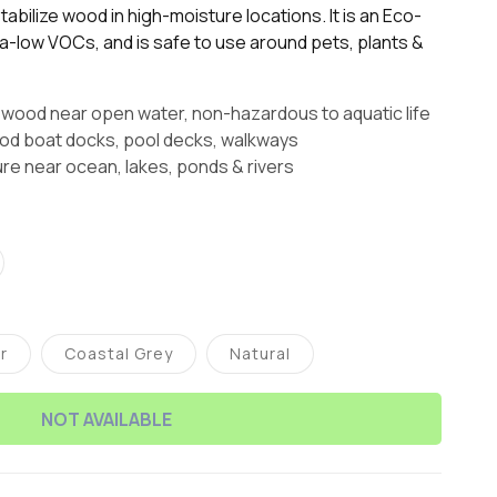
abilize wood in high-moisture locations. It is an Eco-
tra-low VOCs, and is safe to use around pets, plants &
 wood near open water, non-hazardous to aquatic life
 boat docks, pool decks, walkways
ure near ocean, lakes, ponds & rivers
t
lable
r
Coastal Grey
Natural
ariant
Variant
Variant
old
sold
sold
ut
out
out
r
or
or
NOT AVAILABLE
navailable
unavailable
unavailable