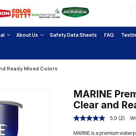
al
About Us
Safety Data Sheets
FAQ
Testi
nd Ready Mixed Colors
MARINE Prem
Clear and Re
5.0
(2)
Wr
5.0
out
of
MARINE is a premium waterpr
5