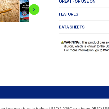
GREAT FOR USE ON
FEATURES
DATA SHEETS
rface temperature is below 45°F/7.22°C or above 95°F/35