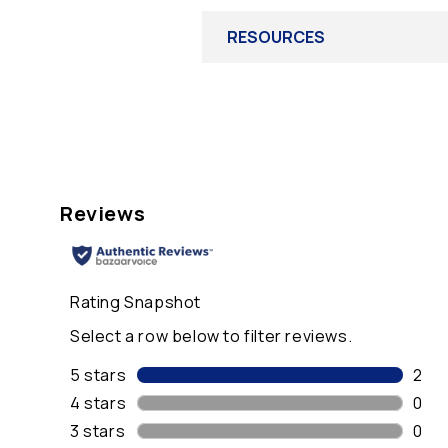
RESOURCES