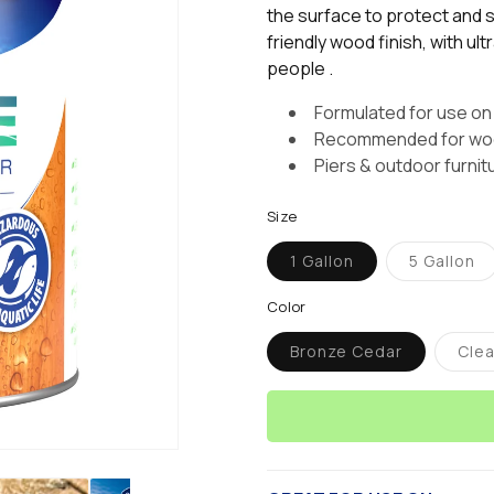
stars,
the surface to protect and st
average
friendly wood finish, with ul
rating
value.
people .
Read
2
Formulated for use on
Reviews.
Same
Recommended for wood
page
Piers & outdoor furnit
link.
Size
1 Gallon
5 Gallon
Variant
Varian
sold
sold
out
out
Color
or
or
unavailable
unavai
Bronze Cedar
Clea
Variant
V
sold
s
out
o
or
o
unavailable
u