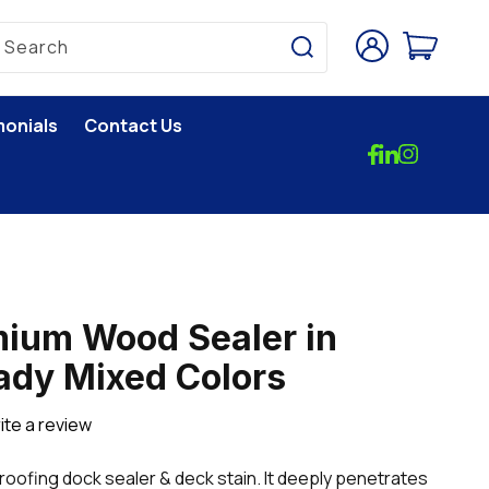
Log
Cart
Search
in
monials
Contact Us
ium Wood Sealer in
ady Mixed Colors
ite a review
oofing dock sealer & deck stain. It deeply penetrates