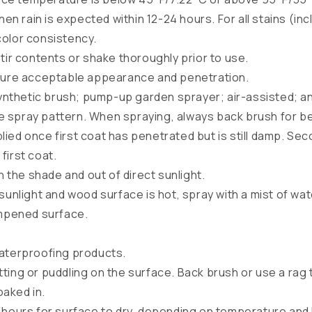
when rain is expected within 12-24 hours. For all stains (i
color consistency.
tir contents or shake thoroughly prior to use.
nsure acceptable appearance and penetration.
synthetic brush; pump-up garden sprayer; air-assisted; an
e spray pattern. When spraying, always back brush for be
ied once first coat has penetrated but is still damp. Se
first coat.
in the shade and out of direct sunlight.
 sunlight and wood surface is hot, spray with a mist of w
mpened surface.
waterproofing products.
ting or puddling on the surface. Back brush or use a rag 
oaked in.
 hours for surface to dry, depending on temperature and 