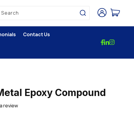
Log
Cart
Search
in
monials
Contact Us
 Metal Epoxy Compound
 a review