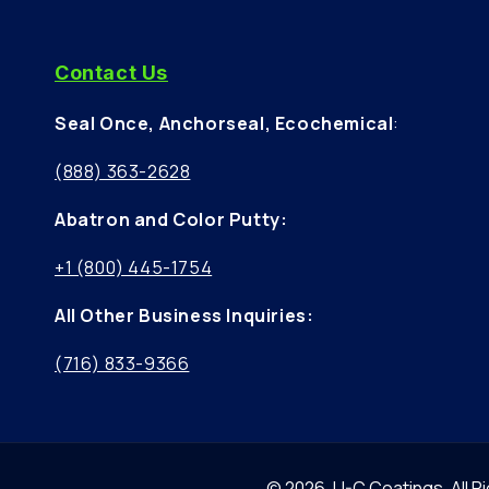
Contact Us
Seal Once, Anchorseal, Ecochemical
:
(888) 363-2628
Abatron and Color Putty:
+1 (800) 445-1754
All Other Business Inquiries:
(716) 833-9366
© 2026,
U-C Coatings
.
All 