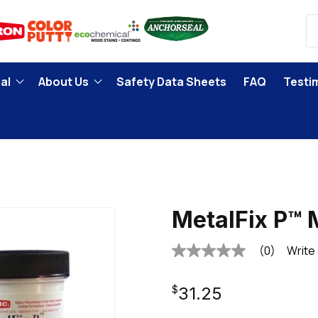
al
About Us
Safety Data Sheets
FAQ
Testi
MetalFix P™
(0)
Write
No
rating
value
Regular
Same
$31.25
page
link.