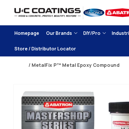
Skip to
content
Homepage
Our Brands
DIY/Pro
Industri
Store / Distributor Locator
Home
MetalFix P™ Metal Epoxy Compound
Skip to
product
information