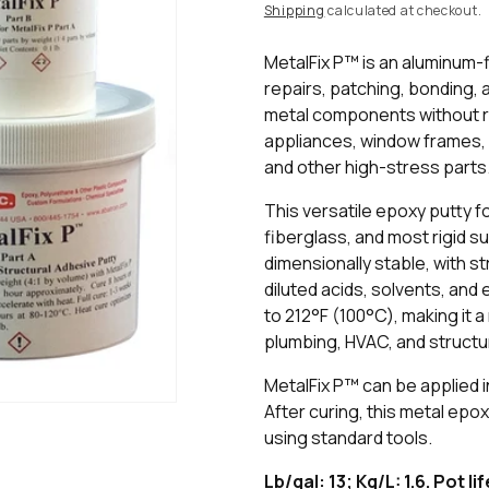
price
Shipping
calculated at checkout.
MetalFix P™ is an aluminum-
repairs, patching, bonding, 
metal components without rep
appliances, window frames, g
and other high-stress parts
This versatile epoxy putty 
fiberglass, and most rigid 
dimensionally stable, with str
diluted acids, solvents, and
to 212°F (100°C), making it a
plumbing, HVAC, and structu
MetalFix P™ can be applied i
After curing, this metal epo
using standard tools.
Lb/gal: 13; Kg/L: 1.6. Pot li