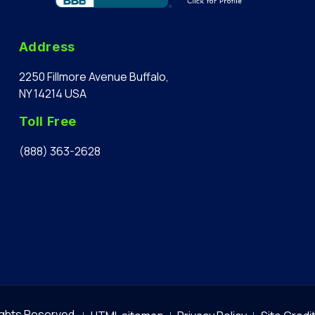
Address
2250 Fillmore Avenue Buffalo,
NY 14214 USA
Toll Free
(888) 363-2628
Rights Reserved