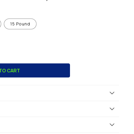
15 Pound
TO CART