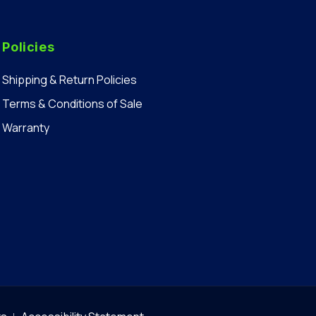
Policies
Shipping & Return Policies
Terms & Conditions of Sale
Warranty