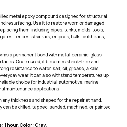
filled metal epoxy compound designed for structural
and resurfacing. Use it to restore worn or damaged
lacing them, including pipes, tanks, molds, tools,
ates, fences, stair rails, engines, hulls, bulkheads,
.
forms a permanent bond with metal, ceramic, glass,
surfaces. Once cured, it becomes shrink-free and
ong resistance to water, salt, oil, grease, alkalis,
 everyday wear. It can also withstand temperatures up
 reliable choice for industrial, automotive, marine,
ral maintenance applications.
n any thickness and shaped for the repair at hand.
xy can be drilled, tapped, sanded, machined, or painted
fe: 1 hour. Color: Gray.