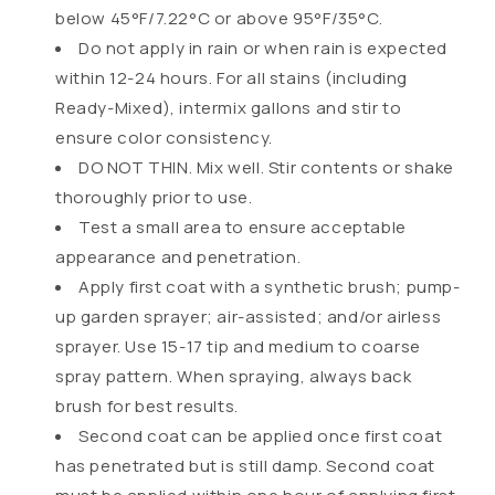
p
below 45°F/7.22°C or above 95°F/35°C.
s
Do not apply in rain or when rain is expected
i
within 12-24 hours. For all stains (including
b
Ready-Mixed), intermix gallons and stir to
l
ensure color consistency.
e
DO NOT THIN. Mix well. Stir contents or shake
c
thoroughly prior to use.
o
Test a small area to ensure acceptable
n
appearance and penetration.
t
Apply first coat with a synthetic brush; pump-
e
up garden sprayer; air-assisted; and/or airless
n
sprayer. Use 15-17 tip and medium to coarse
t
spray pattern. When spraying, always back
brush for best results.
Second coat can be applied once first coat
has penetrated but is still damp. Second coat