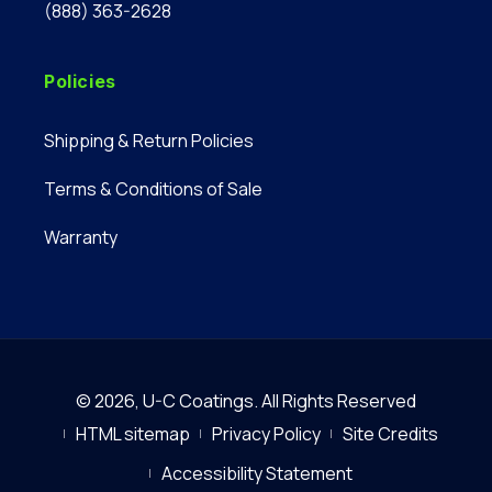
(888) 363-2628
Policies
Shipping & Return Policies
Terms & Conditions of Sale
Warranty
© 2026,
U-C Coatings
.
All Rights Reserved
HTML sitemap
Privacy Policy
Site Credits
Accessibility Statement