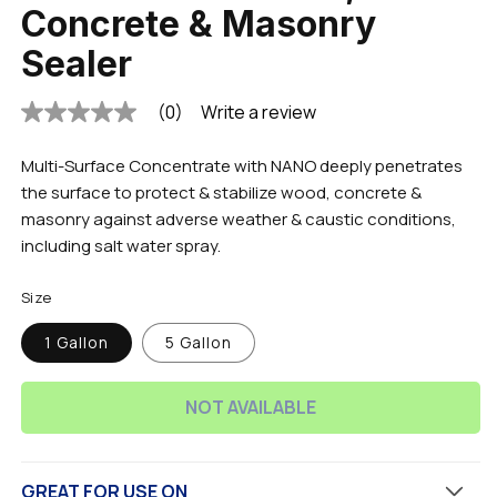
Concrete & Masonry
Sealer
(0)
Write a review
No
rating
value
Multi-Surface Concentrate with NANO deeply penetrates
Same
page
the surface to protect & stabilize wood, concrete &
link.
masonry against adverse weather & caustic conditions,
including salt water spray.
Size
1 Gallon
5 Gallon
NOT AVAILABLE
GREAT FOR USE ON