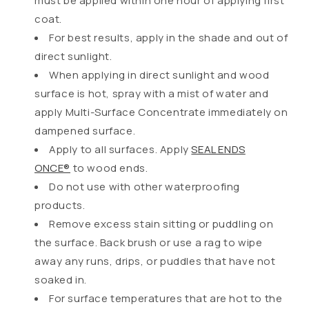
must be applied within one hour of applying first
coat.
For best results, apply in the shade and out of
direct sunlight.
When applying in direct sunlight and wood
surface is hot, spray with a mist of water and
apply Multi-Surface Concentrate immediately on
dampened surface.
Apply to all surfaces. Apply
SEAL ENDS
ONCE®
to wood ends.
Do not use with other waterproofing
products.
Remove excess stain sitting or puddling on
the surface. Back brush or use a rag to wipe
away any runs, drips, or puddles that have not
soaked in.
For surface temperatures that are hot to the