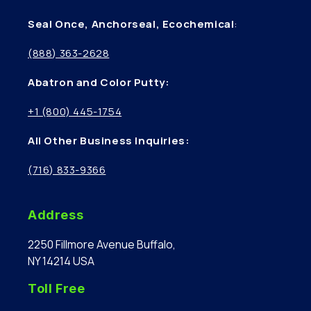
Seal Once, Anchorseal, Ecochemical
:
(888) 363-2628
Abatron and Color Putty:
+1 (800) 445-1754
All Other Business Inquiries:
(716) 833-9366
Address
2250 Fillmore Avenue Buffalo,
NY 14214 USA
Toll Free