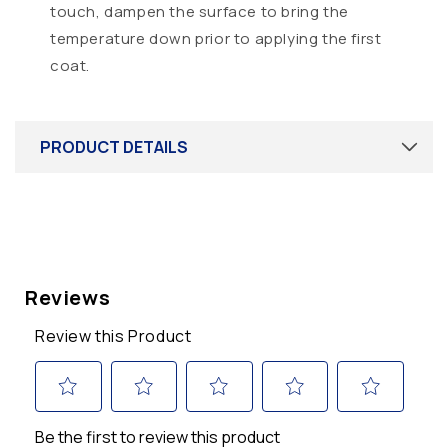
touch, dampen the surface to bring the
temperature down prior to applying the first
coat.
PRODUCT DETAILS