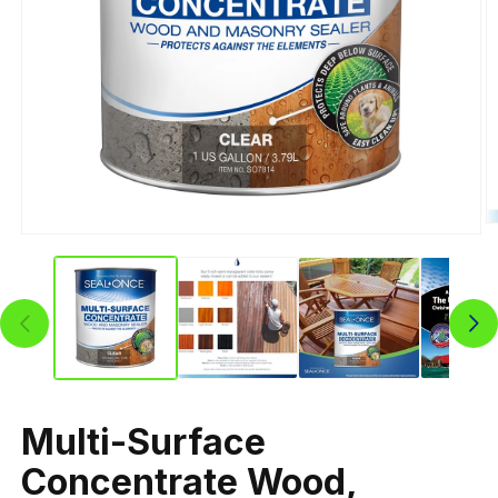
Multi-Surface
Concentrate Wood,