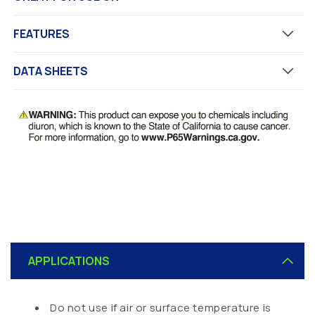
FEATURES
DATA SHEETS
C
o
APPLICATIONS
l
l
a
Do not use if air or surface temperature is