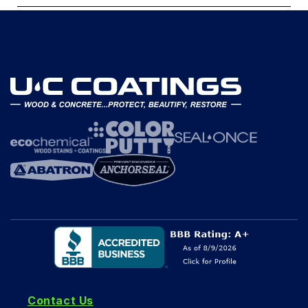
Contact Us