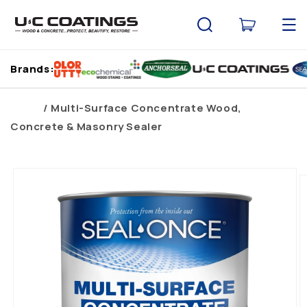
Skip to
content
Cart
Brands:
Home
Multi-Surface Concentrate Wood,
Concrete & Masonry Sealer
Skip to
product
information