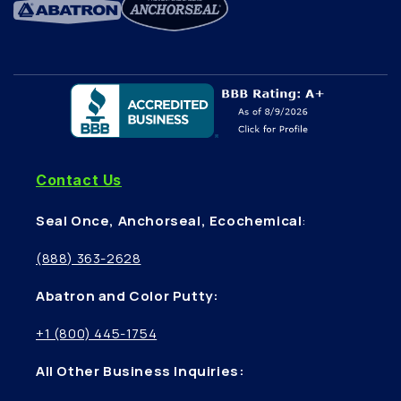
Contact Us
Seal Once, Anchorseal, Ecochemical
:
(888) 363-2628
Abatron and Color Putty:
+1 (800) 445-1754
All Other Business Inquiries: