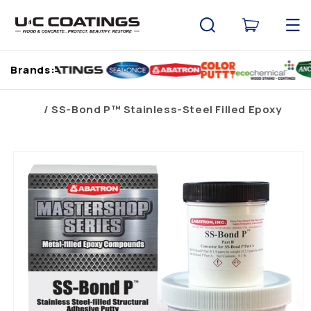
Skip to
content
Cart
Brands:
Home
SS-Bond P™ Stainless-Steel Filled Epoxy
Skip to
product
information