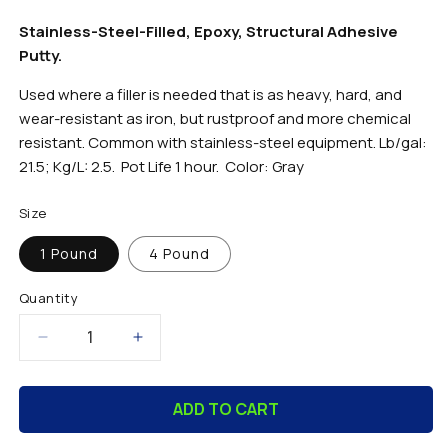
Stainless-Steel-Filled, Epoxy, Structural Adhesive
Putty.
Used where a filler is needed that is as heavy, hard, and
wear-resistant as iron, but rustproof and more chemical
resistant. Common with stainless-steel equipment. Lb/gal:
21.5; Kg/L: 2.5. Pot Life 1 hour. Color: Gray
Size
1 Pound
4 Pound
Quantity
Decrease
Increase
quantity
quantity
for
for
ADD TO CART
SS-
SS-
Bond
Bond