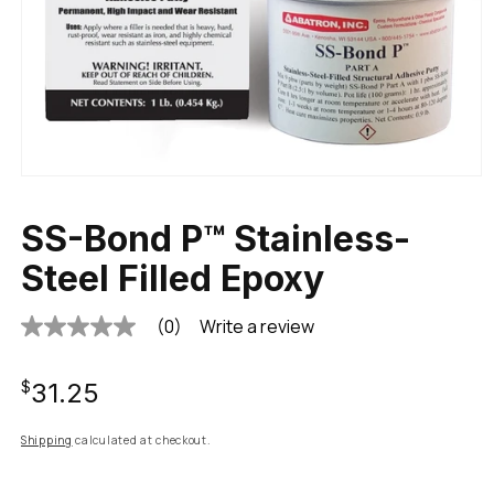
SS-Bond P™ Stainless-
Steel Filled Epoxy
(0)
Write a review
No
rating
value
Regular
Same
$31.25
page
link.
price
Shipping
calculated at checkout.