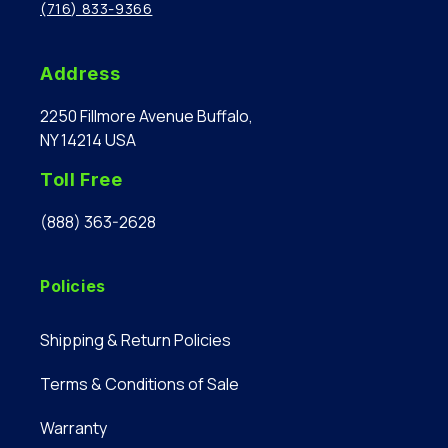
(716) 833-9366
Address
2250 Fillmore Avenue Buffalo,
NY 14214 USA
Toll Free
(888) 363-2628
Policies
Shipping & Return Policies
Terms & Conditions of Sale
Warranty