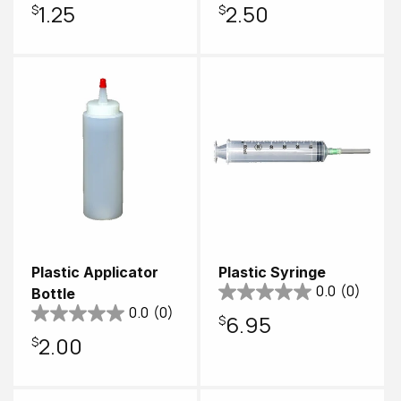
Regular
$1.25
Regular
$2.50
price
price
Plastic Applicator
Plastic Syringe
0.0
(0)
Bottle
0.0
(0)
Regular
$6.95
Regular
$2.00
price
price