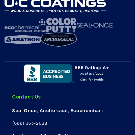
Contact Us
Seal Once, Anchorseal, Ecochemical
:
(888) 363-2628