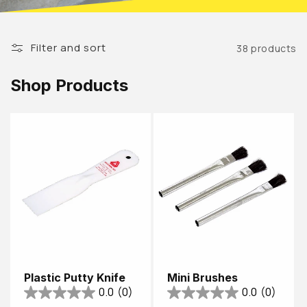
Filter and sort
38 products
Shop Products
Plastic Putty Knife
Mini Brushes
0.0
(0)
0.0
(0)