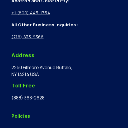
Abatron and Color Putty:
+1 (800) 445-1754
All Other Business Inquiries:
(716) 833-9366
Address
2250 Fillmore Avenue Buffalo,
NY 14214 USA
Toll Free
(888) 363-2628
Policies