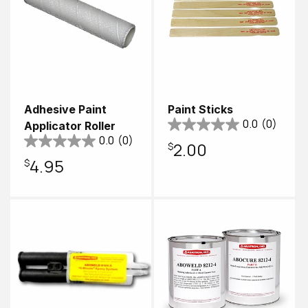
Adhesive Paint
Paint Sticks
0.0
(0)
Applicator Roller
0.0
(0)
Regular
$2.00
Regular
$4.95
price
price