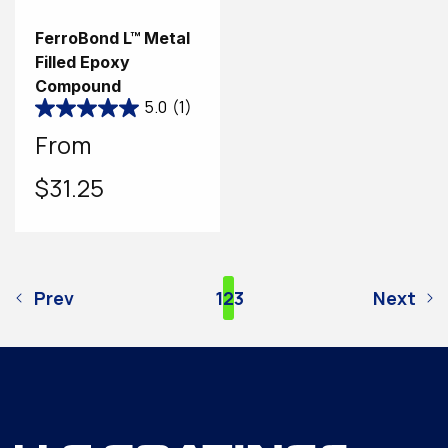
FerroBond L™ Metal
Filled Epoxy
Compound
5.0
(1)
Regular
From
price
$31.25
Prev
1
2
3
Next