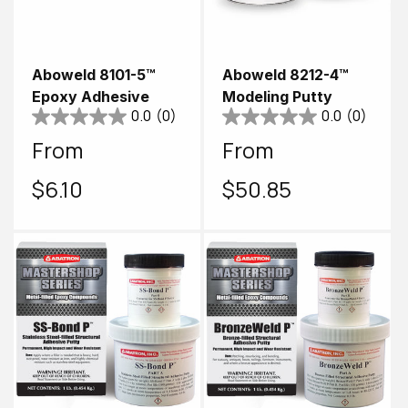
Aboweld 8101-5™
Aboweld 8212-4™
Epoxy Adhesive
Modeling Putty
0.0
(0)
0.0
(0)
Regular
From
Regular
From
price
$6.10
price
$50.85