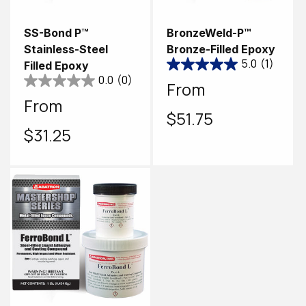
SS-Bond P™
BronzeWeld-P™
Stainless-Steel
Bronze-Filled Epoxy
5.0
(1)
Filled Epoxy
0.0
(0)
Regular
From
Regular
From
price
$51.75
price
$31.25