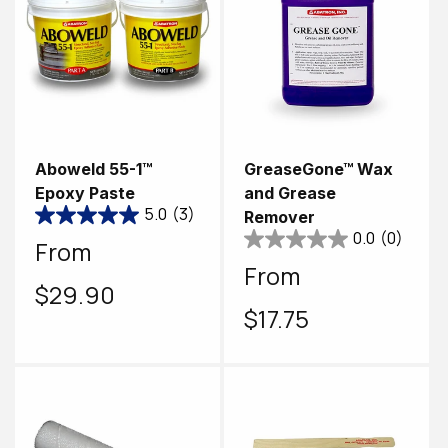
Aboweld 55-1™
GreaseGone™ Wax
Epoxy Paste
and Grease
5.0
(3)
Remover
0.0
(0)
Regular
From
Regular
From
price
$29.90
price
$17.75