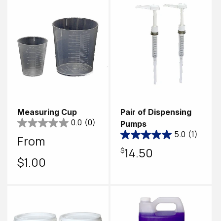
Measuring Cup
Pair of Dispensing
0.0
(0)
Pumps
5.0
(1)
Regular
From
Regular
$14.50
price
$1.00
price