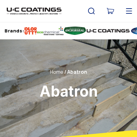
Skip to
content
Cart
Brands:
Home
Abatron
Abatron