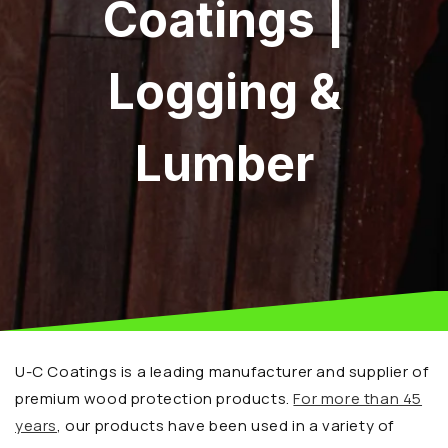
Coatings |
Logging &
Lumber
U-C Coatings is a leading manufacturer and supplier of
premium wood protection products.
For more than 45
years
, our products have been used in a variety of