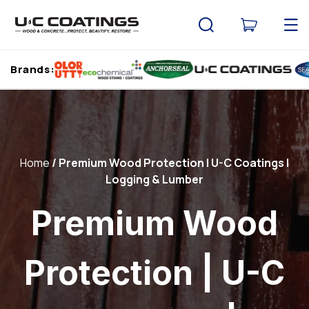
Skip to
content
Cart
Brands:
Home
Premium Wood Protection | U-C Coatings |
Logging & Lumber
Premium Wood
Protection | U-C