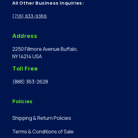
All Other Business Inquiries:
(716) 833-9366
Address
2250 Fillmore Avenue Buffalo,
NY 14214 USA
Toll Free
(888) 363-2628
Policies
Shipping & Return Policies
Terms & Conditions of Sale