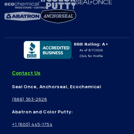
Contact Us
Seal Once, Anchorseal, Ecochemical
:
(888) 363-2628
Abatron and Color Putty:
+1 (800) 445-1754