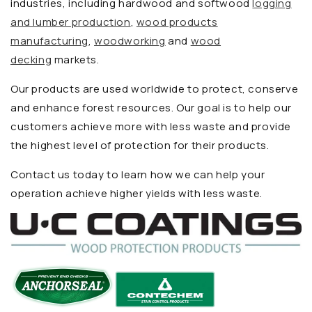
industries, including hardwood and softwood
logging
and lumber production
,
wood products
manufacturing
,
woodworking
and
wood
decking
markets.
Our products are used worldwide to protect, conserve
and enhance forest resources. Our goal is to help our
customers achieve more with less waste and provide
the highest level of protection for their products.
Contact us today to learn how we can help your
operation achieve higher yields with less waste.